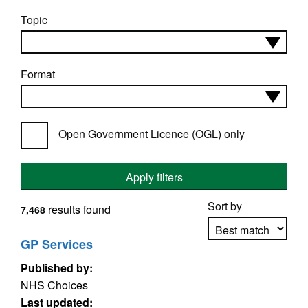
Topic
Format
Open Government Licence (OGL) only
Apply filters
Sort by
results found
7,468
GP Services
Published by:
Apply sorting
NHS Choices
Last updated: