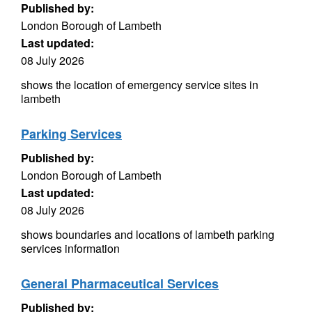
Published by:
London Borough of Lambeth
Last updated:
08 July 2026
shows the location of emergency service sites in
lambeth
Parking Services
Published by:
London Borough of Lambeth
Last updated:
08 July 2026
shows boundaries and locations of lambeth parking
services information
General Pharmaceutical Services
Published by: