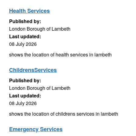
Health Services
Published by:
London Borough of Lambeth
Last updated:
08 July 2026
shows the location of health services in lambeth
ChildrensServices
Published by:
London Borough of Lambeth
Last updated:
08 July 2026
shows the location of childrens services in lambeth
Emergency Services