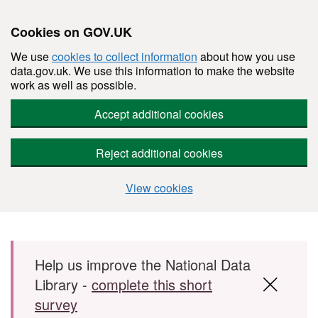
Cookies on GOV.UK
We use
cookies to collect information
about how you use
data.gov.uk. We use this information to make the website
work as well as possible.
Accept additional cookies
Reject additional cookies
View cookies
Skip to main content
Help us improve the National Data
Library -
complete this short
survey