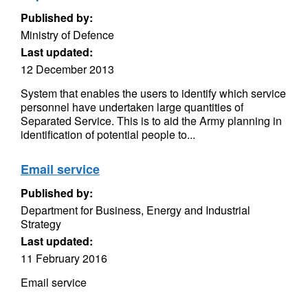
Published by:
Ministry of Defence
Last updated:
12 December 2013
System that enables the users to identify which service
personnel have undertaken large quantities of
Separated Service. This is to aid the Army planning in
identification of potential people to...
Email service
Published by:
Department for Business, Energy and Industrial
Strategy
Last updated:
11 February 2016
Email service