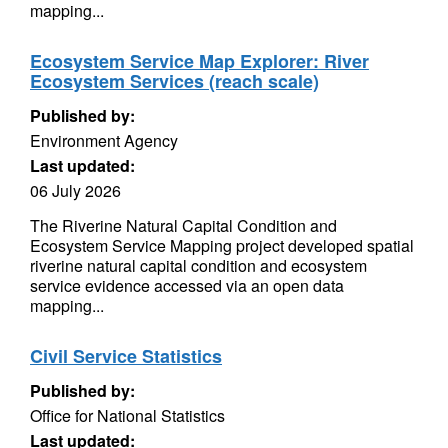
mapping...
Ecosystem Service Map Explorer: River
Ecosystem Services (reach scale)
Published by:
Environment Agency
Last updated:
06 July 2026
The Riverine Natural Capital Condition and
Ecosystem Service Mapping project developed spatial
riverine natural capital condition and ecosystem
service evidence accessed via an open data
mapping...
Civil Service Statistics
Published by:
Office for National Statistics
Last updated: