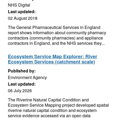
NHS Digital
Last updated:
02 August 2018
The General Pharmaceutical Services in England
report shows information about community pharmacy
contractors (community pharmacies) and appliance
contractors in England, and the NHS services they...
Ecosystem Service Map Explorer: River
Ecosystem Services (catchment scale)
Published by:
Environment Agency
Last updated:
06 July 2026
The Riverine Natural Capital Condition and
Ecosystem Service Mapping project developed spatial
riverine natural capital condition and ecosystem
service evidence accessed via an open data