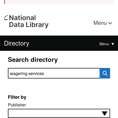
Menu
Directory
Menu
Search directory
Search directory
Filter by
Publisher