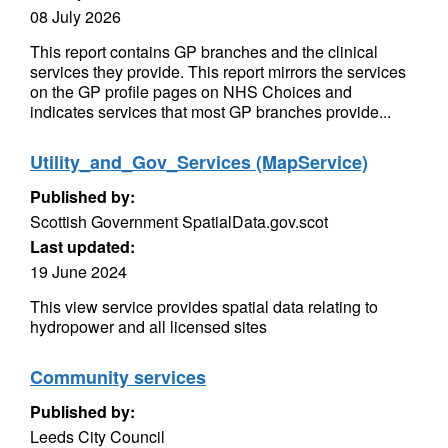
08 July 2026
This report contains GP branches and the clinical
services they provide. This report mirrors the services
on the GP profile pages on NHS Choices and
indicates services that most GP branches provide...
Utility_and_Gov_Services (MapService)
Published by:
Scottish Government SpatialData.gov.scot
Last updated:
19 June 2024
This view service provides spatial data relating to
hydropower and all licensed sites
Community services
Published by:
Leeds City Council