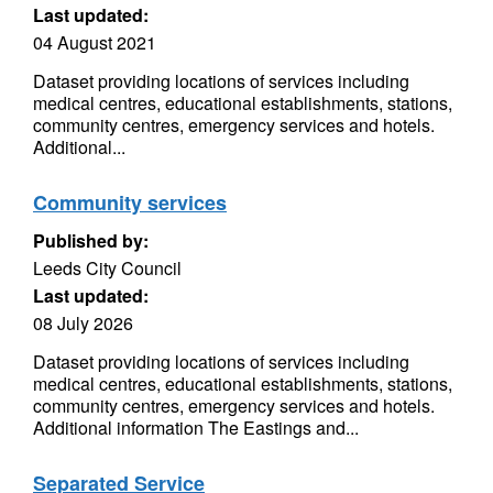
Last updated:
04 August 2021
Dataset providing locations of services including
medical centres, educational establishments, stations,
community centres, emergency services and hotels.
Additional...
Community services
Published by:
Leeds City Council
Last updated:
08 July 2026
Dataset providing locations of services including
medical centres, educational establishments, stations,
community centres, emergency services and hotels.
Additional information The Eastings and...
Separated Service