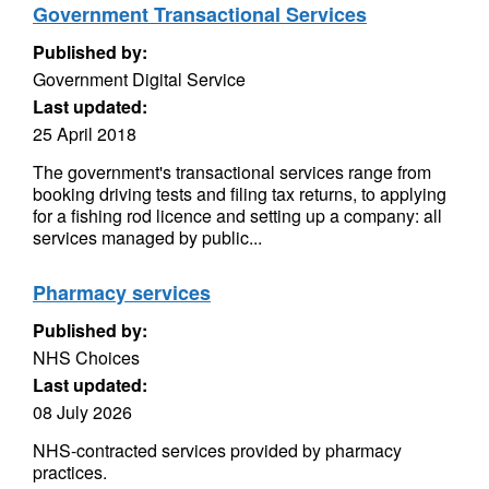
Government Transactional Services
Published by:
Government Digital Service
Last updated:
25 April 2018
The government's transactional services range from
booking driving tests and filing tax returns, to applying
for a fishing rod licence and setting up a company: all
services managed by public...
Pharmacy services
Published by:
NHS Choices
Last updated:
08 July 2026
NHS-contracted services provided by pharmacy
practices.