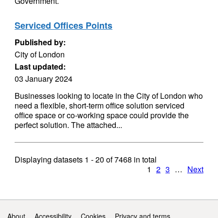
Government.
Serviced Offices Points
Published by:
City of London
Last updated:
03 January 2024
Businesses looking to locate in the City of London who
need a flexible, short-term office solution serviced
office space or co-working space could provide the
perfect solution. The attached...
Displaying datasets
1 - 20
of
7468
in total
1
2
3
…
Next
Support links
About
Accessibility
Cookies
Privacy and terms