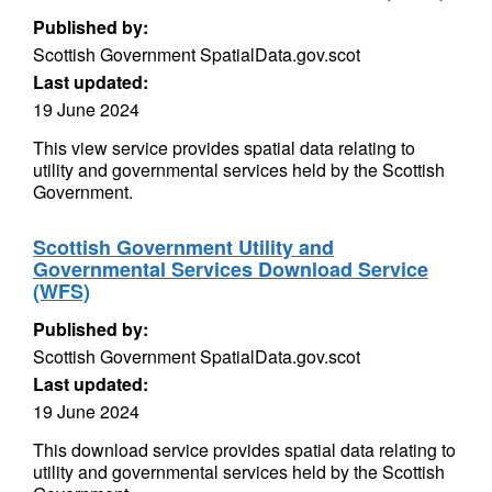
Published by:
Scottish Government SpatialData.gov.scot
Last updated:
19 June 2024
This view service provides spatial data relating to
utility and governmental services held by the Scottish
Government.
Scottish Government Utility and
Governmental Services Download Service
(WFS)
Published by:
Scottish Government SpatialData.gov.scot
Last updated:
19 June 2024
This download service provides spatial data relating to
utility and governmental services held by the Scottish