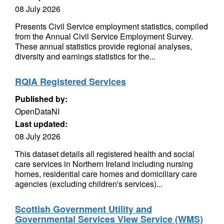
08 July 2026
Presents Civil Service employment statistics, compiled
from the Annual Civil Service Employment Survey.
These annual statistics provide regional analyses,
diversity and earnings statistics for the...
RQIA Registered Services
Published by:
OpenDataNI
Last updated:
08 July 2026
This dataset details all registered health and social
care services in Northern Ireland including nursing
homes, residential care homes and domiciliary care
agencies (excluding children's services)...
Scottish Government Utility and
Governmental Services View Service (WMS)