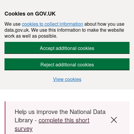
Cookies on GOV.UK
We use
cookies to collect information
about how you use
data.gov.uk. We use this information to make the website
work as well as possible.
Accept additional cookies
Reject additional cookies
View cookies
Skip to main content
Help us improve the National Data
Library -
complete this short
survey