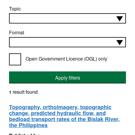
Topic
Format
Open Government Licence (OGL) only
Apply filters
result found
1
Topography, orthoimagery, topographic
change, predicted hydraulic flow, and
bedload transport rates of the Bislak River,
the Philippines