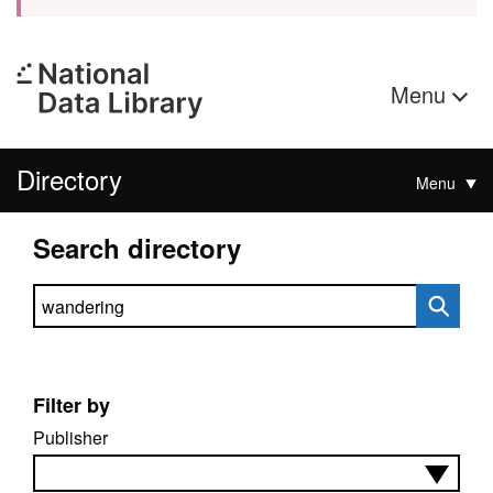
Menu
Directory
Menu
Search directory
Search directory
Filter by
Publisher