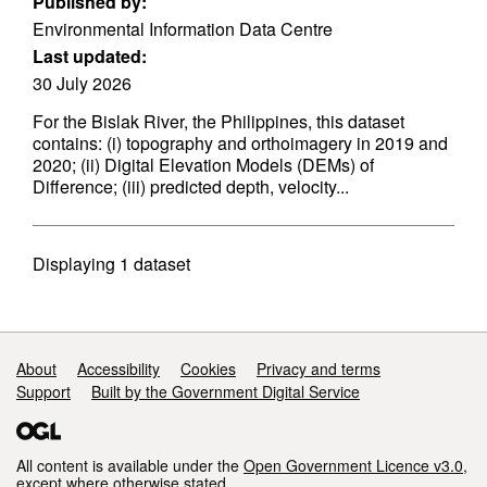
Published by:
Environmental Information Data Centre
Last updated:
30 July 2026
For the Bislak River, the Philippines, this dataset
contains: (i) topography and orthoimagery in 2019 and
2020; (ii) Digital Elevation Models (DEMs) of
Difference; (iii) predicted depth, velocity...
Displaying
1
dataset
Support links
About
Accessibility
Cookies
Privacy and terms
Support
Built by the Government Digital Service
All content is available under the
Open Government Licence v3.0
,
except where otherwise stated