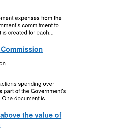
agement expenses from the
rnment's commitment to
is created for each...
g Commission
on
nsactions spending over
 part of the Government's
 One document is...
 above the value of
n