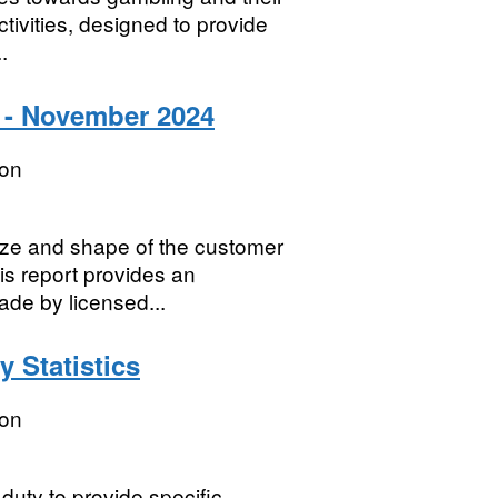
ctivities, designed to provide
.
 - November 2024
on
size and shape of the customer
his report provides an
de by licensed...
 Statistics
on
 duty to provide specific