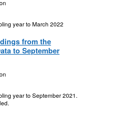
on
mbling year to March 2022
dings from the
Data to September
on
mbling year to September 2021.
ded.