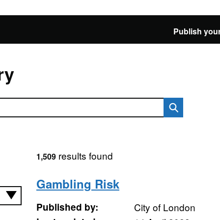
Publish your
ry
results found
1,509
Gambling Risk
Published by:
City of London