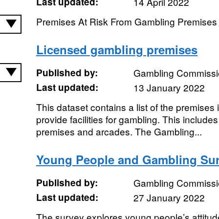
Last updated:
14 April 2022
Premises At Risk From Gambling Premises
Licensed gambling premises
Published by:
Gambling Commissi
Last updated:
13 January 2022
This dataset contains a list of the premises 
provide facilities for gambling. This include
premises and arcades. The Gambling...
Young People and Gambling Su
Published by:
Gambling Commissi
Last updated:
27 January 2022
The survey explores young people’s attitud