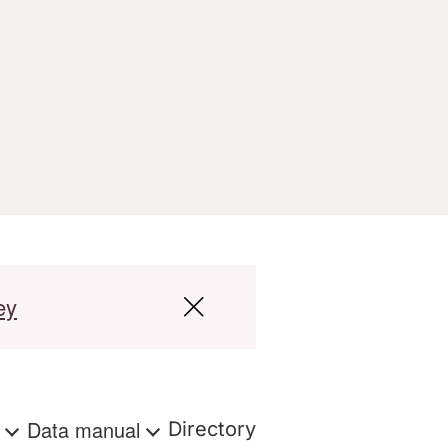
ey
s
Data manual
Directory