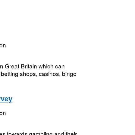
on
in Great Britain which can
s betting shops, casinos, bingo
rvey
on
es towards gambling and their