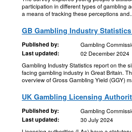
participation in different types of gambling a
a means of tracking these perceptions and..
GB Gambling Industry Statistics
Published by:
Gambling Commissi
Last updated:
02 December 2024
Gambling Industry Statistics report on the 
facing gambling industry in Great Britain. T
overview of Gross Gambling Yield (GGY) ma
UK Gambling Licensing Authority
Published by:
Gambling Commissi
Last updated:
30 July 2024
Licensing authorities (LAs) have a statutory