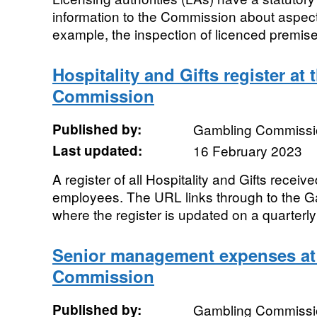
information to the Commission about aspects
example, the inspection of licenced premise
Hospitality and Gifts register at
Commission
Published by:
Gambling Commissi
Last updated:
16 February 2023
A register of all Hospitality and Gifts rec
employees. The URL links through to the 
where the register is updated on a quarterly 
Senior management expenses at
Commission
Published by:
Gambling Commissi