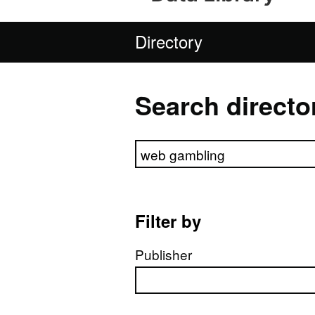
Directory
Search directo
Search directory
Filter by
Publisher