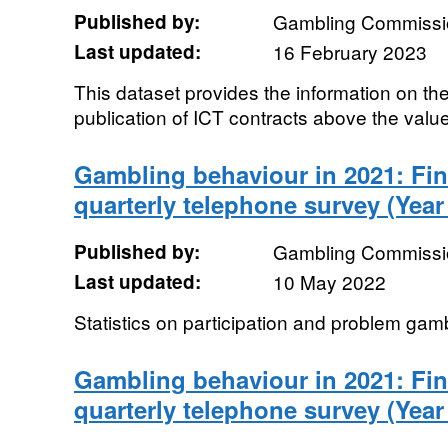
Published by:
Gambling Commissi
Last updated:
16 February 2023
This dataset provides the information on 
publication of ICT contracts above the valu
Gambling behaviour in 2021: Fin
quarterly telephone survey (Year
Published by:
Gambling Commissi
Last updated:
10 May 2022
Statistics on participation and problem ga
Gambling behaviour in 2021: Fin
quarterly telephone survey (Year