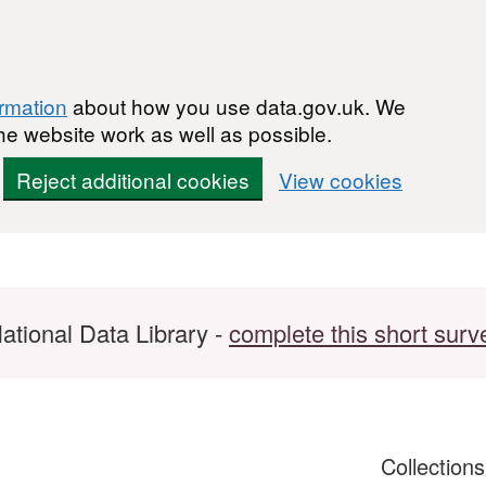
ormation
about how you use data.gov.uk. We
he website work as well as possible.
Reject additional cookies
View cookies
ational Data Library -
complete this short surv
Collection