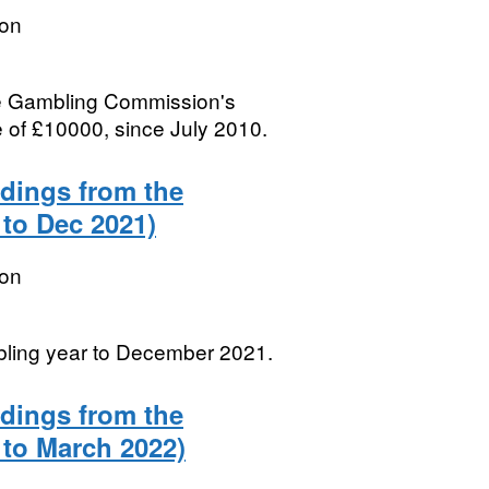
on
the Gambling Commission's
e of £10000, since July 2010.
dings from the
 to Dec 2021)
on
mbling year to December 2021.
dings from the
 to March 2022)