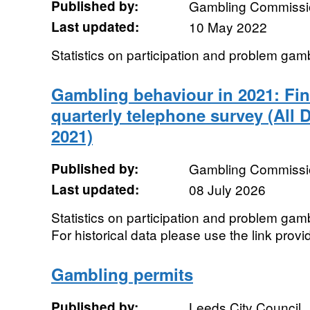
Published by:
Gambling Commissi
Last updated:
10 May 2022
Statistics on participation and problem ga
Gambling behaviour in 2021: Fin
quarterly telephone survey (All 
2021)
Published by:
Gambling Commissi
Last updated:
08 July 2026
Statistics on participation and problem ga
For historical data please use the link provi
Gambling permits
Published by:
Leeds City Council