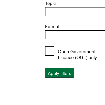
Topic
Format
Open Government
Licence (OGL) only
Apply filters