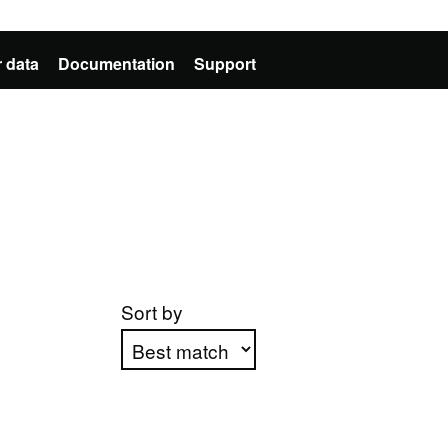
 data
Documentation
Support
Sort by
Apply sorting