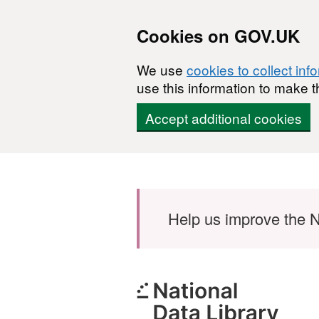
Cookies on GOV.UK
We use
cookies to collect inf
use this information to make t
Accept additional cookies
Skip to main content
Help us improve the N