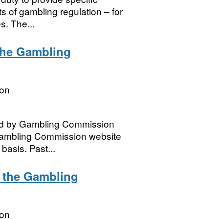
 of gambling regulation – for
s. The...
 the Gambling
on
eived by Gambling Commission
Gambling Commission website
basis. Past...
 the Gambling
on