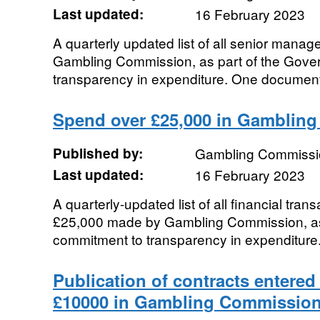
Last updated:
16 February 2023
A quarterly updated list of all senior man
Gambling Commission, as part of the Gove
transparency in expenditure. One document 
Spend over £25,000 in Gamblin
Published by:
Gambling Commissi
Last updated:
16 February 2023
A quarterly-updated list of all financial tra
£25,000 made by Gambling Commission, as
commitment to transparency in expenditure.
Publication of contracts entered
£10000 in Gambling Commissio