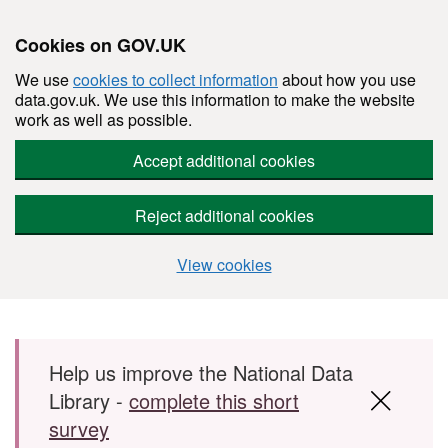
Cookies on GOV.UK
We use
cookies to collect information
about how you use
data.gov.uk. We use this information to make the website
work as well as possible.
Accept additional cookies
Reject additional cookies
View cookies
Skip to main content
Help us improve the National Data
Library -
complete this short
survey