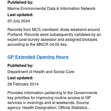
Published by:
Marine Environmental Data & Information Network
Last updated:
20 July 2024
Records from MCS members' dives weekend around
Portland. Records were subsequently validated by an
expert post-survey assessor and assigned biotopes
according to the MNCR 04.05 key.
GP Extended Opening Hours
Published by:
Department of Health and Social Care
Last updated:
28 February 2014
Provides information pertaining to the Governments
key priorities for improving routine access to GP
services in evenings and at weekends. Source
agency: Health Designation: Official Statistics...