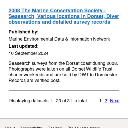
2008 The Marine Conservation Society -
Seasearch, Various locations in Dorset, Diver
observations and detailed survey records
Published by:
Marine Environmental Data & Information Network
Last updated:
10 September 2024
Seasearch surveys from the Dorset coast during 2008.
Photographs were taken on all Dorset Wildlife Trust
charter weekends and are held by DWT in Dorchester.
Records are verified post...
Displaying datasets
1 - 20
of
31
in total
1
2
Next