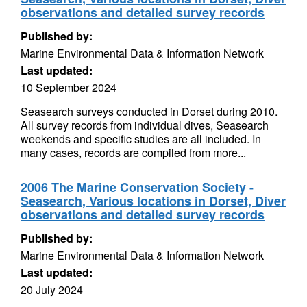
observations and detailed survey records
Published by:
Marine Environmental Data & Information Network
Last updated:
10 September 2024
Seasearch surveys conducted in Dorset during 2010.
All survey records from individual dives, Seasearch
weekends and specific studies are all included. In
many cases, records are compiled from more...
2006 The Marine Conservation Society -
Seasearch, Various locations in Dorset, Diver
observations and detailed survey records
Published by:
Marine Environmental Data & Information Network
Last updated:
20 July 2024