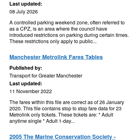
Last updated:
08 July 2026
A controlled parking weekend zone, often referred to
as a CPZ, is an area where the council have
introduced restrictions on parking during certain times.
These restrictions only apply to public...
Manchester Metrolink Fares Tables
Published by:
Transport for Greater Manchester
Last updated:
11 November 2022
The fares within this file are correct as of 26 January
2020. This file contains stop to stop fare data for 23
Metrolink only tickets. These tickets are: * Adult
anytime single * Adult 1-day...
2005 The Marine Conservation Society -