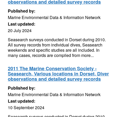
observations and detailed survey records
Published by:
Marine Environmental Data & Information Network
Last updated:
20 July 2024
Seasearch surveys conducted in Dorset during 2010.
All survey records from individual dives, Seasearch
weekends and specific studies are all included. In
many cases, records are compiled from more...
2011 The Marine Conservation Society -
Seasearch, Various locations in Dorset, Diver
observations and detailed survey records
Published by:
Marine Environmental Data & Information Network
Last updated:
10 September 2024
Seasearch surveys conducted in Dorset during 2010.