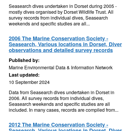
Seasearch dives undertaken in Dorset during 2005 -
mostly dives organised by Dorset Wildlife Trust. All
survey records from individual dives, Seasearch
weekends and specific studies are all...
2006 The Marine Conservation Society -
Seasearch, Various locations in Dorset, Diver
observations and detailed survey records
Published by:
Marine Environmental Data & Information Network
Last updated:
10 September 2024
Data from Seasearch dives undertaken in Dorset in
2006. All survey records from individual dives,
Seasearch weekends and specific studies are all
included. In many cases, records are compiled from...
2012 The Marine Conservation Society -
Seasearch, Various locations in Dorset, Diver