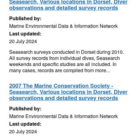
Seasearch, Various locations in Dorset, Diver
observations and detailed survey records
Published by:
Marine Environmental Data & Information Network
Last updated:
20 July 2024
Seasearch surveys conducted in Dorset during 2010.
All survey records from individual dives, Seasearch
weekends and specific studies are all included. In
many cases, records are compiled from more...
2007 The Marine Conservation Society -
Seasearch, Various locations in Dorset, Diver
observations and detailed survey records
Published by:
Marine Environmental Data & Information Network
Last updated:
20 July 2024