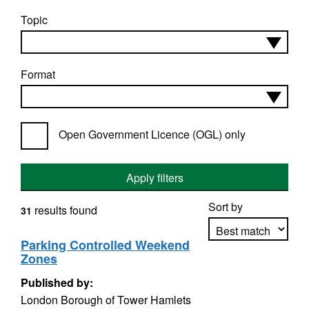
Topic
Format
Open Government Licence (OGL) only
Apply filters
Sort by
results found
31
Parking Controlled Weekend
Zones
Apply sorting
Published by:
London Borough of Tower Hamlets