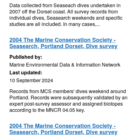
Data collected from Seaseach dives undertaken in
2007 off the Dorset coast. All survey records from
individual dives, Seasearch weekends and specific
studies are all included. In many cases,...
2004 The Marine Conservation Society -
Seasearch, Portland Dorset, Dive survey
Published by:
Marine Environmental Data & Information Network
Last updated:
10 September 2024
Records from MCS members' dives weekend around
Portland. Records were subsequently validated by an
expert post-survey assessor and assigned biotopes
according to the MNCR 04.05 key.
2004 The Marine Conservation Society -
Seasearch, Portland Dorset, Dive survey