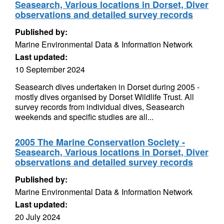
Seasearch, Various locations in Dorset, Diver
observations and detailed survey records
Published by:
Marine Environmental Data & Information Network
Last updated:
10 September 2024
Seasearch dives undertaken in Dorset during 2005 -
mostly dives organised by Dorset Wildlife Trust. All
survey records from individual dives, Seasearch
weekends and specific studies are all...
2005 The Marine Conservation Society -
Seasearch, Various locations in Dorset, Diver
observations and detailed survey records
Published by:
Marine Environmental Data & Information Network
Last updated:
20 July 2024