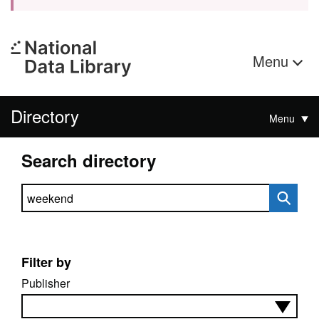
Menu
Directory
Menu
Search directory
Search directory
Filter by
Publisher