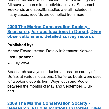
All survey records from individual dives, Seasearch
weekends and specific studies are all included. In
many cases, records are compiled from more...
2009 The Marine Conservation Society -
Seasearch, Various locations in Dorset, Diver
observations and detailed survey records
Published by:
Marine Environmental Data & Information Network
Last updated:
20 July 2024
Seasearch surveys conducted across the county of
Dorset at various locations. Chartered boats were used
for weekend events from Weymouth and Poole
between the months of May and September. Club
and...
2009 The Marine Conservation Society -
Seasearch, Various locations in Dorset, Diver