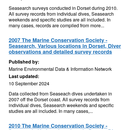
Seasearch surveys conducted in Dorset during 2010.
All survey records from individual dives, Seasearch
weekends and specific studies are all included. In
many cases, records are compiled from more...
2007 The Marine Conservation Society -
Seasearch, Various locations in Dorset, Diver
observations and detailed survey records
Published by:
Marine Environmental Data & Information Network
Last updated:
10 September 2024
Data collected from Seaseach dives undertaken in
2007 off the Dorset coast. All survey records from
individual dives, Seasearch weekends and specific
studies are all included. In many cases,...
2010 The Marine Conservation Society -