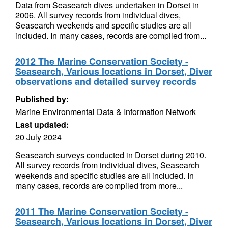
Data from Seasearch dives undertaken in Dorset in
2006. All survey records from individual dives,
Seasearch weekends and specific studies are all
included. In many cases, records are compiled from...
2012 The Marine Conservation Society -
Seasearch, Various locations in Dorset, Diver
observations and detailed survey records
Published by:
Marine Environmental Data & Information Network
Last updated:
20 July 2024
Seasearch surveys conducted in Dorset during 2010.
All survey records from individual dives, Seasearch
weekends and specific studies are all included. In
many cases, records are compiled from more...
2011 The Marine Conservation Society -
Seasearch, Various locations in Dorset, Diver