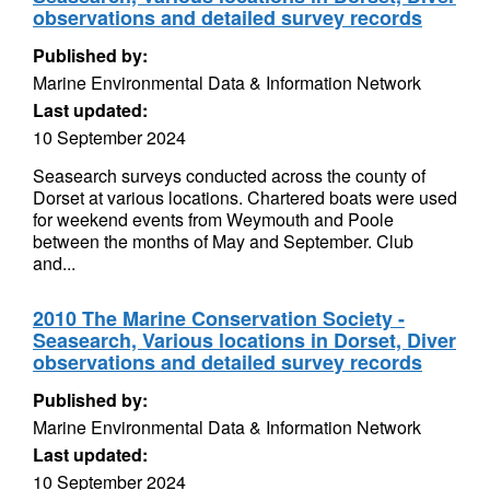
observations and detailed survey records
Published by:
Marine Environmental Data & Information Network
Last updated:
10 September 2024
Seasearch surveys conducted across the county of
Dorset at various locations. Chartered boats were used
for weekend events from Weymouth and Poole
between the months of May and September. Club
and...
2010 The Marine Conservation Society -
Seasearch, Various locations in Dorset, Diver
observations and detailed survey records
Published by:
Marine Environmental Data & Information Network
Last updated:
10 September 2024