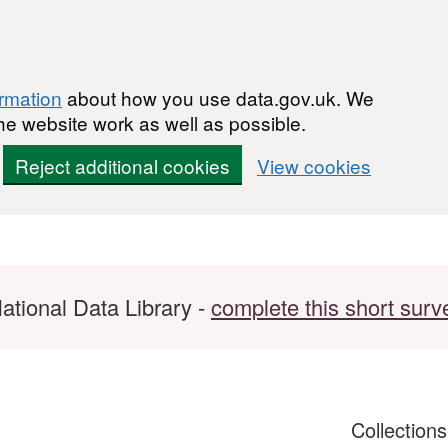
ormation
about how you use data.gov.uk. We
he website work as well as possible.
Reject additional cookies
View cookies
ational Data Library -
complete this short surv
Collection