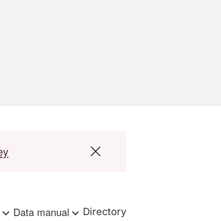
ey
s
Data manual
Directory