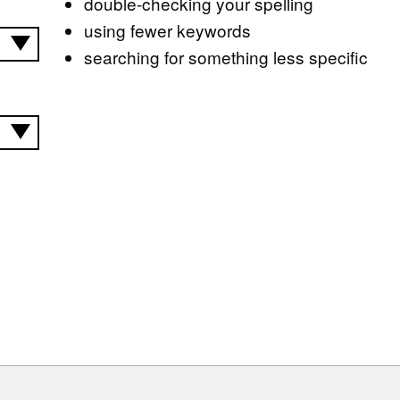
double-checking your spelling
using fewer keywords
searching for something less specific