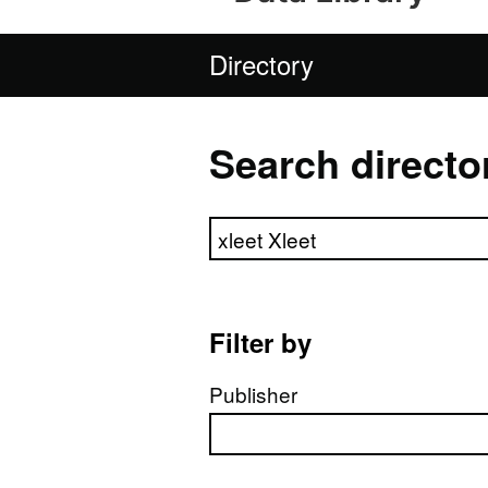
Directory
Search directo
Search directory
Filter by
Publisher