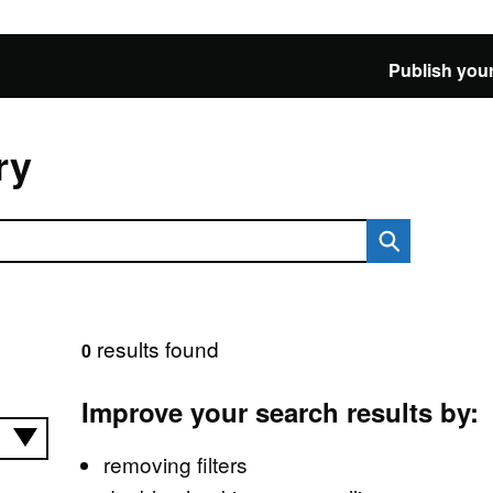
Publish your
ry
results found
0
Improve your search results by:
removing filters