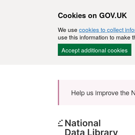
Cookies on GOV.UK
We use
cookies to collect inf
use this information to make t
Accept additional cookies
Skip to main content
Help us improve the N