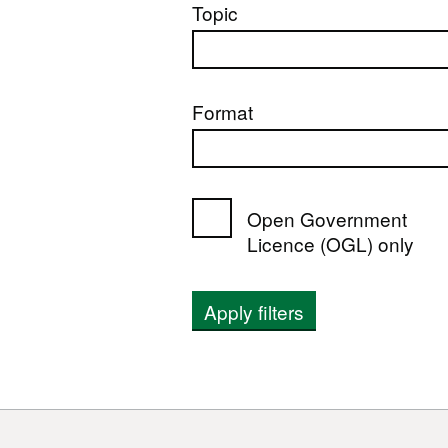
Topic
Format
Open Government
Licence (OGL) only
Apply filters