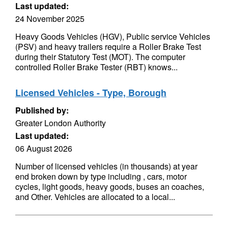
Last updated:
24 November 2025
Heavy Goods Vehicles (HGV), Public service Vehicles
(PSV) and heavy trailers require a Roller Brake Test
during their Statutory Test (MOT). The computer
controlled Roller Brake Tester (RBT) knows...
Licensed Vehicles - Type, Borough
Published by:
Greater London Authority
Last updated:
06 August 2026
Number of licensed vehicles (in thousands) at year
end broken down by type including , cars, motor
cycles, light goods, heavy goods, buses an coaches,
and Other. Vehicles are allocated to a local...