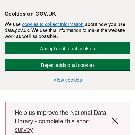
Cookies on GOV.UK
We use
cookies to collect information
about how you use
data.gov.uk. We use this information to make the website
work as well as possible.
Accept additional cookies
Reject additional cookies
View cookies
Skip to main content
Help us improve the National Data
Library -
complete this short
survey