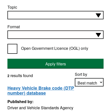
Topic
Format
Open Government Licence (OGL) only
Apply filters
Sort by
results found
2
Heavy Vehicle Brake code (DTP
number) database
Apply sorting
Published by:
Driver and Vehicle Standards Agency