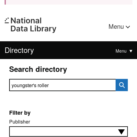
Menu
Directory
Menu
Search directory
Search directory
Filter by
Publisher