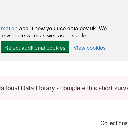
ormation
about how you use data.gov.uk. We
he website work as well as possible.
Reject additional cookies
View cookies
ational Data Library -
complete this short surv
Collection