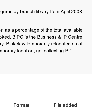
gures by branch library from April 2008
en as a percentage of the total available
oked. BIPC is the Business & IP Centre
ary. Blakelaw temporarily relocated as of
porary location, not collecting PC
k means no data available. In 2020, all
arch included due to the Covid-19
ies began to re-open from 12th April
e reported for the period of the Covid-19
Format
File added