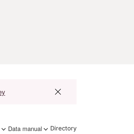
ey
s
Data manual
Directory