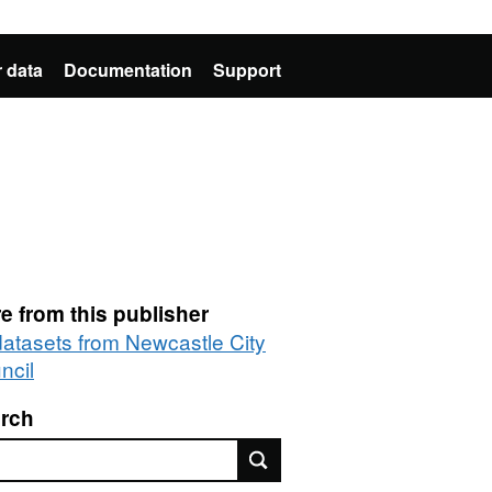
 data
Documentation
Support
e from this publisher
 datasets from Newcastle City
ncil
rch
rch