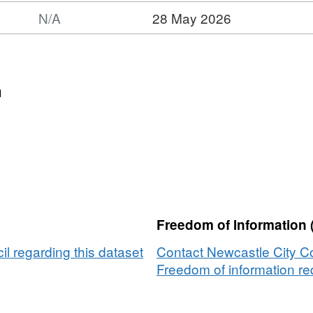
N/A
28 May 2026
n
Freedom of Information 
l regarding this dataset
Contact Newcastle City Co
Freedom of information req