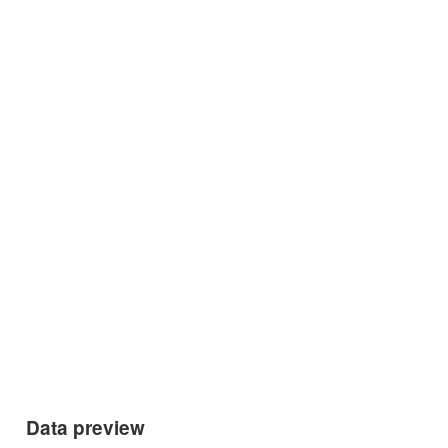
Data preview