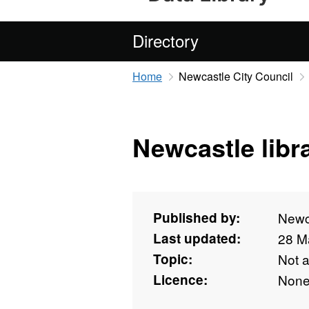
Directory
Home
Newcastle City Council
Newcastle libr
Published by:
Newca
Last updated:
28 M
Topic:
Not 
Licence:
Non