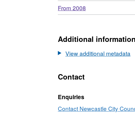
Download
,
From 2008
Format:
N/A,
Dataset:
Newcastle
Additional informatio
libraries
computer
View additional metadata
usage
Contact
Enquiries
Contact Newcastle City Counci