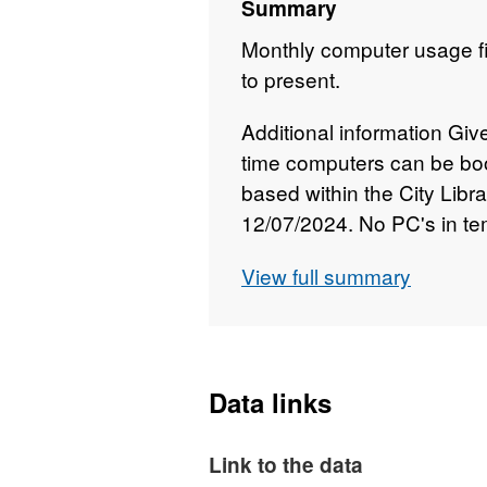
Summary
Monthly computer usage fi
to present.
Additional information Giv
time computers can be bo
based within the City Libr
12/07/2024. No PC's in tem
Usage from this date. Blan
View full summary
libraries closed from 19 M
outbreak. Newcastle Librar
2021 and figures will not b
pandemic.
Data links
Link to the data