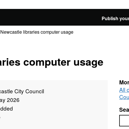
Publish your
Newcastle libraries computer usage
aries computer usage
Mor
All
stle City Council
Cou
ay 2026
added
Sea
e
Sea