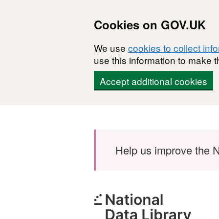
Cookies on GOV.UK
We use
cookies to collect inf
use this information to make t
Accept additional cookies
Skip to main content
Help us improve the N