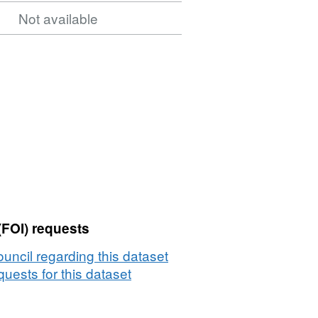
Not available
(FOI) requests
uncil regarding this dataset
uests for this dataset