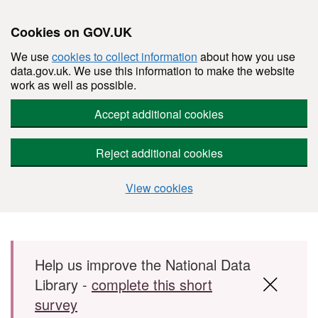
Cookies on GOV.UK
We use
cookies to collect information
about how you use
data.gov.uk. We use this information to make the website
work as well as possible.
Accept additional cookies
Reject additional cookies
View cookies
Skip to main content
Help us improve the National Data
Library -
complete this short
survey