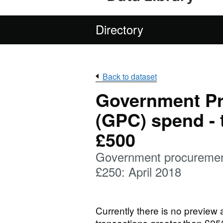
Directory
Back to dataset
Government P
(GPC) spend - 
£500
Government procurement
£250: April 2018
Currently there is no preview
transactions greater than £25