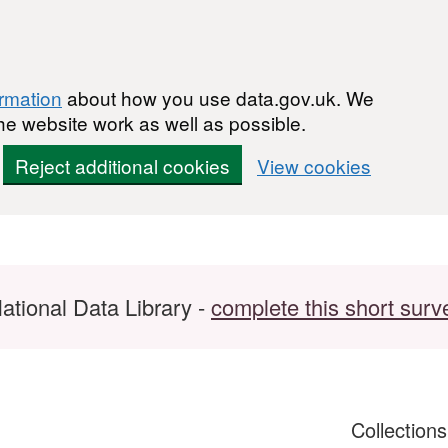
ormation
about how you use data.gov.uk. We
he website work as well as possible.
Reject additional cookies
View cookies
ational Data Library -
complete this short surv
Collection