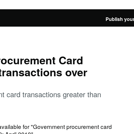
Publish your
rocurement Card
transactions over
 card transactions greater than
 available for "Government procurement card
0: April 2018"