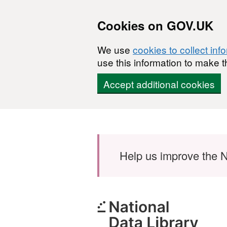
Cookies on GOV.UK
We use
cookies to collect inf
use this information to make t
Accept additional cookies
Skip to main content
Help us improve the N