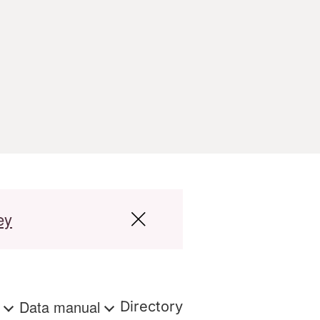
ey
s
Data manual
Directory