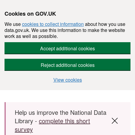
Cookies on GOV.UK
We use
cookies to collect information
about how you use
data.gov.uk. We use this information to make the website
work as well as possible.
Accept additional cookies
Reject additional cookies
View cookies
Skip to main content
Help us improve the National Data
Library -
complete this short
survey