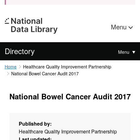
Menu
Directory
Menu
Home
Healthcare Quality Improvement Partnership
National Bowel Cancer Audit 2017
National Bowel Cancer Audit 2017
Published by:
Healthcare Quality Improvement Partnership
Last updated: