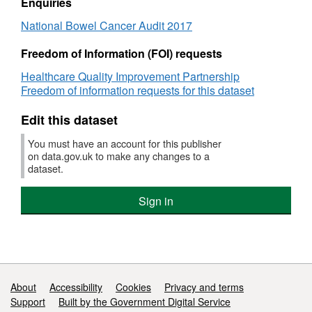
Audit
2017
Enquiries
Alliances are identified by name and their
2017
National Bowel Cancer Audit 2017
national code.
Freedom of Information (FOI) requests
What does the data cover?
Healthcare Quality Improvement Partnership
Freedom of information requests for this dataset
The data measure levels of completeness for
data submitted to the National Bowel Cancer
Edit this dataset
Audit and measures of performance in the
audit at trust level for key performance
You must have an account for this publisher
on data.gov.uk to make any changes to a
measures for assessing standards of care for
dataset.
bowel cancer in secondary care. Details of the
methodology can be found in the second
Sign in
chapter of the National Bowel Cancer Audit
Report 2017.
Are all Trusts included?
Support links
About
Accessibility
Cookies
Privacy and terms
All Trusts in England that manage patients
Support
Built by the Government Digital Service
diagnosed with bowel cancer are included.