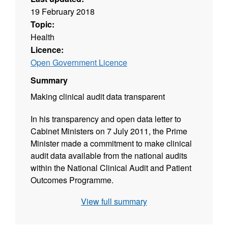
19 February 2018
Topic:
Health
Licence:
Open Government Licence
Summary
Making clinical audit data transparent
In his transparency and open data letter to
Cabinet Ministers on 7 July 2011, the Prime
Minister made a commitment to make clinical
audit data available from the national audits
within the National Clinical Audit and Patient
Outcomes Programme.
View full summary
The information available from this webpage
comes from the National Bowel Cancer Audit.
The Audit covers Cancer Alliances and NHS