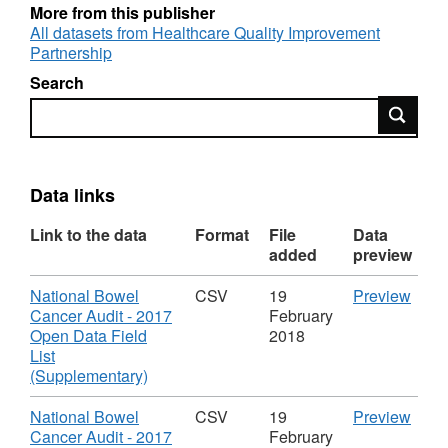
More from this publisher
Trusts in England and Wales.
All datasets from Healthcare Quality Improvement
Partnership
What information is being made available?
Search
Search
 Audit participation by NHS Trust and data
completeness for the key fields
 Measures about the process of care given to
Data links
patients
Link to the data
Format
File
Data
 Information about care outcomes and
added
preview
treatment.
Download
CSV
National Bowel
CSV
19
Preview
These data do not list individual patient
'Nati
Cancer Audit - 2017
February
Bowe
Open Data Field
2018
information nor do they contain any patient
Canc
List
identifiable data.
,
Audit
(Supplementary)
Format:
-
Using and interpreting the data
CSV,
2017
Download
CSV
National Bowel
CSV
19
Preview
Dataset:
Ope
'Nati
Cancer Audit - 2017
February