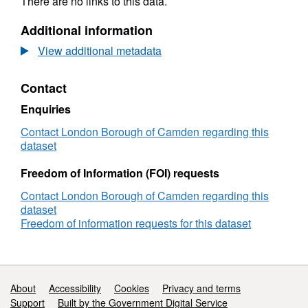
There are no links to this data.
Additional information
View additional metadata
Contact
Enquiries
Contact London Borough of Camden regarding this
dataset
Freedom of Information (FOI) requests
Contact London Borough of Camden regarding this
dataset
Freedom of information requests for this dataset
Support links
About
Accessibility
Cookies
Privacy and terms
Support
Built by the Government Digital Service