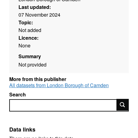
Last updated:
07 November 2024
Topic:
Not added
Licence:
None
Summary
Not provided
More from this publisher
All datasets from London Borough of Camden
Search
Search
Data links