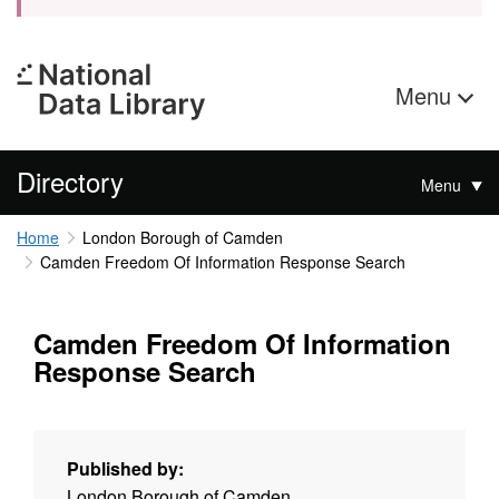
Menu
Directory
Menu
Home
London Borough of Camden
Camden Freedom Of Information Response Search
Camden Freedom Of Information
Response Search
Published by:
London Borough of Camden