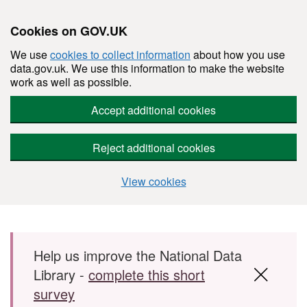
Cookies on GOV.UK
We use
cookies to collect information
about how you use
data.gov.uk. We use this information to make the website
work as well as possible.
Accept additional cookies
Reject additional cookies
View cookies
Skip to main content
Help us improve the National Data
Library -
complete this short
survey