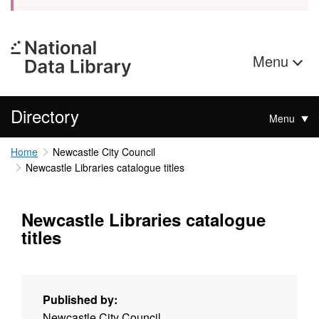
Menu
Directory
Menu
Home
Newcastle City Council
Newcastle Libraries catalogue titles
Newcastle Libraries catalogue
titles
Published by:
Newcastle City Council