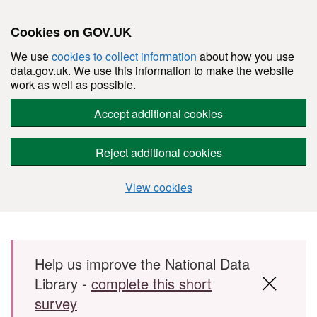
Cookies on GOV.UK
We use
cookies to collect information
about how you use
data.gov.uk. We use this information to make the website
work as well as possible.
Accept additional cookies
Reject additional cookies
View cookies
Skip to main content
Help us improve the National Data
Library -
complete this short
survey