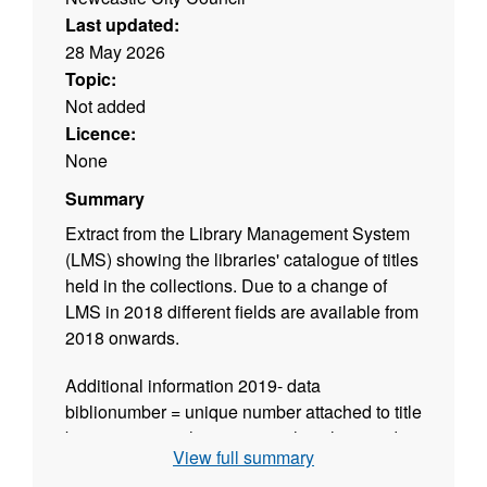
Last updated:
28 May 2026
Topic:
Not added
Licence:
None
Summary
Extract from the Library Management System
(LMS) showing the libraries' catalogue of titles
held in the collections. Due to a change of
LMS in 2018 different fields are available from
2018 onwards.
Additional information 2019- data
biblionumber = unique number attached to title
by our system when creating the title record
View full summary
isbn = International Standard Book Number,