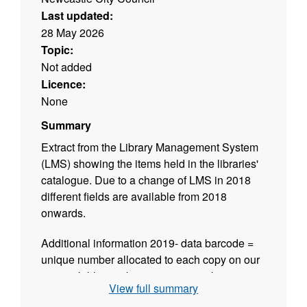
Last updated:
28 May 2026
Topic:
Not added
Licence:
None
Summary
Extract from the Library Management System
(LMS) showing the items held in the libraries'
catalogue. Due to a change of LMS in 2018
different fields are available from 2018
onwards.
Additional information 2019- data barcode =
unique number allocated to each copy on our
system biblionumber = unique number
View full summary
attached to title by our system when creating