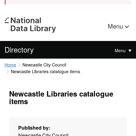
Menu
Directory
Menu
Home
Newcastle City Council
Newcastle Libraries catalogue items
Newcastle Libraries catalogue
items
Published by:
Newcastle City Council