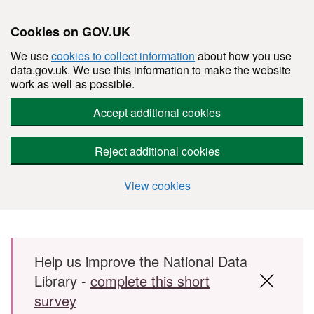
Cookies on GOV.UK
We use
cookies to collect information
about how you use
data.gov.uk. We use this information to make the website
work as well as possible.
Accept additional cookies
Reject additional cookies
View cookies
Skip to main content
Help us improve the National Data
Library -
complete this short
survey