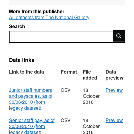
and OGL-licensed for reuse. For more
information about this series, see:
More from this publisher
http://guidance.data.gov.uk/organogram-
All datasets from The National Gallery
data.html
Search
Search
Data links
Link to the data
Format
File
Data
added
preview
Download
CSV
Junior staff numbers
CSV
18
Preview
'Juni
and payscales, as of
October
staff
30/06/2010 (from
2016
,
numb
legacy dataset)
Format:
and
CSV,
paysc
Download
CSV
Senior staff pay, as of
CSV
18
Preview
Dataset:
as
'Seni
30/06/2010 (from
October
Organogram
of
,
staff
legacy dataset)
2016