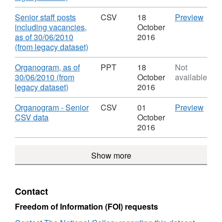
of
30/0
Format:
pay,
Staff
(from
CSV,
as
Download
CSV
Senior staff posts
CSV
18
Preview
Roles
lega
Dataset:
of
'Seni
including vacancies,
October
&
datas
Organogram
30/0
staff
as of 30/06/2010
2016
Salaries
Datas
of
(from
,
posts
(from legacy dataset)
Orga
Staff
lega
Format:
inclu
of
Roles
datas
CSV,
vacan
Download
Organogram, as of
PPT
18
Not
Staff
&
Datas
Dataset:
as
30/06/2010 (from
October
available
Role
Salaries
Orga
Organogram
of
,
legacy dataset)
2016
&
of
of
30/0
Format:
Salar
Staff
Staff
(from
PPT,
Download
CSV
Organogram - Senior
CSV
01
Preview
Role
Roles
lega
Dataset:
,
'Org
CSV data
October
&
&
datas
Organogram
Format:
-
2016
Salar
Salaries
Datas
of
CSV,
Seni
Orga
Staff
Dataset:
CSV
Show more
of
Roles
Organogram
data',
Staff
&
of
Datas
Role
Salaries
Staff
Orga
&
Roles
of
Contact
Salar
&
Staff
Salaries
Role
Freedom of Information (FOI) requests
&