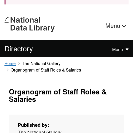
Menu
Directory
Menu
Home
The National Gallery
Organogram of Staff Roles & Salaries
Organogram of Staff Roles &
Salaries
Published by:
The National Gallery