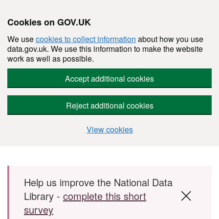
Cookies on GOV.UK
We use
cookies to collect information
about how you use
data.gov.uk. We use this information to make the website
work as well as possible.
Accept additional cookies
Reject additional cookies
View cookies
Skip to main content
Help us improve the National Data
Library -
complete this short
survey