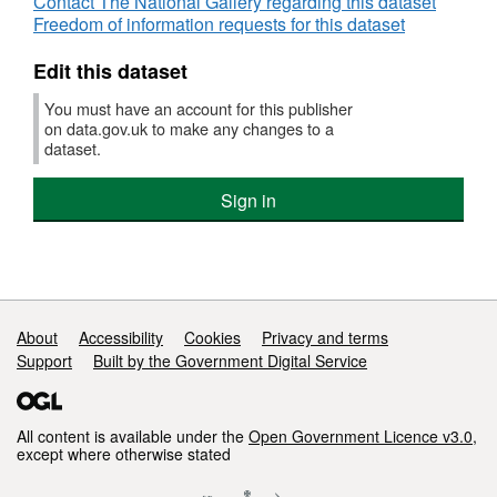
Contact The National Gallery regarding this dataset
Salar
Freedom of information requests for this dataset
Edit this dataset
You must have an account for this publisher
on data.gov.uk to make any changes to a
dataset.
Sign in
Support links
About
Accessibility
Cookies
Privacy and terms
Support
Built by the Government Digital Service
All content is available under the
Open Government Licence v3.0
,
except where otherwise stated