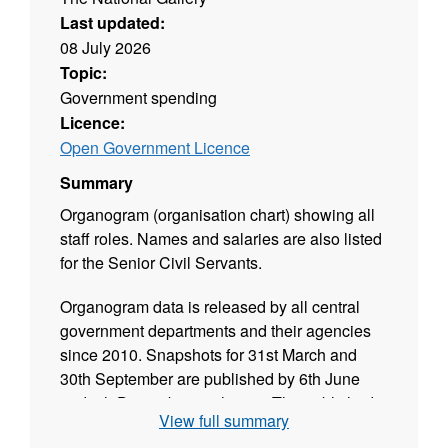
Last updated:
08 July 2026
Topic:
Government spending
Licence:
Open Government Licence
Summary
Organogram (organisation chart) showing all
staff roles. Names and salaries are also listed
for the Senior Civil Servants.
Organogram data is released by all central
government departments and their agencies
since 2010. Snapshots for 31st March and
30th September are published by 6th June
and 6th December each year. The published
View full summary
data is validated and released in CSV format