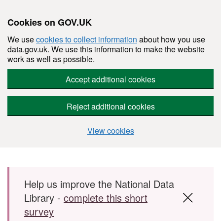
Cookies on GOV.UK
We use
cookies to collect information
about how you use
data.gov.uk. We use this information to make the website
work as well as possible.
Accept additional cookies
Reject additional cookies
View cookies
Skip to main content
Help us improve the National Data
Library -
complete this short
survey