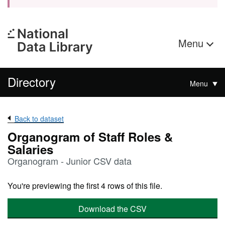
Menu
Directory
Menu
Back to dataset
Organogram of Staff Roles &
Salaries
Organogram - Junior CSV data
You're previewing the first 4 rows of this file.
Download the CSV