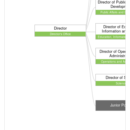
Director of Public A
Developme
Public Affairs and De
Director of Educ
Director
Information and
Director's Office
Education, Information
Director of Operat
Administrati
Operations and Admin
Director of Sc
Science
Junior Post