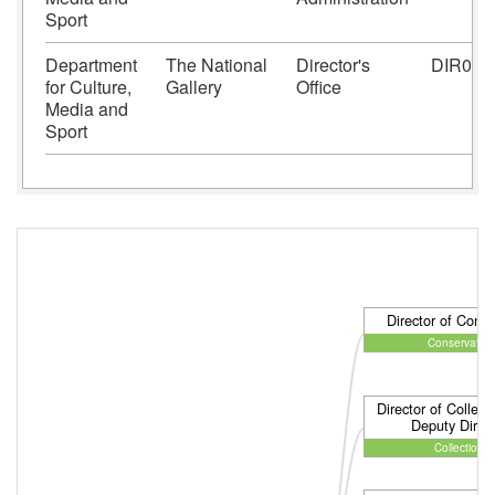
Sport
Department
The National
Director's
DIR01
for Culture,
Gallery
Office
Media and
Sport
Director of Conse
Conservation
Director of Collect
Deputy Direct
Collections