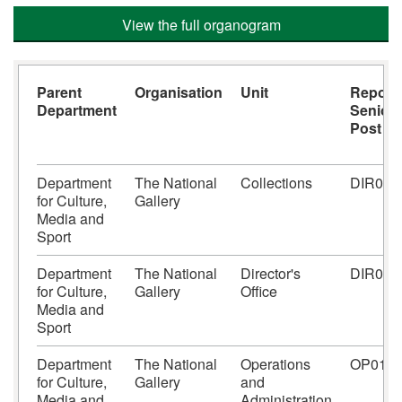
View the full organogram
Parent
Organisation
Unit
Report
Department
Senior
Post
Department
The National
Collections
DIR01
for Culture,
Gallery
Media and
Sport
Department
The National
Director's
DIR01
for Culture,
Gallery
Office
Media and
Sport
Department
The National
Operations
OP01
for Culture,
Gallery
and
Media and
Administration