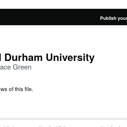
Publish your
d Durham University
alace Green
ws of this file.