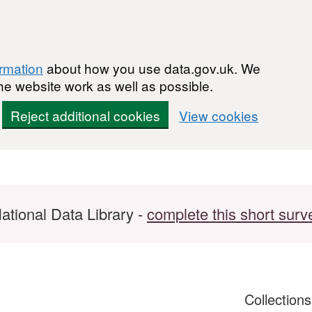
ormation
about how you use data.gov.uk. We
he website work as well as possible.
Reject additional cookies
View cookies
ational Data Library -
complete this short surv
Collection