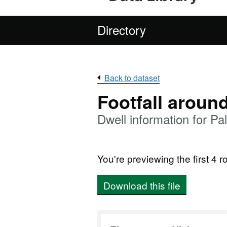
Directory
Back to dataset
Footfall aroun
Dwell information for P
You're previewing the first 4 ro
Download this file