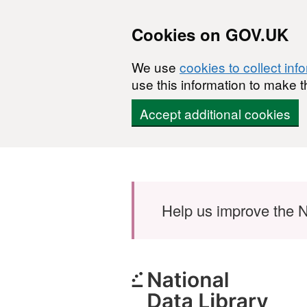
Cookies on GOV.UK
We use
cookies to collect inf
use this information to make t
Accept additional cookies
Skip to main content
Help us improve the N