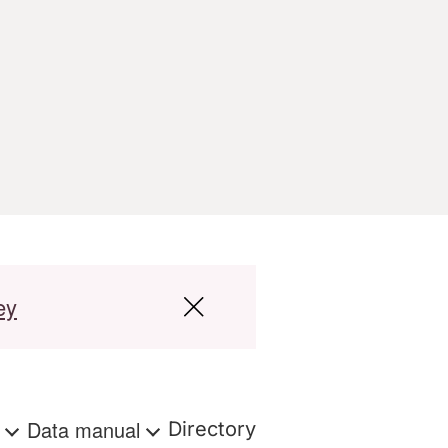
ey
s
Data manual
Directory