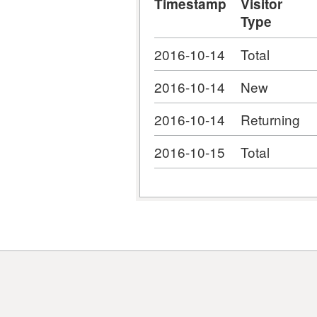
Timestamp
Visitor
Type
2016-10-14
Total
2016-10-14
New
2016-10-14
Returning
2016-10-15
Total