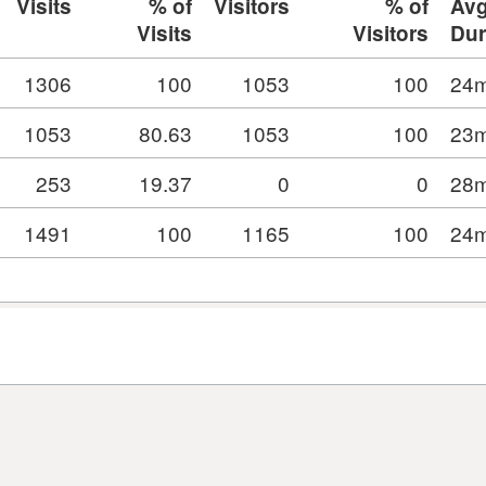
Visits
% of
Visitors
% of
Av
Visits
Visitors
Dur
1306
100
1053
100
24m
1053
80.63
1053
100
23m
253
19.37
0
0
28m
1491
100
1165
100
24m