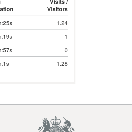
g
Visits /
ation
Visitors
:25s
1.24
:19s
1
:57s
0
:1s
1.28