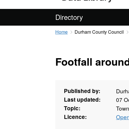
Directory
Home
Durham County Council
Footfall aroun
Published by:
Durh
Last updated:
07 O
Topic:
Towns
Licence:
Open