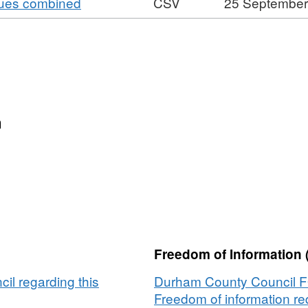
,
nues combined
CSV
25 September
CSV,
Footfall
Durham
Format:
Dataset:
around
University
CSV,
Footfall
Durham
Dataset:
around
University
Footfall
Durham
around
University
Durham
n
University
Freedom of Information 
l regarding this
Durham County Council 
Freedom of information req