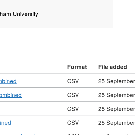
rham University
Format
File added
,
ombined
CSV
25 September
Format:
,
 combined
CSV
25 September
CSV,
Format:
Dataset:
,
d
CSV
25 September
CSV,
Footfall
Format:
Dataset:
around
,
bined
CSV
25 September
CSV,
Footfall
Durham
Format:
Dataset:
around
University