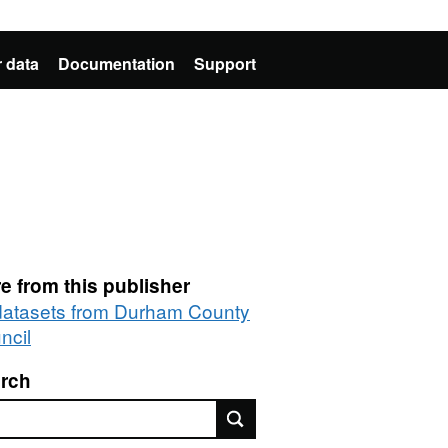
 data
Documentation
Support
e from this publisher
 datasets from Durham County
ncil
rch
rch