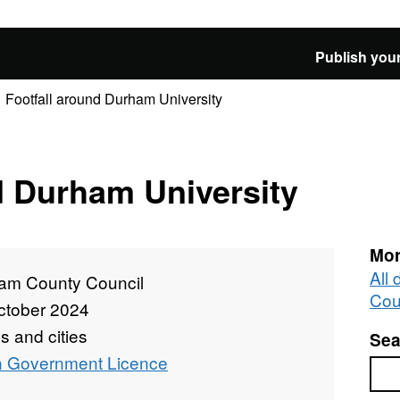
Publish your
Footfall around Durham University
d Durham University
Mor
All
am County Council
Cou
ctober 2024
 and cities
Sea
 Government Licence
Sea