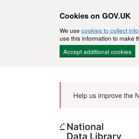
Cookies on GOV.UK
We use
cookies to collect inf
use this information to make t
Accept additional cookies
Skip to main content
Help us improve the N