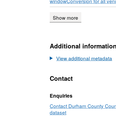
Download
windowConversion for all ve
Show more
Additional informatio
View additional metadata
Contact
Enquiries
Contact Durham County Counci
dataset