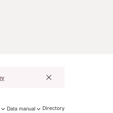
ey
s
Data manual
Directory