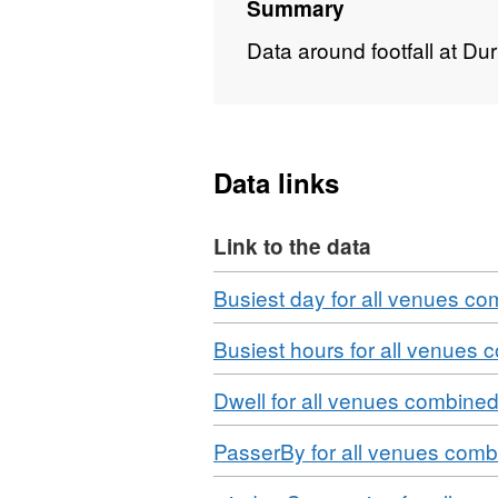
Summary
Data around footfall at Du
Data links
Link to the data
Download
Busiest day for all venues c
Download
Busiest hours for all venues
Download
Dwell for all venues combine
Download
PasserBy for all venues com