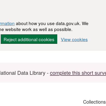
ormation
about how you use data.gov.uk. We
he website work as well as possible.
Reject additional cookies
View cookies
ational Data Library -
complete this short surv
Collection