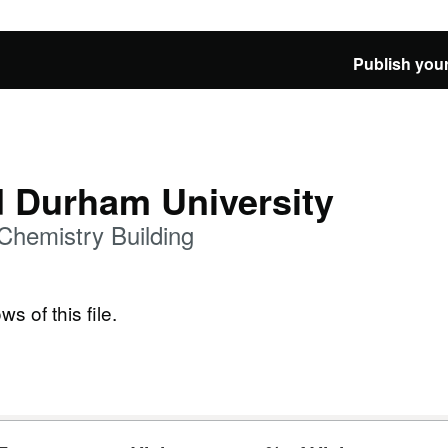
Publish your
d Durham University
Chemistry Building
ws of this file.