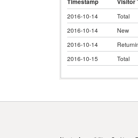
Timestamp
Visitor
2016-10-14
Total
2016-10-14
New
2016-10-14
Returni
2016-10-15
Total