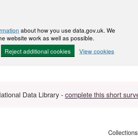
ormation
about how you use data.gov.uk. We
he website work as well as possible.
Reject additional cookies
View cookies
ational Data Library -
complete this short surv
Collection