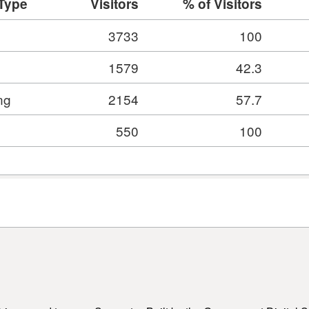
 Type
Visitors
% of Visitors
3733
100
1579
42.3
ng
2154
57.7
550
100