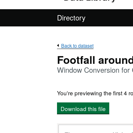
Directory
Back to dataset
Footfall aroun
Window Conversion for 
You're previewing the first 4 ro
Download this file