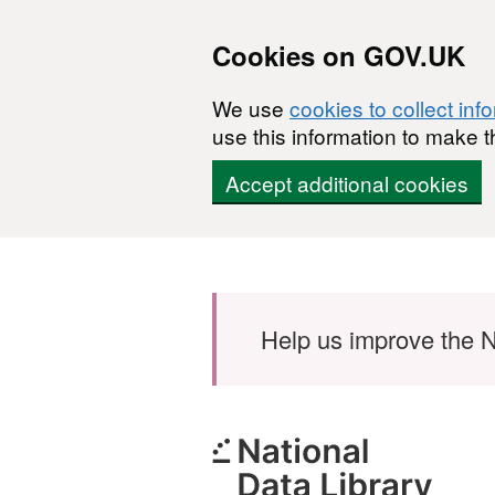
Cookies on GOV.UK
We use
cookies to collect inf
use this information to make t
Accept additional cookies
Skip to main content
Help us improve the N