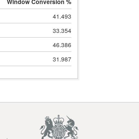
Window Conversion %
41.493
33.354
46.386
31.987