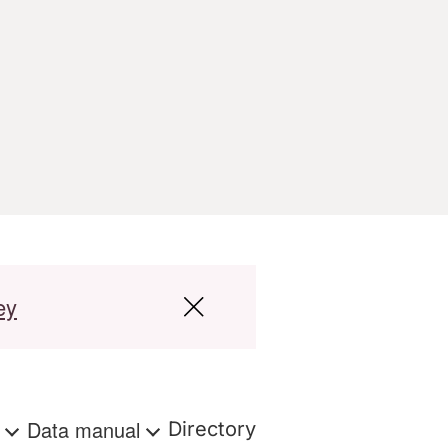
ey
s
Data manual
Directory