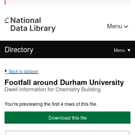
Menu
Directory
Menu
Back to dataset
Footfall around Durham University
Dwell information for Chemistry Building
You're previewing the first 4 rows of this file.
Download this file