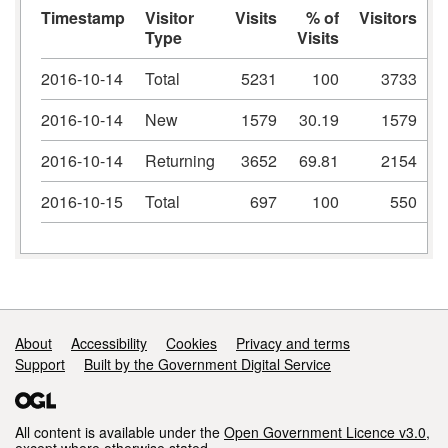
Timestamp
Visitor
Visits
% of
Visitors
Type
Visits
V
2016-10-14
Total
5231
100
3733
2016-10-14
New
1579
30.19
1579
2016-10-14
Returning
3652
69.81
2154
2016-10-15
Total
697
100
550
Support links
About
Accessibility
Cookies
Privacy and terms
Support
Built by the Government Digital Service
All content is available under the
Open Government Licence v3.0
,