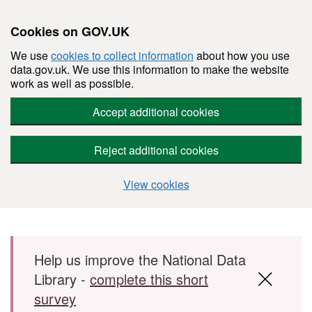
Cookies on GOV.UK
We use
cookies to collect information
about how you use
data.gov.uk. We use this information to make the website
work as well as possible.
Accept additional cookies
Reject additional cookies
View cookies
Skip to main content
Help us improve the National Data
Library -
complete this short
survey