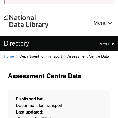
Menu
Directory
Menu
Home
Department for Transport
Assessment Centre Data
Assessment Centre Data
Published by:
Department for Transport
Last updated: