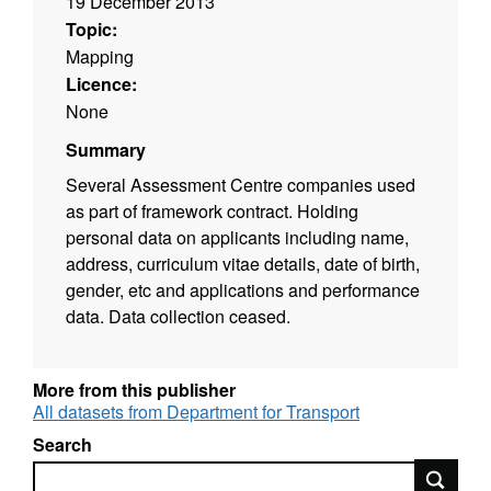
19 December 2013
Topic:
Mapping
Licence:
None
Summary
Several Assessment Centre companies used
as part of framework contract. Holding
personal data on applicants including name,
address, curriculum vitae details, date of birth,
gender, etc and applications and performance
data. Data collection ceased.
More from this publisher
All datasets from Department for Transport
Search
Search