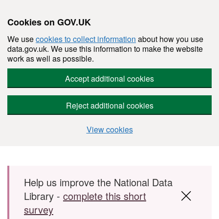
Cookies on GOV.UK
We use
cookies to collect information
about how you use
data.gov.uk. We use this information to make the website
work as well as possible.
Accept additional cookies
Reject additional cookies
View cookies
Skip to main content
Help us improve the National Data
Library -
complete this short
survey