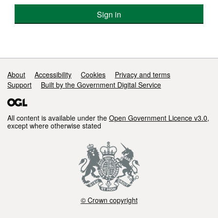
Sign in
Support links
About
Accessibility
Cookies
Privacy and terms
Support
Built by the Government Digital Service
All content is available under the
Open Government Licence v3.0
,
except where otherwise stated
© Crown copyright