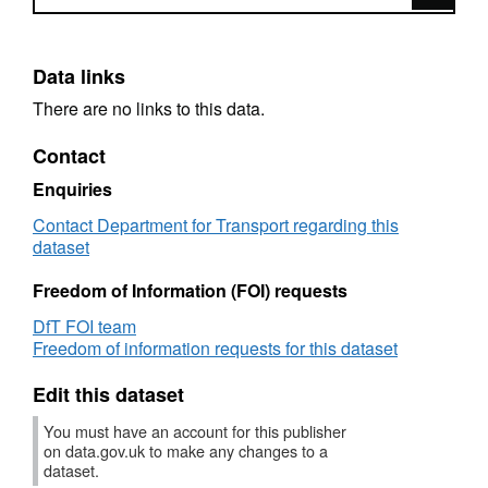
Data links
There are no links to this data.
Contact
Enquiries
Contact Department for Transport regarding this
dataset
Freedom of Information (FOI) requests
DfT FOI team
Freedom of information requests for this dataset
Edit this dataset
You must have an account for this publisher
on data.gov.uk to make any changes to a
dataset.