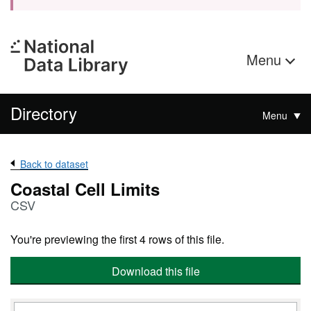
Menu
Directory
Menu
Back to dataset
Coastal Cell Limits
CSV
You're previewing the first 4 rows of this file.
Download this file