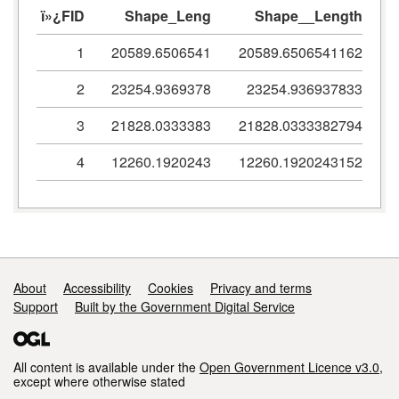
ï»¿FID
Shape_Leng
Shape__Length
1
20589.6506541
20589.6506541162
2
23254.9369378
23254.936937833
3
21828.0333383
21828.0333382794
4
12260.1920243
12260.1920243152
Support links
About
Accessibility
Cookies
Privacy and terms
Support
Built by the Government Digital Service
All content is available under the
Open Government Licence v3.0
,
except where otherwise stated