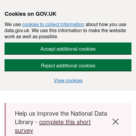
Cookies on GOV.UK
We use
cookies to collect information
about how you use
data.gov.uk. We use this information to make the website
work as well as possible.
Accept additional cookies
Reject additional cookies
View cookies
Skip to main content
Help us improve the National Data
Library -
complete this short
survey