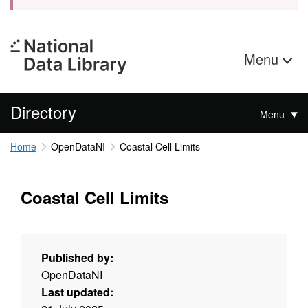
Menu
Directory
Menu
Home
OpenDataNI
Coastal Cell Limits
Coastal Cell Limits
Published by:
OpenDataNI
Last updated: