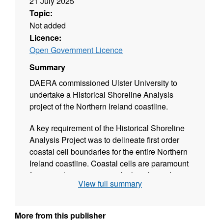
21 July 2025
Topic:
Not added
Licence:
Open Government Licence
Summary
DAERA commissioned Ulster University to
undertake a Historical Shoreline Analysis
project of the Northern Ireland coastline.
A key requirement of the Historical Shoreline
Analysis Project was to delineate first order
coastal cell boundaries for the entire Northern
Ireland coastline. Coastal cells are paramount
for coastal managers to calculate the sediment
View full summary
budget on a specific coastal sector and
identify zones within which changes to the
coast might affect adjacent coastal areas.
More from this publisher