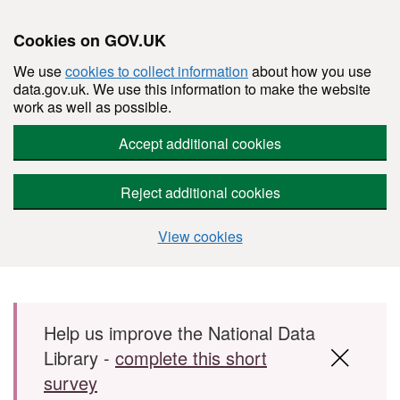
Cookies on GOV.UK
We use
cookies to collect information
about how you use
data.gov.uk. We use this information to make the website
work as well as possible.
Accept additional cookies
Reject additional cookies
View cookies
Skip to main content
Help us improve the National Data
Library -
complete this short
survey