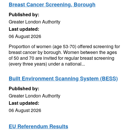
Breast Cancer Screening, Borough
Published by:
Greater London Authority
Last updated:
06 August 2026
Proportion of women (age 53-70) offered screening for
breast cancer by borough. Women between the ages
of 50 and 70 are invited for regular breast screening
(every three years) under a national...
Built Environment Scanning System (BESS)
Published by:
Greater London Authority
Last updated:
06 August 2026
EU Referendum Results