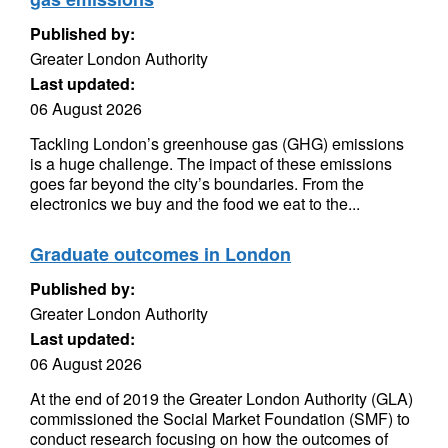
Published by:
Greater London Authority
Last updated:
06 August 2026
Tackling London’s greenhouse gas (GHG) emissions
is a huge challenge. The impact of these emissions
goes far beyond the city’s boundaries. From the
electronics we buy and the food we eat to the...
Graduate outcomes in London
Published by:
Greater London Authority
Last updated:
06 August 2026
At the end of 2019 the Greater London Authority (GLA)
commissioned the Social Market Foundation (SMF) to
conduct research focusing on how the outcomes of