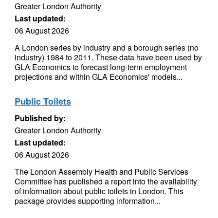
Greater London Authority
Last updated:
06 August 2026
A London series by industry and a borough series (no
industry) 1984 to 2011. These data have been used by
GLA Economics to forecast long-term employment
projections and within GLA Economics' models...
Public Toilets
Published by:
Greater London Authority
Last updated:
06 August 2026
The London Assembly Health and Public Services
Committee has published a report into the availability
of information about public toilets in London. This
package provides supporting information...