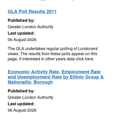
GLA Poll Results 2011
Published by:
Greater London Authority
Last updated:
06 August 2026
The GLA undertakes regular polling of Londoners'
views. The results from these polls appear on this
page, if interested in other years data click here.
Economic Activity Rate, Employment Rate
and Unemployment Rate by Ethnic Group &
Nationality, Borough
Published by:
Greater London Authority
Last updated:
06 August 2026