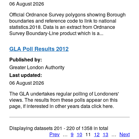
06 August 2026
Official Ordnance Survey polygons showing Borough
boundaries and reference code to link to national
statistics.2018. Data is an extract from Ordnance
Survey Boundary-Line product which is a...
GLA Poll Results 2012
Published by:
Greater London Authority
Last updated:
06 August 2026
The GLA undertakes regular polling of Londoners'
views. The results from these polls appear on this
page, if interested in other years data click here.
Displaying datasets
201 - 220
of
1358
in total
Prev
…
9
10
11
12
13
…
Next