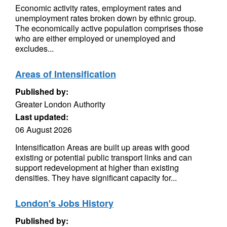
Economic activity rates, employment rates and
unemployment rates broken down by ethnic group.
The economically active population comprises those
who are either employed or unemployed and
excludes...
Areas of Intensification
Published by:
Greater London Authority
Last updated:
06 August 2026
Intensification Areas are built up areas with good
existing or potential public transport links and can
support redevelopment at higher than existing
densities. They have significant capacity for...
London's Jobs History
Published by: