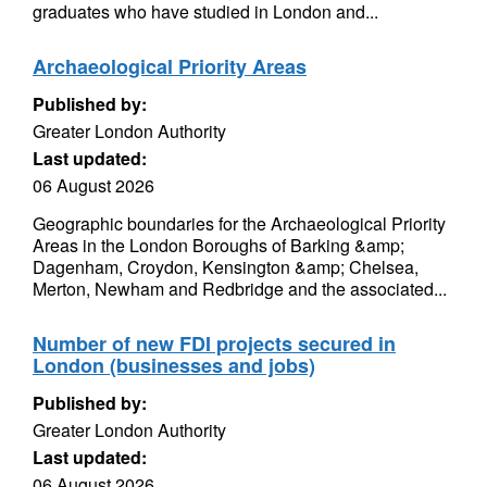
graduates who have studied in London and...
Archaeological Priority Areas
Published by:
Greater London Authority
Last updated:
06 August 2026
Geographic boundaries for the Archaeological Priority
Areas in the London Boroughs of Barking &amp;
Dagenham, Croydon, Kensington &amp; Chelsea,
Merton, Newham and Redbridge and the associated...
Number of new FDI projects secured in
London (businesses and jobs)
Published by:
Greater London Authority
Last updated:
06 August 2026