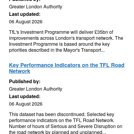
Greater London Authority
Last updated:
06 August 2026
TfL's Investment Programme will deliver £35bn of
improvements across London's transport network. The
Investment Programme is based around the key
priorities described in the Mayor's Transport...
Key Performance Indicators on the TFL Road
Network
Published by:
Greater London Authority
Last updated:
06 August 2026
This dataset has been discontinued. Selected key
performance indicators on the TFL Road Network.
Number of hours of Serious and Severe Disruption on
the road network by planned and unplanned...