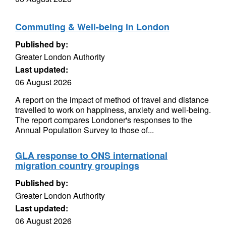
Commuting & Well-being in London
Published by:
Greater London Authority
Last updated:
06 August 2026
A report on the impact of method of travel and distance
travelled to work on happiness, anxiety and well-being.
The report compares Londoner's responses to the
Annual Population Survey to those of...
GLA response to ONS international
migration country groupings
Published by:
Greater London Authority
Last updated:
06 August 2026