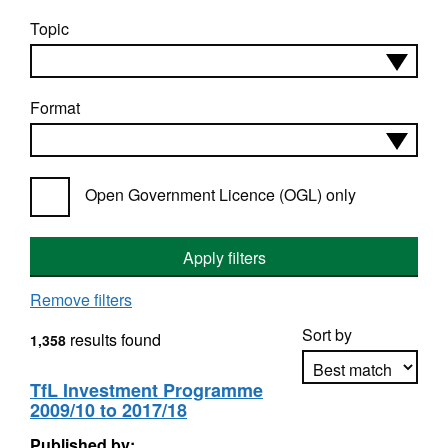
Topic
Format
Open Government Licence (OGL) only
Apply filters
Remove filters
Sort by
results found
1,358
TfL Investment Programme
2009/10 to 2017/18
Apply sorting
Published by: