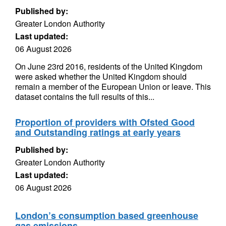
Published by:
Greater London Authority
Last updated:
06 August 2026
On June 23rd 2016, residents of the United Kingdom
were asked whether the United Kingdom should
remain a member of the European Union or leave. This
dataset contains the full results of this...
Proportion of providers with Ofsted Good
and Outstanding ratings at early years
Published by:
Greater London Authority
Last updated:
06 August 2026
London’s consumption based greenhouse
gas emissions