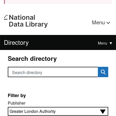
Menu
Directory
Menu
Search directory
Search directory
Filter by
Publisher