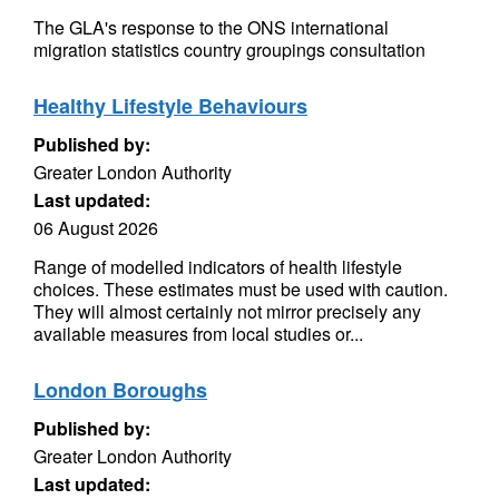
The GLA's response to the ONS international
migration statistics country groupings consultation
Healthy Lifestyle Behaviours
Published by:
Greater London Authority
Last updated:
06 August 2026
Range of modelled indicators of health lifestyle
choices. These estimates must be used with caution.
They will almost certainly not mirror precisely any
available measures from local studies or...
London Boroughs
Published by:
Greater London Authority
Last updated: