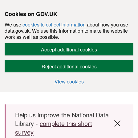
Cookies on GOV.UK
We use
cookies to collect information
about how you use
data.gov.uk. We use this information to make the website
work as well as possible.
Accept additional cookies
Reject additional cookies
View cookies
Skip to main content
Help us improve the National Data
Library -
complete this short
survey