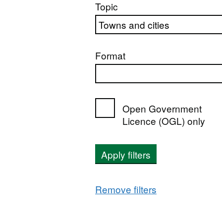
Topic
Format
Open Government
Licence (OGL) only
Apply filters
Remove filters