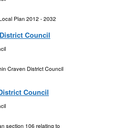
Local Plan 2012 - 2032
istrict Council
cil
n Craven District Council
istrict Council
cil
an section 106 relating to