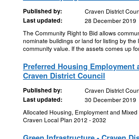
Published by:
Craven District Coun
Last updated:
28 December 2019
The Community Right to Bid allows communi
nominate buildings or land for listing by the 
community value. If the assets comes up for 
Preferred Housing Employment a
Craven District Council
Published by:
Craven District Coun
Last updated:
30 December 2019
Allocated Housing, Employment and Mixed 
Craven Local Plan 2012 - 2032
Green Infrastructure - Craven Dis