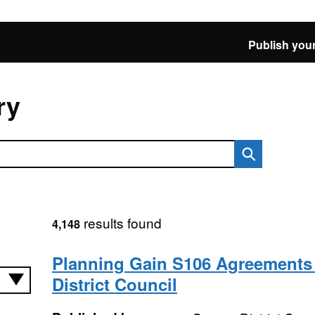
Publish your
ry
results found
4,148
Planning Gain S106 Agreements 
District Council