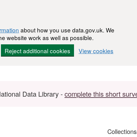
ormation
about how you use data.gov.uk. We
he website work as well as possible.
Reject additional cookies
View cookies
ational Data Library -
complete this short surv
Collection