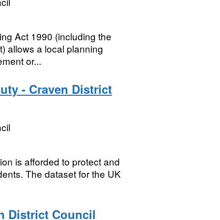
cil
ng Act 1990 (including the
 allows a local planning
ement or...
ty - Craven District
cil
n is afforded to protect and
dents. The dataset for the UK
 District Council