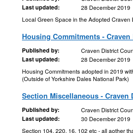
Last updated:
28 December 2019
Local Green Space in the Adopted Craven 
Housing Commitments - Craven D
Published by:
Craven District Coun
Last updated:
28 December 2019
Housing Commitments adopted in 2019 withi
(Outside of Yorkshire Dales National Park)
Section Miscellaneous - Craven D
Published by:
Craven District Coun
Last updated:
30 December 2019
Section 104, 220, 16, 102 etc - all aother th