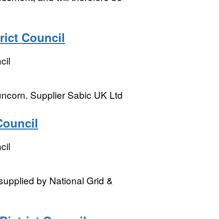
rict Council
cil
uncorn. Supplier Sabic UK Ltd
Council
cil
supplied by National Grid &