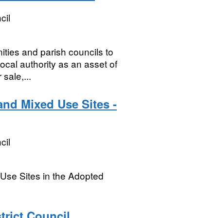
cil
ties and parish councils to
local authority as an asset of
sale,...
nd Mixed Use Sites -
cil
Use Sites in the Adopted
trict Council