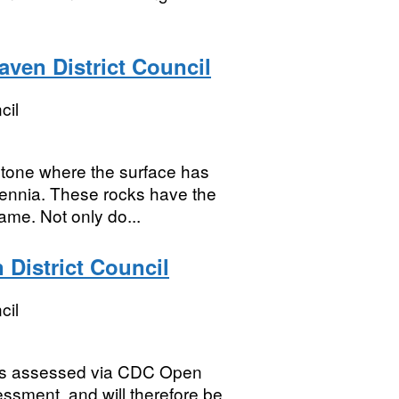
ven District Council
cil
tone where the surface has
ennia. These rocks have the
ame. Not only do...
 District Council
cil
ies assessed via CDC Open
ssment, and will therefore be