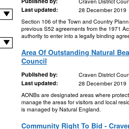
Published by:
Craven District Coun
Last updated:
28 December 2019
Section 106 of the Town and Country Planni
previous S52 agreements from the 1971 Act)
authority to enter into a legally binding agre
Area Of Outstanding Natural Beau
Council
Published by:
Craven District Coun
Last updated:
28 December 2019
AONBs are designated areas where protectio
manage the areas for visitors and local resi
is managed by Natural England.
Community Right To Bid - Craven