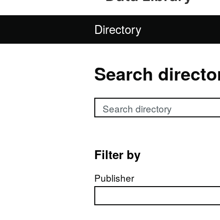
Directory
Search directo
Search directory
Filter by
Publisher