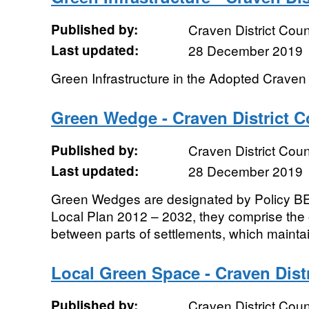
Published by:
Craven District Coun
Last updated:
28 December 2019
Green Infrastructure in the Adopted Craven
Green Wedge - Craven District C
Published by:
Craven District Coun
Last updated:
28 December 2019
Green Wedges are designated by Policy BE
Local Plan 2012 – 2032, they comprise th
between parts of settlements, which maintain
Local Green Space - Craven Dist
Published by:
Craven District Coun