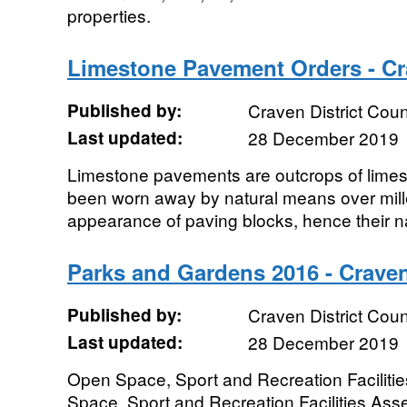
properties.
Limestone Pavement Orders - Cra
Published by:
Craven District Coun
Last updated:
28 December 2019
Limestone pavements are outcrops of limes
been worn away by natural means over mill
appearance of paving blocks, hence their n
Parks and Gardens 2016 - Craven
Published by:
Craven District Coun
Last updated:
28 December 2019
Open Space, Sport and Recreation Facilit
Space, Sport and Recreation Facilities Asse