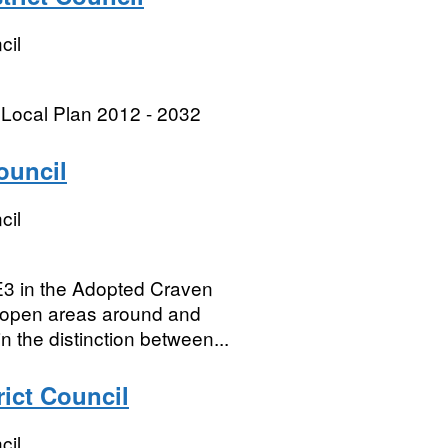
cil
 Local Plan 2012 - 2032
ouncil
cil
3 in the Adopted Craven
e open areas around and
 the distinction between...
rict Council
cil