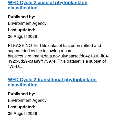
WFD Cycle 2 coastal phytoplankton
classification
Published by:
Environment Agency
Last updated:
06 August 2026
PLEASE NOTE: This dataset has been retired and
superceded by the following record
https://environment.data.gov.uk/dataset/d8421893-ff04-
492c-8d29-caa89f17397e. This dataset is a subset of
"WFD...
WFD Cycle 2 transitional phytoplankton
classification
Published by:
Environment Agency
Last updated:
06 August 2026