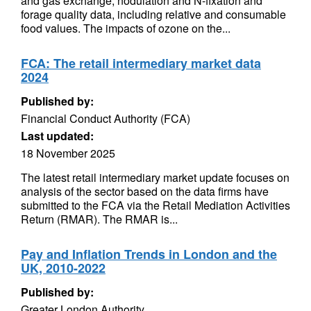
and gas exchange, nodulation and N-fixation and
forage quality data, including relative and consumable
food values. The impacts of ozone on the...
FCA: The retail intermediary market data
2024
Published by:
Financial Conduct Authority (FCA)
Last updated:
18 November 2025
The latest retail intermediary market update focuses on
analysis of the sector based on the data firms have
submitted to the FCA via the Retail Mediation Activities
Return (RMAR). The RMAR is...
Pay and Inflation Trends in London and the
UK, 2010-2022
Published by:
Greater London Authority