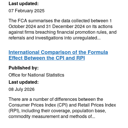
Last updated:
07 February 2025
The FCA summarises the data collected between 1
October 2024 and 31 December 2024 on its actions
against firms breaching financial promotion rules, and
referrals and investigations into unregulated...
International Comparison of the Formula
Effect Between the CPI and RPI
Published by:
Office for National Statistics
Last updated:
08 July 2026
There are a number of differences between the
Consumer Prices Index (CPI) and Retail Prices Index
(RPI), including their coverage, population base,
commodity measurement and methods of...