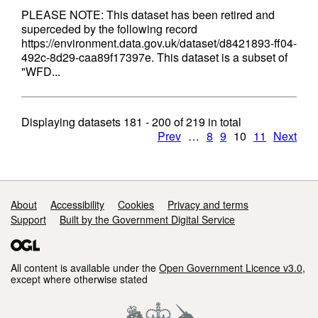
PLEASE NOTE: This dataset has been retired and
superceded by the following record
https://environment.data.gov.uk/dataset/d8421893-ff04-
492c-8d29-caa89f17397e. This dataset is a subset of
"WFD...
Displaying datasets
181 - 200
of
219
in total
Prev
…
8
9
10
11
Next
Support links
About
Accessibility
Cookies
Privacy and terms
Support
Built by the Government Digital Service
All content is available under the
Open Government Licence v3.0
,
except where otherwise stated