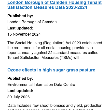
London Borough of Camden Housing Tenant
Satisfaction Measures Data 2023-2024
Published by:
London Borough of Camden
Last updated:
15 November 2024
The Social Housing (Regulation) Act 2023 established
the requirement for all social housing providers to
report annually against 22 standard measures called
Tenant Satisfaction Measures (TSMs) with...
Ozone effects in high sugar grass pasture
Published by:
Environmental Information Data Centre
Last updated:
30 July 2026
Data includes raw shoot biomass and yield, production