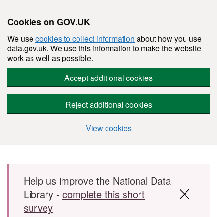
Cookies on GOV.UK
We use
cookies to collect information
about how you use
data.gov.uk. We use this information to make the website
work as well as possible.
Accept additional cookies
Reject additional cookies
View cookies
Skip to main content
Help us improve the National Data
Library -
complete this short
survey