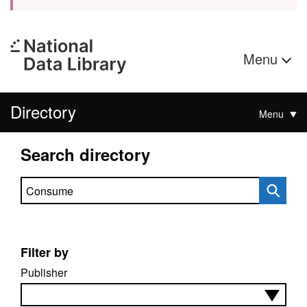
Menu
Directory
Menu
Search directory
Search directory
Filter by
Publisher