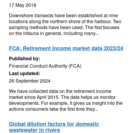
17 May 2018
Downshore transects have been established at nine
locations along the northern shore of the harbour. Two
sampling methods have been used. The first focuses
on the infauna in general, including many...
FCA: Retirement income market data 2023/24
Published by:
Financial Conduct Authority (FCA)
Last updated:
26 September 2024
We have collected data on the retirement income
market since April 2015. The data helps us monitor
developments. For example, it gives us insight into the
actions consumers take the first time they...
Global dilution factors for domestic
wastewater in rivers