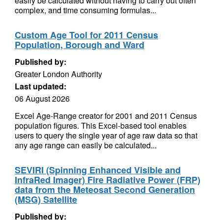
easily be calculated without having to carry out often
complex, and time consuming formulas...
Custom Age Tool for 2011 Census
Population, Borough and Ward
Published by:
Greater London Authority
Last updated:
06 August 2026
Excel Age-Range creator for 2001 and 2011 Census
population figures. This Excel-based tool enables
users to query the single year of age raw data so that
any age range can easily be calculated...
SEVIRI (Spinning Enhanced Visible and
InfraRed Imager) Fire Radiative Power (FRP)
data from the Meteosat Second Generation
(MSG) Satellite
Published by: