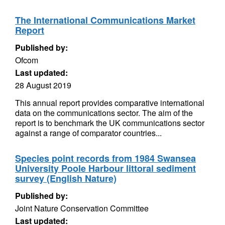
The International Communications Market
Report
Published by:
Ofcom
Last updated:
28 August 2019
This annual report provides comparative international
data on the communications sector. The aim of the
report is to benchmark the UK communications sector
against a range of comparator countries...
Species point records from 1984 Swansea
University Poole Harbour littoral sediment
survey (English Nature)
Published by:
Joint Nature Conservation Committee
Last updated: