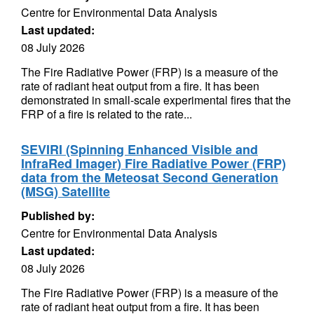
Centre for Environmental Data Analysis
Last updated:
08 July 2026
The Fire Radiative Power (FRP) is a measure of the
rate of radiant heat output from a fire. It has been
demonstrated in small-scale experimental fires that the
FRP of a fire is related to the rate...
SEVIRI (Spinning Enhanced Visible and
InfraRed Imager) Fire Radiative Power (FRP)
data from the Meteosat Second Generation
(MSG) Satellite
Published by:
Centre for Environmental Data Analysis
Last updated:
08 July 2026
The Fire Radiative Power (FRP) is a measure of the
rate of radiant heat output from a fire. It has been