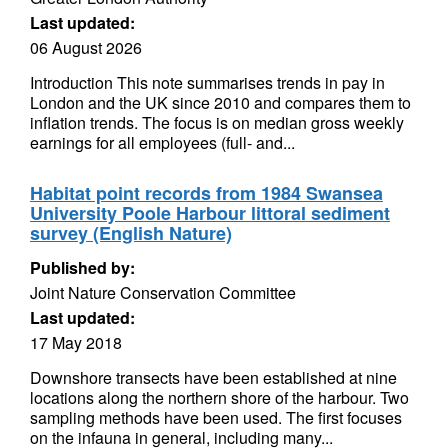
Last updated:
06 August 2026
Introduction This note summarises trends in pay in
London and the UK since 2010 and compares them to
inflation trends. The focus is on median gross weekly
earnings for all employees (full- and...
Habitat point records from 1984 Swansea
University Poole Harbour littoral sediment
survey (English Nature)
Published by:
Joint Nature Conservation Committee
Last updated:
17 May 2018
Downshore transects have been established at nine
locations along the northern shore of the harbour. Two
sampling methods have been used. The first focuses
on the infauna in general, including many...