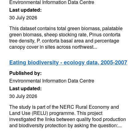
Environmental Information Data Centre
Last updated:
30 July 2026
This dataset contains total green biomass, palatable
green biomass, sheep stocking rate, Pinus contorta
tree density, P. contorta basal area and percentage
canopy cover in sites across northwest...
Eating biodiversity - ecology data, 2005-2007
Published by:
Environmental Information Data Centre
Last updated:
30 July 2026
The study is part of the NERC Rural Economy and
Land Use (RELU) programme. This project
investigated the links between quality food production
and biodiversity protection by asking the question:...