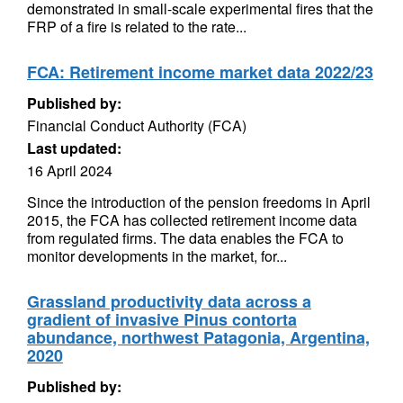
demonstrated in small-scale experimental fires that the
FRP of a fire is related to the rate...
FCA: Retirement income market data 2022/23
Published by:
Financial Conduct Authority (FCA)
Last updated:
16 April 2024
Since the introduction of the pension freedoms in April
2015, the FCA has collected retirement income data
from regulated firms. The data enables the FCA to
monitor developments in the market, for...
Grassland productivity data across a
gradient of invasive Pinus contorta
abundance, northwest Patagonia, Argentina,
2020
Published by: