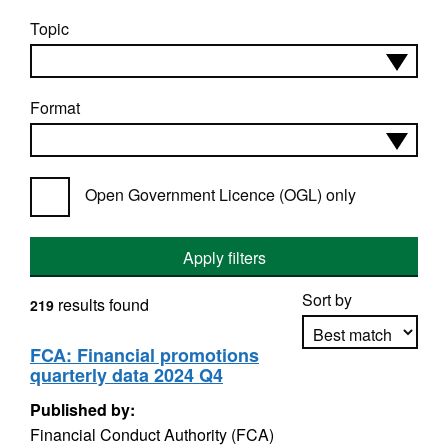
Topic
Format
Open Government Licence (OGL) only
Apply filters
Sort by
results found
219
FCA: Financial promotions
quarterly data 2024 Q4
Apply sorting
Published by:
Financial Conduct Authority (FCA)