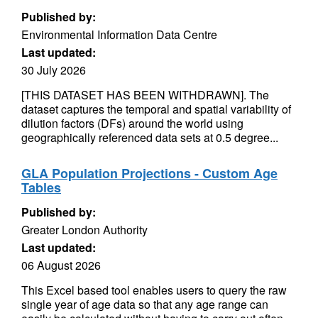
Published by:
Environmental Information Data Centre
Last updated:
30 July 2026
[THIS DATASET HAS BEEN WITHDRAWN]. The
dataset captures the temporal and spatial variability of
dilution factors (DFs) around the world using
geographically referenced data sets at 0.5 degree...
GLA Population Projections - Custom Age
Tables
Published by:
Greater London Authority
Last updated:
06 August 2026
This Excel based tool enables users to query the raw
single year of age data so that any age range can