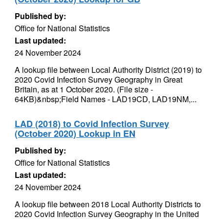
Published by:
Office for National Statistics
Last updated:
24 November 2024
A lookup file between Local Authority District (2019) to
2020 Covid Infection Survey Geography in Great
Britain, as at 1 October 2020. (File size -
64KB)&nbsp;Field Names - LAD19CD, LAD19NM,...
LAD (2018) to Covid Infection Survey
(October 2020) Lookup in EN
Published by:
Office for National Statistics
Last updated:
24 November 2024
A lookup file between 2018 Local Authority Districts to
2020 Covid Infection Survey Geography in the United