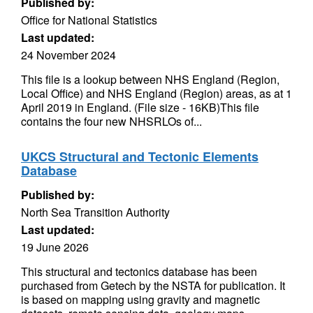
Published by:
Office for National Statistics
Last updated:
24 November 2024
This file is a lookup between NHS England (Region,
Local Office) and NHS England (Region) areas, as at 1
April 2019 in England. (File size - 16KB)This file
contains the four new NHSRLOs of...
UKCS Structural and Tectonic Elements
Database
Published by:
North Sea Transition Authority
Last updated:
19 June 2026
This structural and tectonics database has been
purchased from Getech by the NSTA for publication. It
is based on mapping using gravity and magnetic