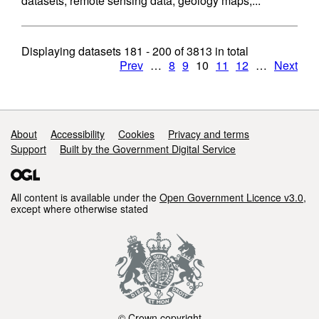
datasets, remote sensing data, geology maps,...
Displaying datasets
181 - 200
of
3813
in total
Prev
…
8
9
10
11
12
…
Next
Support links
About
Accessibility
Cookies
Privacy and terms
Support
Built by the Government Digital Service
All content is available under the
Open Government Licence v3.0
,
except where otherwise stated
© Crown copyright