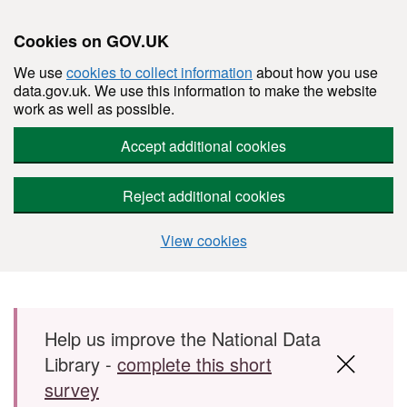
Cookies on GOV.UK
We use
cookies to collect information
about how you use
data.gov.uk. We use this information to make the website
work as well as possible.
Accept additional cookies
Reject additional cookies
View cookies
Skip to main content
Help us improve the National Data
Library -
complete this short
survey