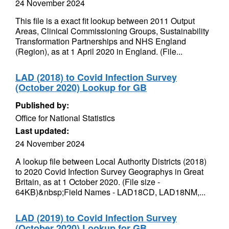
24 November 2024
This file is a exact fit lookup between 2011 Output
Areas, Clinical Commissioning Groups, Sustainability
Transformation Partnerships and NHS England
(Region), as at 1 April 2020 in England. (File...
LAD (2018) to Covid Infection Survey
(October 2020) Lookup for GB
Published by:
Office for National Statistics
Last updated:
24 November 2024
A lookup file between Local Authority Districts (2018)
to 2020 Covid Infection Survey Geographys in Great
Britain, as at 1 October 2020. (File size -
64KB)&nbsp;Field Names - LAD18CD, LAD18NM,...
LAD (2019) to Covid Infection Survey
(October 2020) Lookup for GB