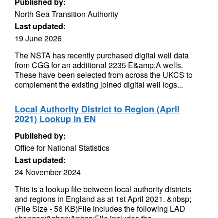
Published by:
North Sea Transition Authority
Last updated:
19 June 2026
The NSTA has recently purchased digital well data
from CGG for an additional 2235 E&amp;A wells.
These have been selected from across the UKCS to
complement the existing joined digital well logs...
Local Authority District to Region (April
2021) Lookup in EN
Published by:
Office for National Statistics
Last updated:
24 November 2024
This is a lookup file between local authority districts
and regions in England as at 1st April 2021. &nbsp;
(File Size - 56 KB)File includes the following LAD