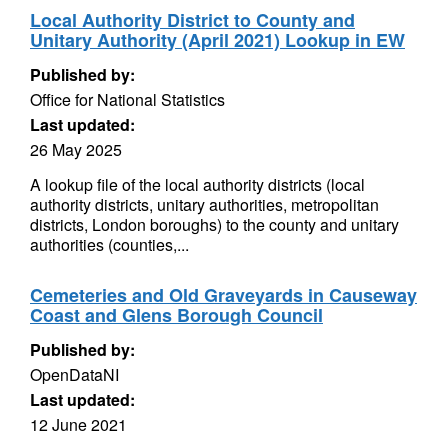
Local Authority District to County and
Unitary Authority (April 2021) Lookup in EW
Published by:
Office for National Statistics
Last updated:
26 May 2025
A lookup file of the local authority districts (local
authority districts, unitary authorities, metropolitan
districts, London boroughs) to the county and unitary
authorities (counties,...
Cemeteries and Old Graveyards in Causeway
Coast and Glens Borough Council
Published by:
OpenDataNI
Last updated:
12 June 2021