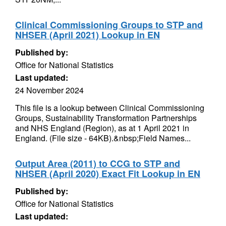
Clinical Commissioning Groups to STP and
NHSER (April 2021) Lookup in EN
Published by:
Office for National Statistics
Last updated:
24 November 2024
This file is a lookup between Clinical Commissioning
Groups, Sustainability Transformation Partnerships
and NHS England (Region), as at 1 April 2021 in
England. (File size - 64KB).&nbsp;Field Names...
Output Area (2011) to CCG to STP and
NHSER (April 2020) Exact Fit Lookup in EN
Published by:
Office for National Statistics
Last updated: