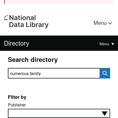
Menu
Directory
Menu
Search directory
Search directory
Filter by
Publisher