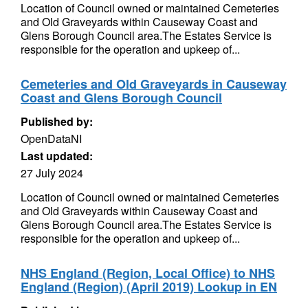
Location of Council owned or maintained Cemeteries
and Old Graveyards within Causeway Coast and
Glens Borough Council area.The Estates Service is
responsible for the operation and upkeep of...
Cemeteries and Old Graveyards in Causeway
Coast and Glens Borough Council
Published by:
OpenDataNI
Last updated:
27 July 2024
Location of Council owned or maintained Cemeteries
and Old Graveyards within Causeway Coast and
Glens Borough Council area.The Estates Service is
responsible for the operation and upkeep of...
NHS England (Region, Local Office) to NHS
England (Region) (April 2019) Lookup in EN