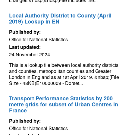
changes:&nbsp;&nbsp;File includes the...
Local Authority District to County (April
2019) Lookup in EN
Published by:
Office for National Statistics
Last updated:
24 November 2024
This is a lookup file between local authority districts
and counties, metropolitan counties and Greater
London in England as at 1st April 2019. &nbsp;(File
Size - 48KB)E10000009 - Dorset...
Transport Performance Statistics by 200
metre grids for subset of Urban Centres in
France
Published by:
Office for National Statistics