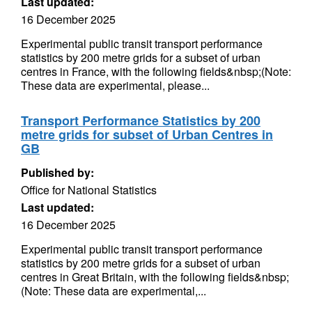
Last updated:
16 December 2025
Experimental public transit transport performance
statistics by 200 metre grids for a subset of urban
centres in France, with the following fields&nbsp;(Note:
These data are experimental, please...
Transport Performance Statistics by 200
metre grids for subset of Urban Centres in
GB
Published by:
Office for National Statistics
Last updated:
16 December 2025
Experimental public transit transport performance
statistics by 200 metre grids for a subset of urban
centres in Great Britain, with the following fields&nbsp;
(Note: These data are experimental,...