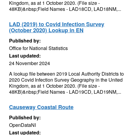
Kingdom, as at 1 October 2020. (File size -
48KB)&nbsp;Field Names - LAD18CD, LAD18NM,...
LAD (2019) to Covid Infection Survey
(October 2020) Lookup in EN
Published by:
Office for National Statistics
Last updated:
24 November 2024
A lookup file between 2019 Local Authority Districts to
2020 Covid Infection Survey Geography in the United
Kingdom, as at 1 October 2020. (File size -
48KB)&nbsp;Field Names - LAD19CD, LAD19NM,...
Causeway Coastal Route
Published by:
OpenDataNI
Last updated: