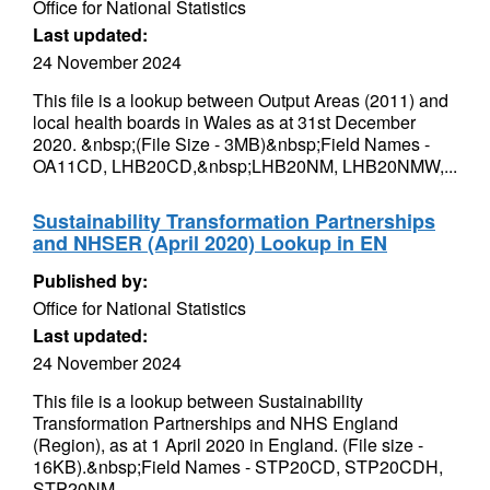
Office for National Statistics
Last updated:
24 November 2024
This file is a lookup between Output Areas (2011) and
local health boards in Wales as at 31st December
2020. &nbsp;(File Size - 3MB)&nbsp;Field Names -
OA11CD, LHB20CD,&nbsp;LHB20NM, LHB20NMW,...
Sustainability Transformation Partnerships
and NHSER (April 2020) Lookup in EN
Published by:
Office for National Statistics
Last updated:
24 November 2024
This file is a lookup between Sustainability
Transformation Partnerships and NHS England
(Region), as at 1 April 2020 in England. (File size -
16KB).&nbsp;Field Names - STP20CD, STP20CDH,
STP20NM,...