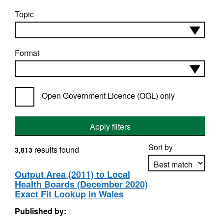
Topic
Format
Open Government Licence (OGL) only
Apply filters
Sort by
results found
3,813
Output Area (2011) to Local
Health Boards (December 2020)
Apply sorting
Exact Fit Lookup in Wales
Published by: