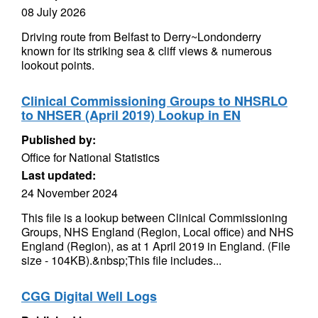
08 July 2026
Driving route from Belfast to Derry~Londonderry
known for its striking sea & cliff views & numerous
lookout points.
Clinical Commissioning Groups to NHSRLO
to NHSER (April 2019) Lookup in EN
Published by:
Office for National Statistics
Last updated:
24 November 2024
This file is a lookup between Clinical Commissioning
Groups, NHS England (Region, Local office) and NHS
England (Region), as at 1 April 2019 in England. (File
size - 104KB).&nbsp;This file includes...
CGG Digital Well Logs