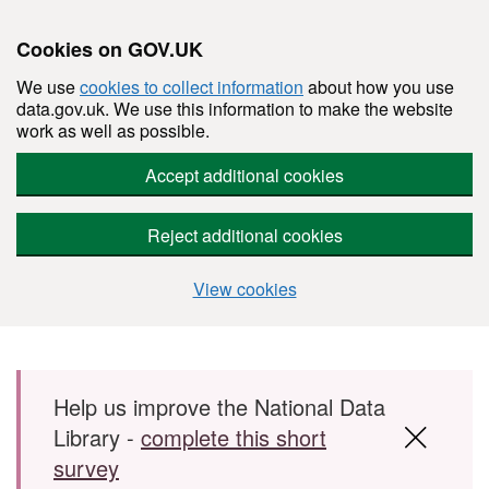
Cookies on GOV.UK
We use
cookies to collect information
about how you use
data.gov.uk. We use this information to make the website
work as well as possible.
Accept additional cookies
Reject additional cookies
View cookies
Skip to main content
Help us improve the National Data
Library -
complete this short
survey