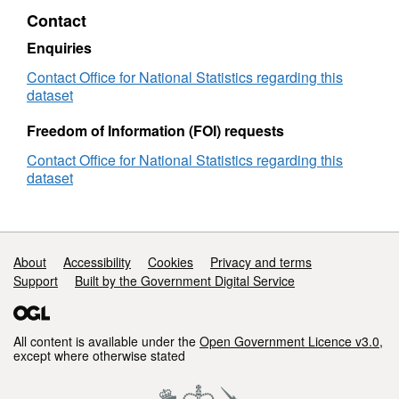
2020)
Contact
Lookup
in
Enquiries
EN
Contact Office for National Statistics regarding this
dataset
Freedom of Information (FOI) requests
Contact Office for National Statistics regarding this
dataset
Support links
About
Accessibility
Cookies
Privacy and terms
Support
Built by the Government Digital Service
All content is available under the
Open Government Licence v3.0
,
except where otherwise stated