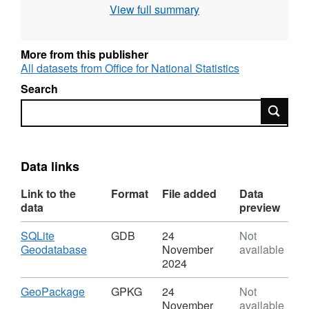
View full summary
publication process when the names and
codes / lookup products are published to the
Open Geography portal.
More from this publisher
All datasets from Office for National Statistics
Search
Search
REST URL of Feature Access Service –
https://services1.arcgis.com/ESMARspQHYMw9BZ9/a
Data links
Link to the
Format
File added
Data
data
preview
Download
SQLite
GDB
24
Not
,
Geodatabase
November
available
Format:
2024
GDB,
Dataset:
Download
,
GeoPackage
GPKG
24
Not
LAD
Format:
November
available