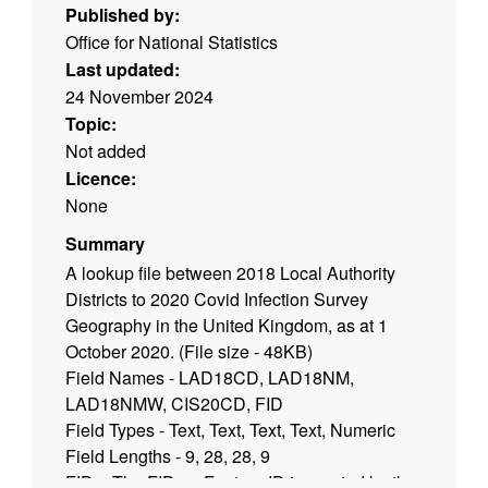
Published by:
Office for National Statistics
Last updated:
24 November 2024
Topic:
Not added
Licence:
None
Summary
A lookup file between 2018 Local Authority
Districts to 2020 Covid Infection Survey
Geography in the United Kingdom, as at 1
October 2020. (File size - 48KB)
Field Names - LAD18CD, LAD18NM,
LAD18NMW, CIS20CD, FID
Field Types - Text, Text, Text, Text, Numeric
Field Lengths - 9, 28, 28, 9
FID = The FID, or Feature ID is created by the