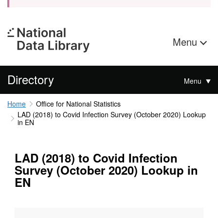
Menu
Directory
Menu
Home
Office for National Statistics
LAD (2018) to Covid Infection Survey (October 2020) Lookup
in EN
LAD (2018) to Covid Infection
Survey (October 2020) Lookup in
EN