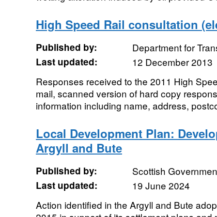
High Speed Rail consultation (el
Published by:
Department for Tran
Last updated:
12 December 2013
Responses received to the 2011 High Speed
mail, scanned version of hard copy respons
information including name, address, postco
Local Development Plan: Develo
Argyll and Bute
Published by:
Scottish Government
Last updated:
19 June 2024
Action identified in the Argyll and Bute ad
2015 in support of its settlement plans and 