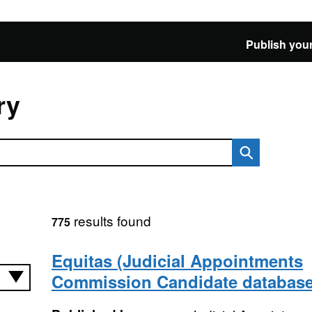
Publish your
ry
results found
775
Equitas (Judicial Appointments
Commission Candidate database