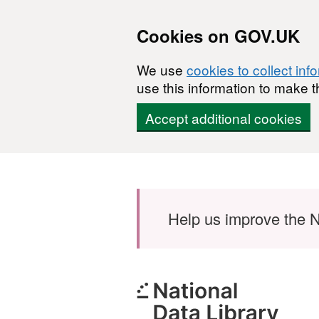
Cookies on GOV.UK
We use
cookies to collect inf
use this information to make t
Accept additional cookies
Skip to main content
Help us improve the N