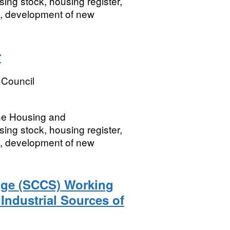
ing stock, housing register,
, development of new
r
 Council
the Housing and
ing stock, housing register,
, development of new
age (SCCS) Working
 Industrial Sources of