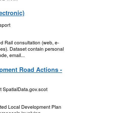
ectronic)
sport
 Rail consultation (web, e-
es). Dataset contain personal
de, email...
pment Road Actions -
 SpatialData.gov.scot
opted Local Development Plan
proposals involving