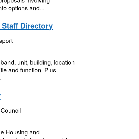
nto options and...
Staff Directory
sport
band, unit, building, location
itle and function. Plus
.
r
 Council
the Housing and