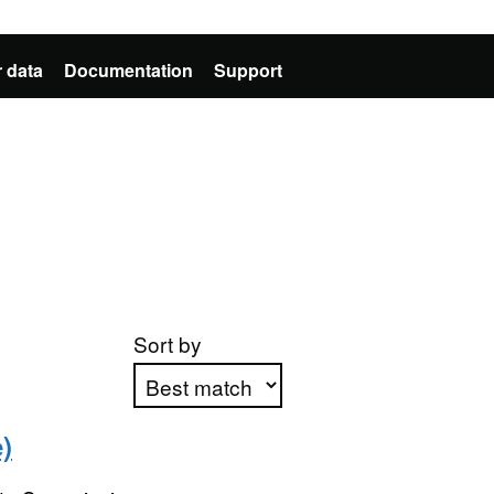
 data
Documentation
Support
Sort by
)
Apply sorting