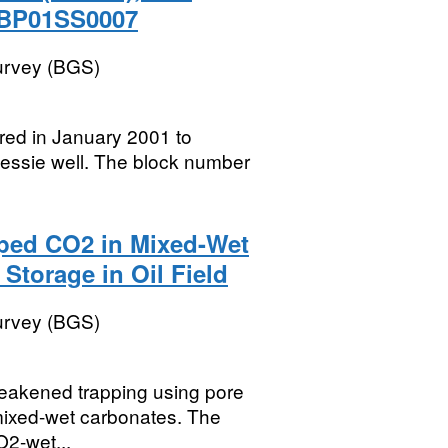
 BP01SS0007
Survey (BGS)
ired in January 2001 to
 Bessie well. The block number
pped CO2 in Mixed-Wet
Storage in Oil Field
Survey (BGS)
 weakened trapping using pore
 mixed-wet carbonates. The
O2-wet...