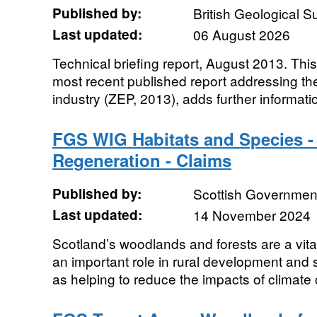
Published by:
British Geological 
Last updated:
06 August 2026
Technical briefing report, August 2013. Thi
most recent published report addressing t
industry (ZEP, 2013), adds further informatio
FGS WIG Habitats and Species -
Regeneration - Claims
Published by:
Scottish Government
Last updated:
14 November 2024
Scotland’s woodlands and forests are a vita
an important role in rural development and 
as helping to reduce the impacts of climate