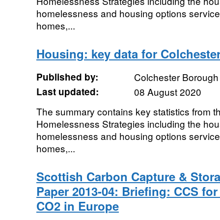
Homelessness Strategies including the hous
homelessness and housing options service
homes,...
Housing: key data for Colcheste
Published by:
Colchester Borough
Last updated:
08 August 2020
The summary contains key statistics from 
Homelessness Strategies including the hous
homelessness and housing options service
homes,...
Scottish Carbon Capture & Stor
Paper 2013-04: Briefing: CCS for
CO2 in Europe