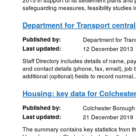
safeguarding measures, feasibility studies i
Department for Transport central 
Published by:
Department for Tran
Last updated:
12 December 2013
Staff Directory includes details of name, pay
and contact details (phone, fax, email), job t
additional (optional) fields to record normal..
Housing: key data for Colcheste
Published by:
Colchester Borough
Last updated:
21 December 2019
The summary contains key statistics from 