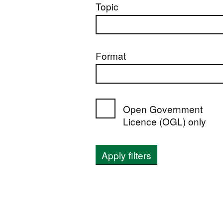
Topic
Format
Open Government
Licence (OGL) only
Apply filters