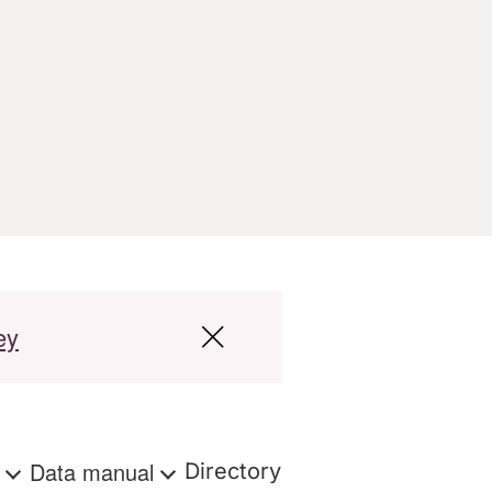
ey
s
Data manual
Directory