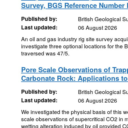
Survey, BGS Reference Number
Published by:
British Geological 
Last updated:
06 August 2026
An oil and gas industry rig site survey acqu
investigate three optional locations for the
traversed was 47/5.
Pore Scale Observations of Tra
Carbonate Rock: Applications to 
Published by:
British Geological 
Last updated:
06 August 2026
We investigated the physical basis of this
scale observations of supercritical CO2 in
wetting alteration induced by oil provided C