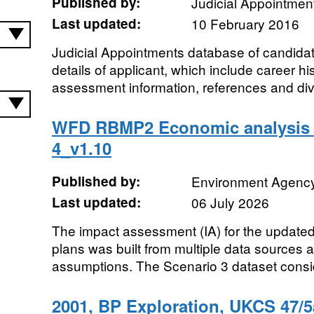
Published by:
Judicial Appointme
Last updated:
10 February 2016
Judicial Appointments database of candida
details of applicant, which include career hist
assessment information, references and dive
WFD RBMP2 Economic analysis 
4_v1.10
Published by:
Environment Agenc
Last updated:
06 July 2026
The impact assessment (IA) for the update
plans was built from multiple data sources
assumptions. The Scenario 3 dataset consider
2001, BP Exploration, UKCS 47/5a