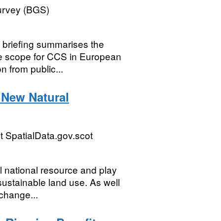
Survey (BGS)
s briefing summarises the
he scope for CCS in European
n from public...
 New Natural
 SpatialData.gov.scot
l national resource and play
sustainable land use. As well
 change...