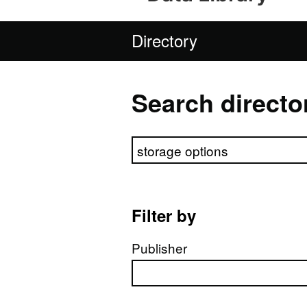
Directory
Search directo
Search directory
Filter by
Publisher