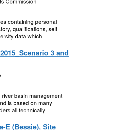
nts Commission
tes containing personal
ory, qualifications, self
rsity data which...
2015_Scenario 3 and
y
d river basin management
 and is based on many
s all technically...
-E (Bessie), Site