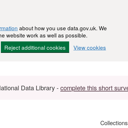
ormation
about how you use data.gov.uk. We
he website work as well as possible.
Reject additional cookies
View cookies
ational Data Library -
complete this short surv
Collection