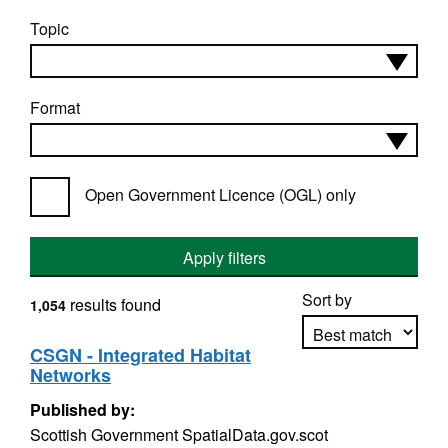
Topic
Format
Open Government Licence (OGL) only
Apply filters
Sort by
results found
1,054
CSGN - Integrated Habitat
Networks
Apply sorting
Published by:
Scottish Government SpatialData.gov.scot