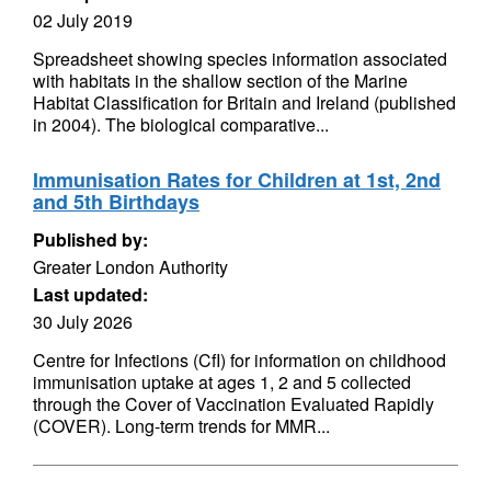
02 July 2019
Spreadsheet showing species information associated
with habitats in the shallow section of the Marine
Habitat Classification for Britain and Ireland (published
in 2004). The biological comparative...
Immunisation Rates for Children at 1st, 2nd
and 5th Birthdays
Published by:
Greater London Authority
Last updated:
30 July 2026
Centre for Infections (CfI) for information on childhood
immunisation uptake at ages 1, 2 and 5 collected
through the Cover of Vaccination Evaluated Rapidly
(COVER). Long-term trends for MMR...