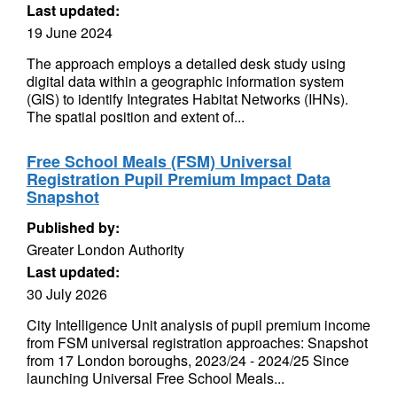
Last updated:
19 June 2024
The approach employs a detailed desk study using
digital data within a geographic information system
(GIS) to identify Integrates Habitat Networks (IHNs).
The spatial position and extent of...
Free School Meals (FSM) Universal
Registration Pupil Premium Impact Data
Snapshot
Published by:
Greater London Authority
Last updated:
30 July 2026
City Intelligence Unit analysis of pupil premium income
from FSM universal registration approaches: Snapshot
from 17 London boroughs, 2023/24 - 2024/25 Since
launching Universal Free School Meals...