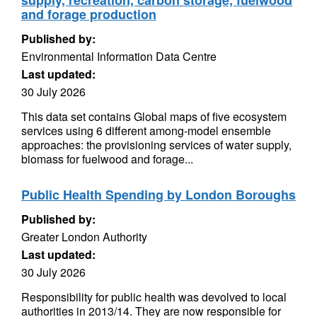
supply, recreation, carbon storage, fuelwood
and forage production
Published by:
Environmental Information Data Centre
Last updated:
30 July 2026
This data set contains Global maps of five ecosystem
services using 6 different among-model ensemble
approaches: the provisioning services of water supply,
biomass for fuelwood and forage...
Public Health Spending by London Boroughs
Published by:
Greater London Authority
Last updated:
30 July 2026
Responsibility for public health was devolved to local
authorities in 2013/14. They are now responsible for