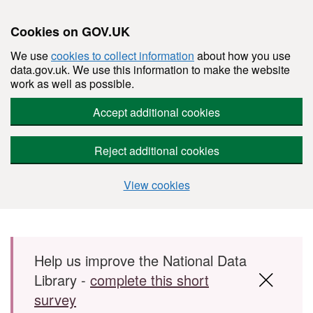
Cookies on GOV.UK
We use
cookies to collect information
about how you use
data.gov.uk. We use this information to make the website
work as well as possible.
Accept additional cookies
Reject additional cookies
View cookies
Skip to main content
Help us improve the National Data
Library -
complete this short
survey