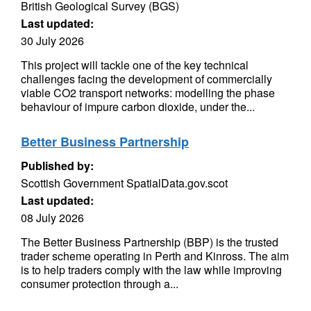
British Geological Survey (BGS)
Last updated:
30 July 2026
This project will tackle one of the key technical
challenges facing the development of commercially
viable CO2 transport networks: modelling the phase
behaviour of impure carbon dioxide, under the...
Better Business Partnership
Published by:
Scottish Government SpatialData.gov.scot
Last updated:
08 July 2026
The Better Business Partnership (BBP) is the trusted
trader scheme operating in Perth and Kinross. The aim
is to help traders comply with the law while improving
consumer protection through a...