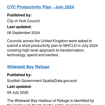
CYC Productivity Plan - July 2024
Published by:
City of York Council
Last updated:
08 September 2024
Councils across the United Kingdom were asked to
submit a short productivity plan to MHCLG in July 2024
covering high level approach to transformation,
technology, spend and barriers.
Widewall Bay Refuge
Published by:
Scottish Government SpatialData.gov.scot
Last updated:
08 July 2026
The Widewall Bay Harbour of Refuge is identified by