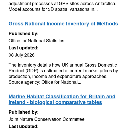
adjustment processes at GPS sites across Antarctica.
Model accounts for 3D spatial variations in...
Gross National Income Inventory of Methods
Published by:
Office for National Statistics
Last updated:
08 July 2026
The Inventory details how UK annual Gross Domestic
Product (GDP) is estimated at current market prices by
production, income and expenditure approaches.
Source agency: Office for National...
Marine Habitat Classification for Britain and
Ireland - biological comparative tables
Published by:
Joint Nature Conservation Committee
Last updated: