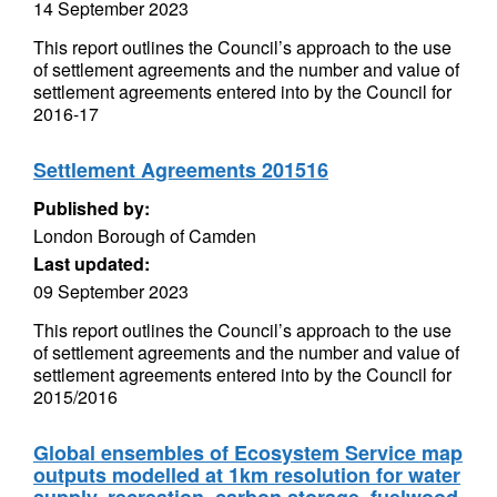
14 September 2023
This report outlines the Council’s approach to the use
of settlement agreements and the number and value of
settlement agreements entered into by the Council for
2016-17
Settlement Agreements 201516
Published by:
London Borough of Camden
Last updated:
09 September 2023
This report outlines the Council’s approach to the use
of settlement agreements and the number and value of
settlement agreements entered into by the Council for
2015/2016
Global ensembles of Ecosystem Service map
outputs modelled at 1km resolution for water