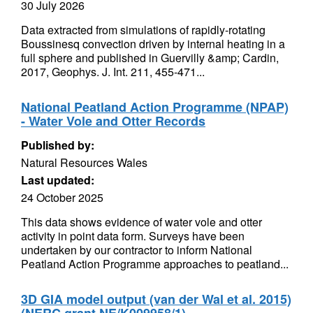
30 July 2026
Data extracted from simulations of rapidly-rotating
Boussinesq convection driven by internal heating in a
full sphere and published in Guervilly &amp; Cardin,
2017, Geophys. J. Int. 211, 455-471...
National Peatland Action Programme (NPAP)
- Water Vole and Otter Records
Published by:
Natural Resources Wales
Last updated:
24 October 2025
This data shows evidence of water vole and otter
activity in point data form. Surveys have been
undertaken by our contractor to inform National
Peatland Action Programme approaches to peatland...
3D GIA model output (van der Wal et al. 2015)