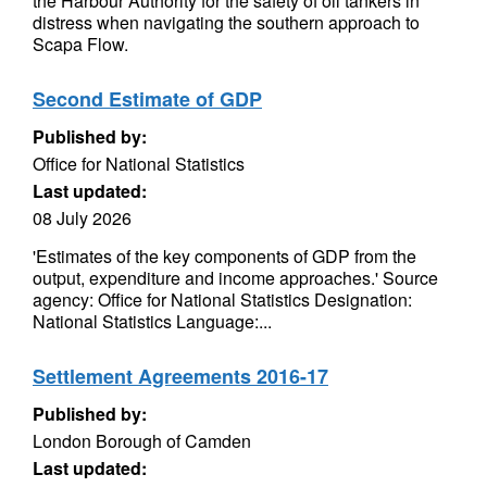
the Harbour Authority for the safety of oil tankers in
distress when navigating the southern approach to
Scapa Flow.
Second Estimate of GDP
Published by:
Office for National Statistics
Last updated:
08 July 2026
'Estimates of the key components of GDP from the
output, expenditure and income approaches.' Source
agency: Office for National Statistics Designation:
National Statistics Language:...
Settlement Agreements 2016-17
Published by:
London Borough of Camden
Last updated: