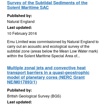
Survey of the Subtidal Sediments of the
Solent Maritime SAC
Published by:
Natural England
Last updated:
10 February 2016
Emu Limited was commissioned by Natural England to
carry out an acoustic and ecological survey of the
subtidal zone (areas below the Mean Low Water mark)
within the Solent Maritime Special Area of...
Multiple zonal jets and convective heat
transport barriers in a quasi-geostrophic
model of planetary cores (NERC Grant
NE/M017893/1)
Published by:
British Geological Survey (BGS)
Last updated: