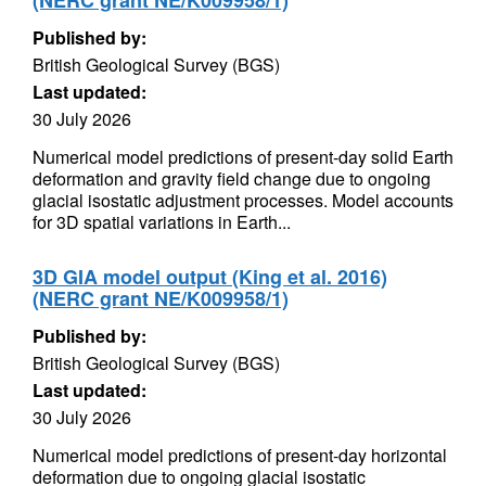
(NERC grant NE/K009958/1)
Published by:
British Geological Survey (BGS)
Last updated:
30 July 2026
Numerical model predictions of present-day solid Earth
deformation and gravity field change due to ongoing
glacial isostatic adjustment processes. Model accounts
for 3D spatial variations in Earth...
3D GIA model output (King et al. 2016)
(NERC grant NE/K009958/1)
Published by:
British Geological Survey (BGS)
Last updated:
30 July 2026
Numerical model predictions of present-day horizontal
deformation due to ongoing glacial isostatic