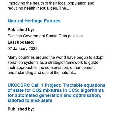
improving the health of their local population and
reducing health inequalities. The...
Natural Heritage Futures
Published by:
Scottish Government SpatialData.gov.scot
Last updated:
07 January 2025
Many countries around the world have begun to adopt
zonation systems as a strategic framework to guide
their approach to the conservation, enhancement,
understanding and use of the natural...
UKCCSRC Call 1 Project: Tractable equations
of state for CO2 mixtures in CCS: algorithms
for automated generation and optimisation,
tailored to end-users
Published by: