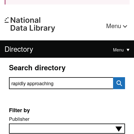
Menu
Directory
Menu
Search directory
Search directory
Filter by
Publisher