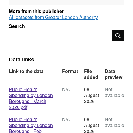
2021, 2022 to 2023, 2024 to 2025 and 2025 to
2026.
More from this publisher
All datasets from Greater London Authority
Search
Search
Data links
Link to the data
Format
File
Data
added
preview
Download
Public Health
N/A
06
Not
Spending by London
August
available
Boroughs - March
2026
,
2020.pdf
Format:
N/A,
Download
Public Health
N/A
06
Not
Dataset:
Spending by London
August
available
Public
Boroughs - Feb
2026