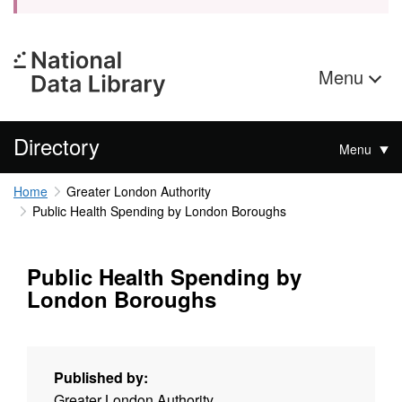
Menu
Directory
Menu
Home
Greater London Authority
Public Health Spending by London Boroughs
Public Health Spending by
London Boroughs
Published by:
Greater London Authority