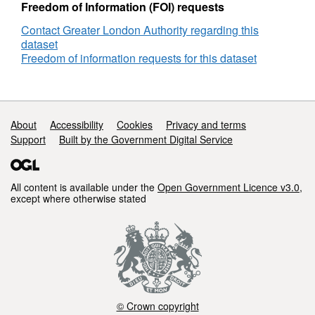
Freedom of Information (FOI) requests
Contact Greater London Authority regarding this
dataset
Freedom of information requests for this dataset
Support links
About
Accessibility
Cookies
Privacy and terms
Support
Built by the Government Digital Service
All content is available under the
Open Government Licence v3.0
,
except where otherwise stated
© Crown copyright