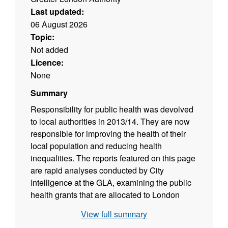
Last updated:
06 August 2026
Topic:
Not added
Licence:
None
Summary
Responsibility for public health was devolved
to local authorities in 2013/14. They are now
responsible for improving the health of their
local population and reducing health
inequalities. The reports featured on this page
are rapid analyses conducted by City
Intelligence at the GLA, examining the public
health grants that are allocated to London
local authorities each year. Reports are
View full summary
available for the grants allocated for 2020 to