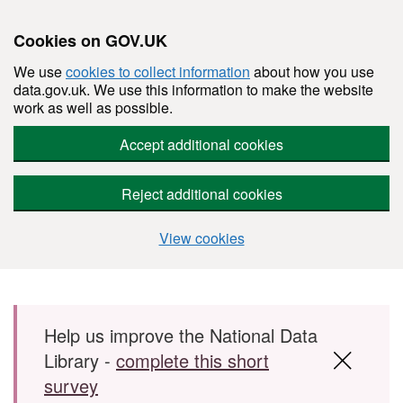
Cookies on GOV.UK
We use
cookies to collect information
about how you use
data.gov.uk. We use this information to make the website
work as well as possible.
Accept additional cookies
Reject additional cookies
View cookies
Skip to main content
Help us improve the National Data
Library -
complete this short
survey