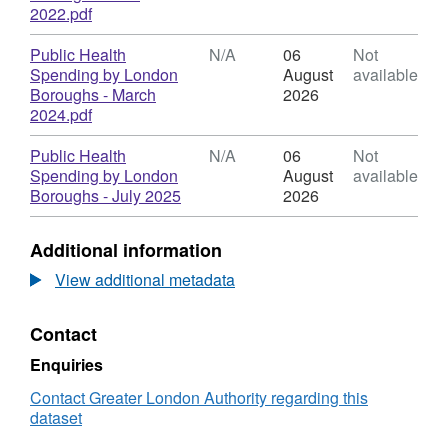
Health
,
2022.pdf
Spending
Format:
by
N/A,
Download
Public Health
N/A
06
Not
London
Dataset:
Spending by London
August
available
Boroughs
Public
Boroughs - March
2026
Health
,
2024.pdf
Spending
Format:
by
N/A,
Download
Public Health
N/A
06
Not
London
Dataset:
Spending by London
August
available
Boroughs
Public
,
Boroughs - July 2025
2026
Health
Format:
Spending
N/A,
Additional information
by
Dataset:
London
Public
View additional metadata
Boroughs
Health
Spending
Contact
by
London
Enquiries
Boroughs
Contact Greater London Authority regarding this
dataset