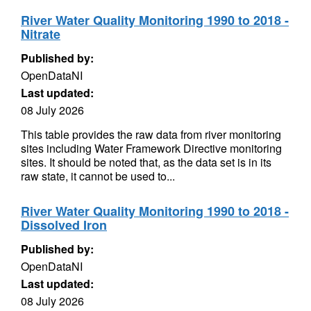
River Water Quality Monitoring 1990 to 2018 -
Nitrate
Published by:
OpenDataNI
Last updated:
08 July 2026
This table provides the raw data from river monitoring
sites including Water Framework Directive monitoring
sites. It should be noted that, as the data set is in its
raw state, it cannot be used to...
River Water Quality Monitoring 1990 to 2018 -
Dissolved Iron
Published by:
OpenDataNI
Last updated:
08 July 2026