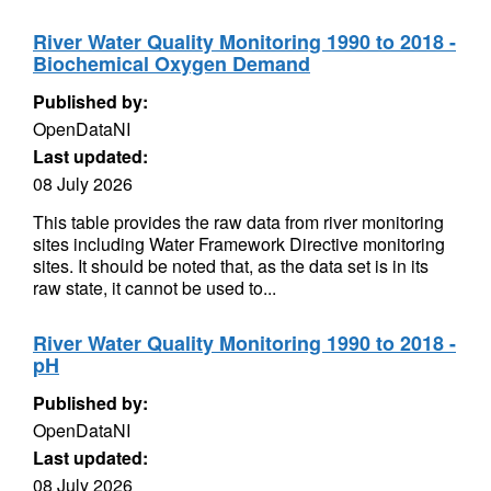
River Water Quality Monitoring 1990 to 2018 -
Biochemical Oxygen Demand
Published by:
OpenDataNI
Last updated:
08 July 2026
This table provides the raw data from river monitoring
sites including Water Framework Directive monitoring
sites. It should be noted that, as the data set is in its
raw state, it cannot be used to...
River Water Quality Monitoring 1990 to 2018 -
pH
Published by:
OpenDataNI
Last updated:
08 July 2026