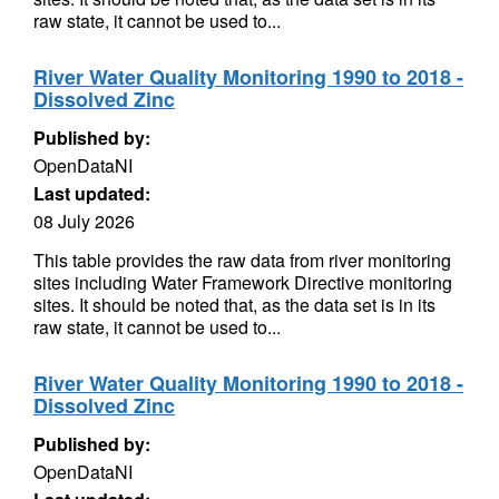
raw state, it cannot be used to...
River Water Quality Monitoring 1990 to 2018 -
Dissolved Zinc
Published by:
OpenDataNI
Last updated:
08 July 2026
This table provides the raw data from river monitoring
sites including Water Framework Directive monitoring
sites. It should be noted that, as the data set is in its
raw state, it cannot be used to...
River Water Quality Monitoring 1990 to 2018 -
Dissolved Zinc
Published by:
OpenDataNI