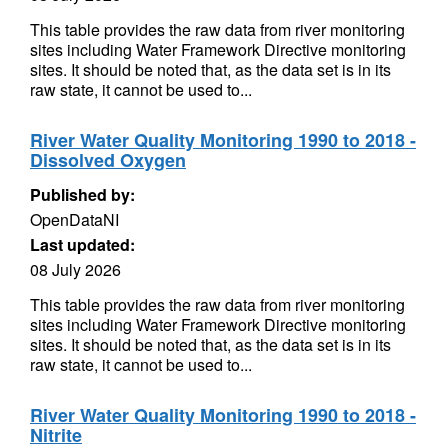
This table provides the raw data from river monitoring
sites including Water Framework Directive monitoring
sites. It should be noted that, as the data set is in its
raw state, it cannot be used to...
River Water Quality Monitoring 1990 to 2018 -
Dissolved Oxygen
Published by:
OpenDataNI
Last updated:
08 July 2026
This table provides the raw data from river monitoring
sites including Water Framework Directive monitoring
sites. It should be noted that, as the data set is in its
raw state, it cannot be used to...
River Water Quality Monitoring 1990 to 2018 -
Nitrite