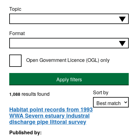
Topic
Format
Open Government Licence (OGL) only
Apply filters
Sort by
results found
1,088
Habitat point records from 1993
WWA Severn estuary industral
Apply sorting
discharge pipe littoral survey
Published by: