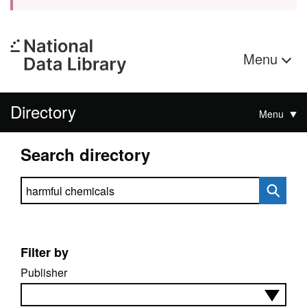
Menu
Directory
Menu
Search directory
Search directory
Filter by
Publisher