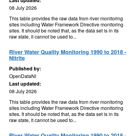
Last updated:
08 July 2026
This table provides the raw data from river monitoring
sites including Water Framework Directive monitoring
sites. It should be noted that, as the data set is in its
raw state, it cannot be used to...
River Water Quality Monitoring 1990 to 2018 -
Nitrite
Published by:
OpenDataNI
Last updated:
08 July 2026
This table provides the raw data from river monitoring
sites including Water Framework Directive monitoring
sites. It should be noted that, as the data set is in its
raw state, it cannot be used to...
River Water Quality Monitoring 1990 to 2018 -