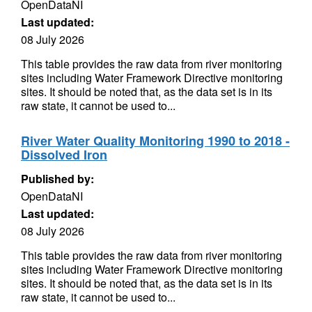
OpenDataNI
Last updated:
08 July 2026
This table provides the raw data from river monitoring
sites including Water Framework Directive monitoring
sites. It should be noted that, as the data set is in its
raw state, it cannot be used to...
River Water Quality Monitoring 1990 to 2018 -
Dissolved Iron
Published by:
OpenDataNI
Last updated:
08 July 2026
This table provides the raw data from river monitoring
sites including Water Framework Directive monitoring
sites. It should be noted that, as the data set is in its
raw state, it cannot be used to...