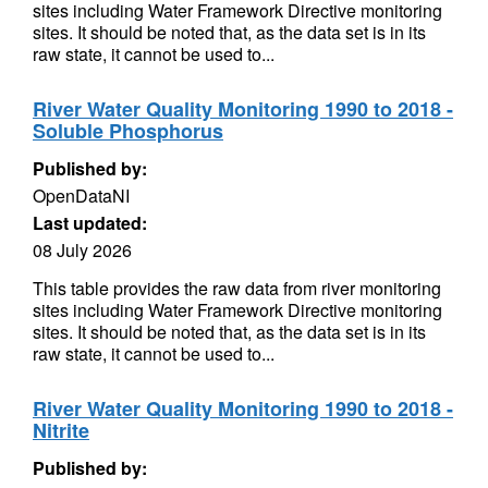
sites including Water Framework Directive monitoring
sites. It should be noted that, as the data set is in its
raw state, it cannot be used to...
River Water Quality Monitoring 1990 to 2018 -
Soluble Phosphorus
Published by:
OpenDataNI
Last updated:
08 July 2026
This table provides the raw data from river monitoring
sites including Water Framework Directive monitoring
sites. It should be noted that, as the data set is in its
raw state, it cannot be used to...
River Water Quality Monitoring 1990 to 2018 -
Nitrite
Published by: