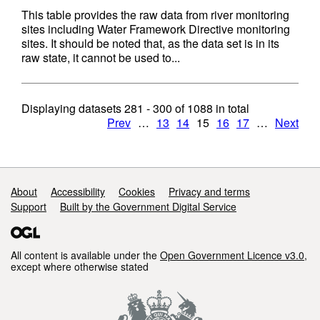
This table provides the raw data from river monitoring
sites including Water Framework Directive monitoring
sites. It should be noted that, as the data set is in its
raw state, it cannot be used to...
Displaying datasets
281 - 300
of
1088
in total
Prev
…
13
14
15
16
17
…
Next
Support links
About
Accessibility
Cookies
Privacy and terms
Support
Built by the Government Digital Service
All content is available under the
Open Government Licence v3.0
,
except where otherwise stated