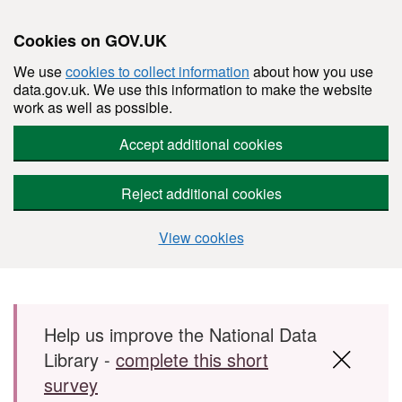
Cookies on GOV.UK
We use
cookies to collect information
about how you use
data.gov.uk. We use this information to make the website
work as well as possible.
Accept additional cookies
Reject additional cookies
View cookies
Skip to main content
Help us improve the National Data
Library -
complete this short
survey