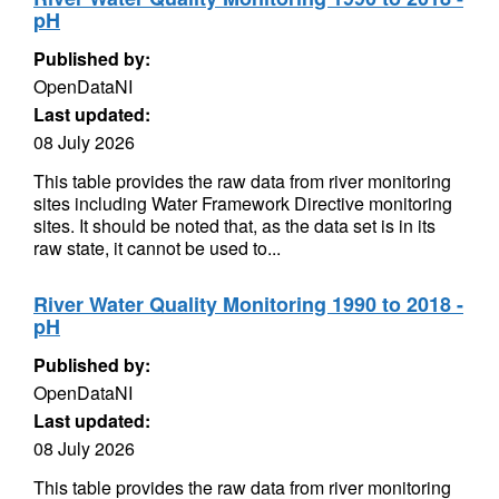
pH
Published by:
OpenDataNI
Last updated:
08 July 2026
This table provides the raw data from river monitoring
sites including Water Framework Directive monitoring
sites. It should be noted that, as the data set is in its
raw state, it cannot be used to...
River Water Quality Monitoring 1990 to 2018 -
pH
Published by:
OpenDataNI
Last updated:
08 July 2026
This table provides the raw data from river monitoring