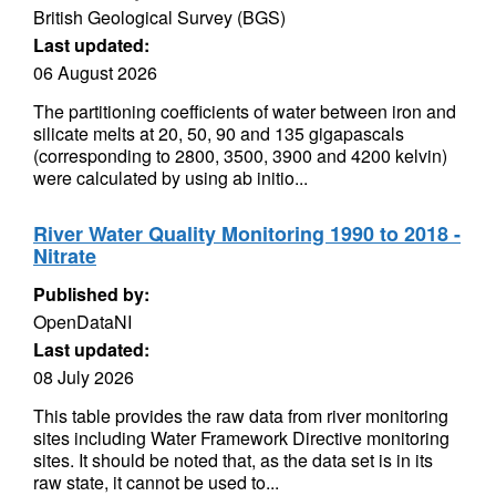
British Geological Survey (BGS)
Last updated:
06 August 2026
The partitioning coefficients of water between iron and
silicate melts at 20, 50, 90 and 135 gigapascals
(corresponding to 2800, 3500, 3900 and 4200 kelvin)
were calculated by using ab initio...
River Water Quality Monitoring 1990 to 2018 -
Nitrate
Published by:
OpenDataNI
Last updated:
08 July 2026
This table provides the raw data from river monitoring
sites including Water Framework Directive monitoring
sites. It should be noted that, as the data set is in its
raw state, it cannot be used to...