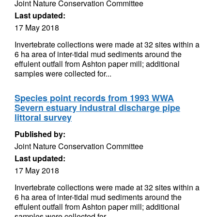
Joint Nature Conservation Committee
Last updated:
17 May 2018
Invertebrate collections were made at 32 sites within a
6 ha area of inter-tidal mud sediments around the
effulent outfall from Ashton paper mill; additional
samples were collected for...
Species point records from 1993 WWA
Severn estuary industral discharge pipe
littoral survey
Published by:
Joint Nature Conservation Committee
Last updated:
17 May 2018
Invertebrate collections were made at 32 sites within a
6 ha area of inter-tidal mud sediments around the
effulent outfall from Ashton paper mill; additional
samples were collected for...