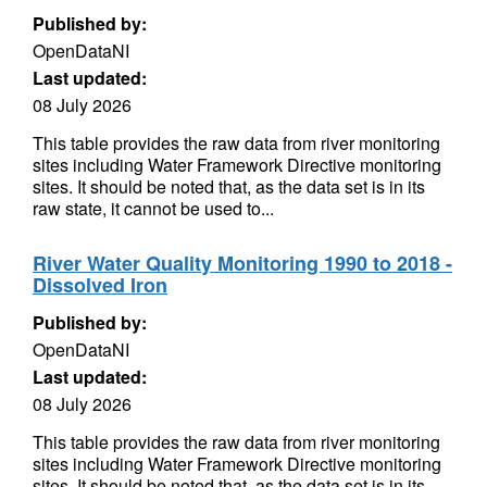
Published by:
OpenDataNI
Last updated:
08 July 2026
This table provides the raw data from river monitoring
sites including Water Framework Directive monitoring
sites. It should be noted that, as the data set is in its
raw state, it cannot be used to...
River Water Quality Monitoring 1990 to 2018 -
Dissolved Iron
Published by:
OpenDataNI
Last updated:
08 July 2026
This table provides the raw data from river monitoring
sites including Water Framework Directive monitoring
sites. It should be noted that, as the data set is in its