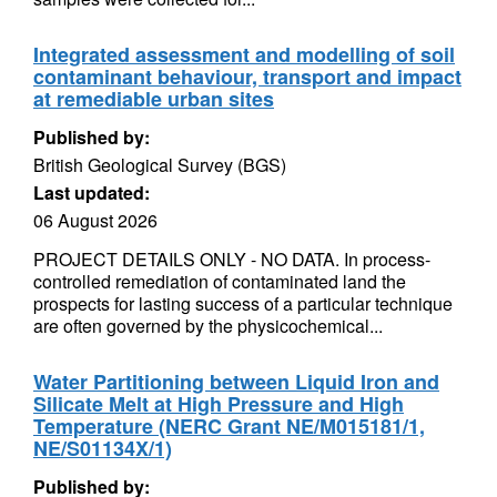
Integrated assessment and modelling of soil
contaminant behaviour, transport and impact
at remediable urban sites
Published by:
British Geological Survey (BGS)
Last updated:
06 August 2026
PROJECT DETAILS ONLY - NO DATA. In process-
controlled remediation of contaminated land the
prospects for lasting success of a particular technique
are often governed by the physicochemical...
Water Partitioning between Liquid Iron and
Silicate Melt at High Pressure and High
Temperature (NERC Grant NE/M015181/1,
NE/S01134X/1)
Published by: