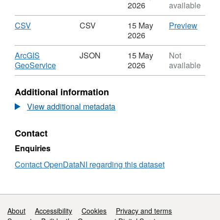
Monitoring
River
Format:
2026
available
transposed) and the various supporting pieces
1990
Water
SHP,
of water legislation continue to operate here
to
Quality
Dataset:
Download
,
CSV
CSV
CSV
15 May
Preview
2018
Monitoring
River
after 1 January 2021. The regulation
Format:
'CSV',
2026
-
1990
Water
CSV,
Datase
encourage the active involvement of
Suspended
to
Quality
Dataset:
River
Download
ArcGIS
JSON
15 May
Not
interested parties and the general public.
Solids
2018
Monitoring
River
Water
,
GeoService
2026
available
-
1990
Water
Qualit
Format:
The regulations set out the requirement to
Suspended
to
Quality
Monito
JSON,
Additional information
achieve 'Good Ecological Status' and 'Good
Solids
2018
Monitoring
1990
Dataset:
-
Chemical Status' for all ground and surface
1990
to
River
View additional metadata
Suspended
to
2018
Water
waters (rivers, lakes, transitional waters, and
Solids
2018
-
Quality
coastal waters) within Northern Ireland.
Contact
-
Suspe
Monitoring
Suspended
Solids
1990
Enquiries
Surface waters are assessed according to the
Solids
to
following criteria:
2018
Contact OpenDataNI regarding this dataset
-
Biological quality (fish, invertebrates, flora)
Suspended
Solids
Hydromorphological
Support links
About
Accessibility
Cookies
Privacy and terms