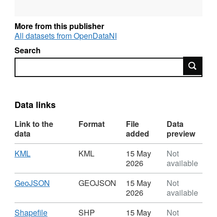
for some parameters. The data set may
contain results which are erroneous due to
More from this publisher
typos, sampling error or contamination, such
All datasets from OpenDataNI
data points are usually several orders or
Search
magnitude above expected values.
Search
This is the first in a series of water data sets
being made available as Open Data. Other
data sets remain available on request via
Data links
waterinfo@daera-ni.gov.uk
Link to the
Format
File
Data
data
added
preview
The European Water Framework Directive
(2000/60/EC) has been transposed into
Download
,
KML
KML
15 May
Not
Northern Ireland regulations through The
Format:
2026
available
Water Environment (Water Framework
KML,
Directive) Regulations (Northern Ireland)
Dataset:
Download
,
GeoJSON
GEOJSON
15 May
Not
River
Format:
2026
available
2017. The Water (Amendment) (Northern
Water
GEOJSON,
Ireland) (EU Exit) Regulations 2019 ensures
Quality
Dataset:
Download
,
Shapefile
SHP
15 May
Not
that the Water Framework Directive (WFD) (as