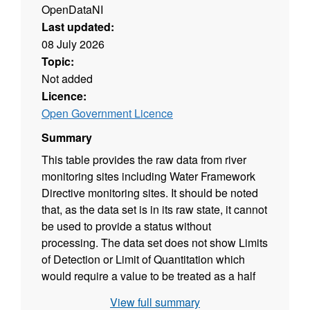
OpenDataNI
Last updated:
08 July 2026
Topic:
Not added
Licence:
Open Government Licence
Summary
This table provides the raw data from river
monitoring sites including Water Framework
Directive monitoring sites. It should be noted
that, as the data set is in its raw state, it cannot
be used to provide a status without
processing. The data set does not show Limits
of Detection or Limit of Quantitation which
would require a value to be treated as a half
value for WFD calculation. In addition both
View full summary
altitude and alkalinity affect status calculations