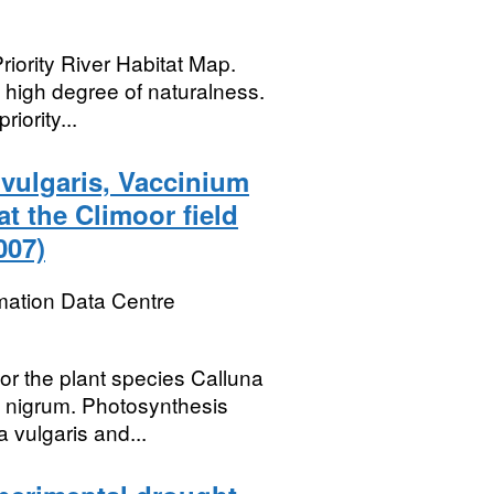
riority River Habitat Map.
a high degree of naturalness.
iority...
 vulgaris, Vaccinium
t the Climoor field
007)
mation Data Centre
or the plant species Calluna
m nigrum. Photosynthesis
vulgaris and...