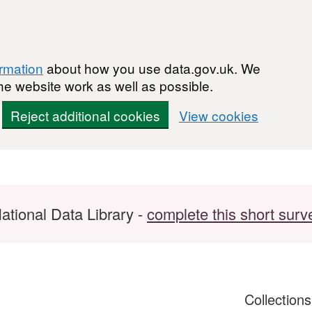
ormation
about how you use data.gov.uk. We
he website work as well as possible.
Reject additional cookies
View cookies
ational Data Library -
complete this short surv
Collection