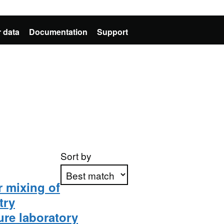
 data
Documentation
Support
Sort by
r mixing of
try
Apply sorting
ure laboratory