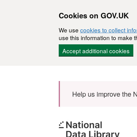
Cookies on GOV.UK
We use
cookies to collect inf
use this information to make t
Accept additional cookies
Skip to main content
Help us improve the N