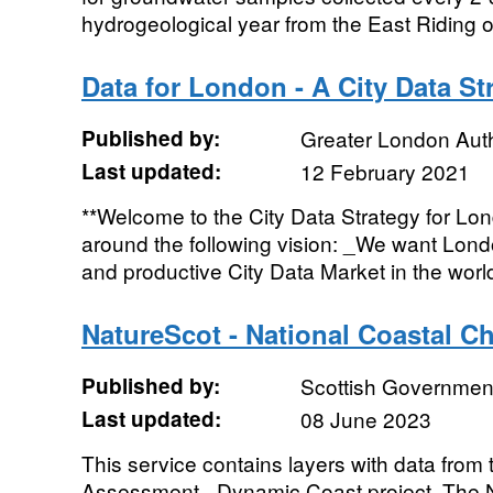
hydrogeological year from the East Riding of
Data for London - A City Data St
Published by:
Greater London Auth
Last updated:
12 February 2021
**Welcome to the City Data Strategy for Lon
around the following vision: _We want Lon
and productive City Data Market in the world.
NatureScot - National Coastal 
Published by:
Scottish Government
Last updated:
08 June 2023
This service contains layers with data fro
Assessment - Dynamic Coast project. The 