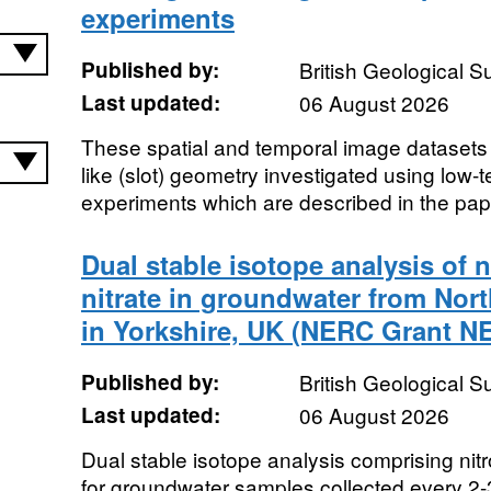
experiments
Published by:
British Geological 
Last updated:
06 August 2026
These spatial and temporal image datasets a
like (slot) geometry investigated using low-
experiments which are described in the pap
Dual stable isotope analysis of 
nitrate in groundwater from Nor
in Yorkshire, UK (NERC Grant NE
Published by:
British Geological 
Last updated:
06 August 2026
Dual stable isotope analysis comprising ni
for groundwater samples collected every 2