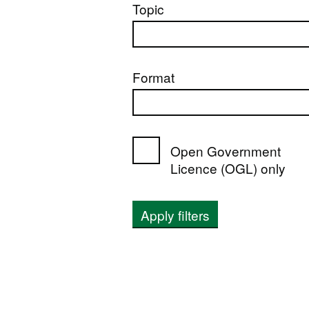
Topic
Format
Open Government
Licence (OGL) only
Apply filters