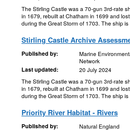
The Stirling Castle was a 70-gun 3rd-rate shi
in 1679, rebuilt at Chatham in 1699 and lo
during the Great Storm of 1703. The ship is h
Stirling Castle Archive Assessm
Published by:
Marine Environmenta
Network
Last updated:
20 July 2024
The Stirling Castle was a 70-gun 3rd-rate shi
in 1679, rebuilt at Chatham in 1699 and lo
during the Great Storm of 1703. The ship is h
Priority River Habitat - Rivers
Published by:
Natural England