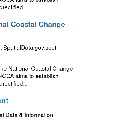
rectified...
onal Coastal Change
 SpatialData.gov.scot
m the National Coastal Change
NCCA aims to establish
rectified...
ent
l Data & Information