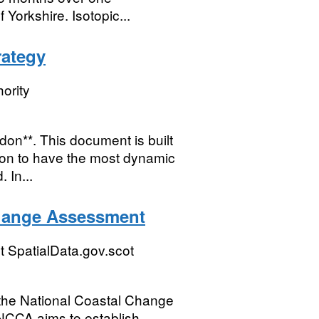
 Yorkshire. Isotopic...
rategy
ority
don**. This document is built
don to have the most dynamic
 In...
Change Assessment
 SpatialData.gov.scot
m the National Coastal Change
NCCA aims to establish