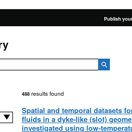
Publish your
ry
results found
488
Spatial and temporal datasets fo
fluids in a dyke-like (slot) geome
investigated using low-temperat