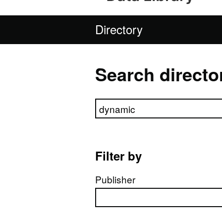
Directory
Search directo
Search directory
Filter by
Publisher