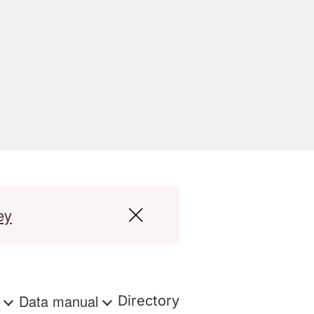
ey
s
Data manual
Directory