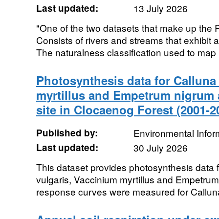
Last updated:
13 July 2026
"One of the two datasets that make up the P
Consists of rivers and streams that exhibit 
The naturalness classification used to map pr
Photosynthesis data for Calluna
myrtillus and Empetrum nigrum a
site in Clocaenog Forest (2001-2
Published by:
Environmental Infor
Last updated:
30 July 2026
This dataset provides photosynthesis data f
vulgaris, Vaccinium myrtillus and Empetru
response curves were measured for Calluna 