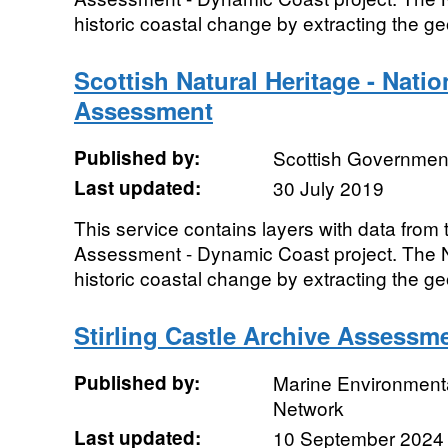
historic coastal change by extracting the geo
Scottish Natural Heritage - Nati
Assessment
Published by:
Scottish Government
Last updated:
30 July 2019
This service contains layers with data fro
Assessment - Dynamic Coast project. The 
historic coastal change by extracting the geo
Stirling Castle Archive Assessm
Published by:
Marine Environmenta
Network
Last updated:
10 September 2024