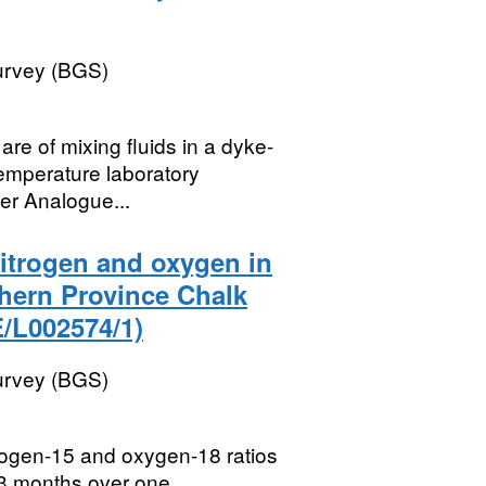
Survey (BGS)
re of mixing fluids in a dyke-
temperature laboratory
er Analogue...
nitrogen and oxygen in
thern Province Chalk
/L002574/1)
Survey (BGS)
trogen-15 and oxygen-18 ratios
-3 months over one