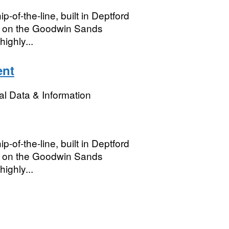
p-of-the-line, built in Deptford
st on the Goodwin Sands
ighly...
ent
l Data & Information
p-of-the-line, built in Deptford
st on the Goodwin Sands
ighly...