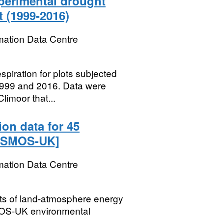
xperimental drought
 (1999-2016)
mation Data Centre
spiration for plots subjected
1999 and 2016. Data were
limoor that...
ion data for 45
COSMOS-UK]
mation Data Centre
ts of land-atmosphere energy
OS-UK environmental