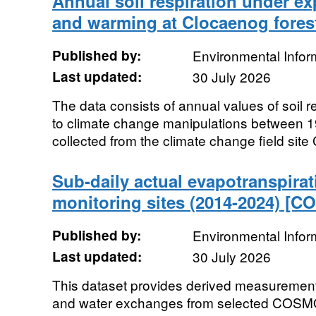
Annual soil respiration under e
and warming at Clocaenog forest
Published by:
Environmental Infor
Last updated:
30 July 2026
The data consists of annual values of soil re
to climate change manipulations between 
collected from the climate change field site C
Sub-daily actual evapotranspirat
monitoring sites (2014-2024) [
Published by:
Environmental Infor
Last updated:
30 July 2026
This dataset provides derived measuremen
and water exchanges from selected COSM