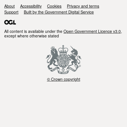
of
Support links
About
Accessibility
Cookies
Privacy and terms
pCO2
Support
Built by the Government Digital Service
sensors
All content is available under the
Open Government Licence v3.0
,
except where otherwise stated
© Crown copyright