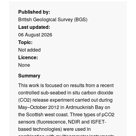
Published by:
British Geological Survey (BGS)
Last updated:
06 August 2026
Topic:
Not added
Licence:
None
Summary
This work is focused on results from a recent
controlled sub-seabed in situ carbon dioxide
(CO2) release experiment carried out during
May–October 2012 in Ardmucknish Bay on
the Scottish west coast. Three types of pCO2
sensors (fluorescence, NDIR and ISFET-
based technologies) were used in