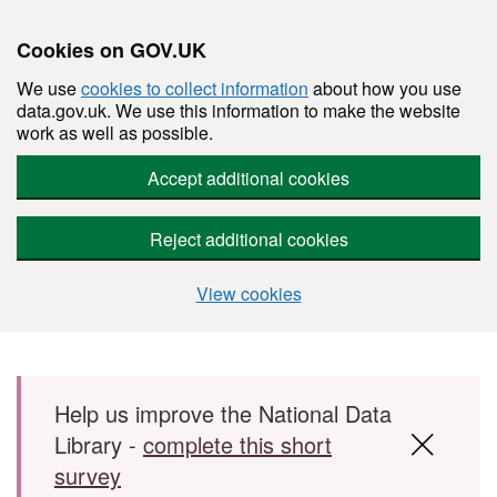
Cookies on GOV.UK
We use
cookies to collect information
about how you use
data.gov.uk. We use this information to make the website
work as well as possible.
Accept additional cookies
Reject additional cookies
View cookies
Skip to main content
Help us improve the National Data
Library -
complete this short
survey