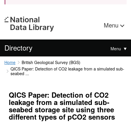
Menu
Directory
Menu
Home
British Geological Survey (BGS)
QICS Paper: Detection of CO2 leakage from a simulated sub-
seabed ...
QICS Paper: Detection of CO2
leakage from a simulated sub-
seabed storage site using three
different types of pCO2 sensors