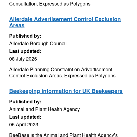
Consultation. Expressed as Polygons
Allerdale Advertisement Control Exclusion
Areas
Published by:
Allerdale Borough Council
Last updated:
08 July 2026
Allerdale Planning Constraint on Advertisement
Control Exclusion Areas. Expressed as Polygons
Beekeeping information for UK Beekeepers
Published by:
Animal and Plant Health Agency
Last updated:
05 April 2023
BeeBase is the Animal and Plant Health Agency’s