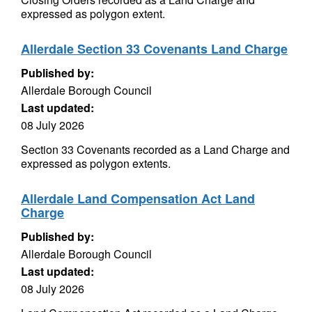
expressed as polygon extent.
Allerdale Section 33 Covenants Land Charge
Published by:
Allerdale Borough Council
Last updated:
08 July 2026
Section 33 Covenants recorded as a Land Charge and
expressed as polygon extents.
Allerdale Land Compensation Act Land
Charge
Published by:
Allerdale Borough Council
Last updated:
08 July 2026