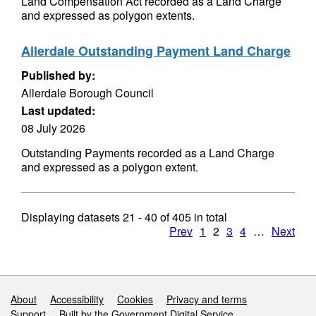
Land Compensation Act recorded as a Land Charge
and expressed as polygon extents.
Allerdale Outstanding Payment Land Charge
Published by:
Allerdale Borough Council
Last updated:
08 July 2026
Outstanding Payments recorded as a Land Charge
and expressed as a polygon extent.
Displaying datasets
21 - 40
of
405
in total
Prev
1
2
3
4
…
Next
Support links
About
Accessibility
Cookies
Privacy and terms
Support
Built by the Government Digital Service