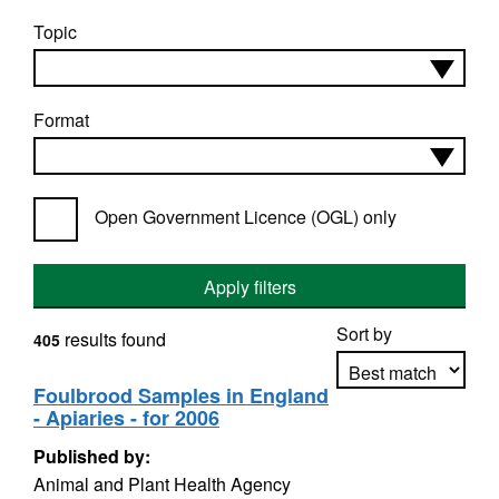
Topic
Format
Open Government Licence (OGL) only
Apply filters
Sort by
results found
405
Foulbrood Samples in England
- Apiaries - for 2006
Apply sorting
Published by:
Animal and Plant Health Agency