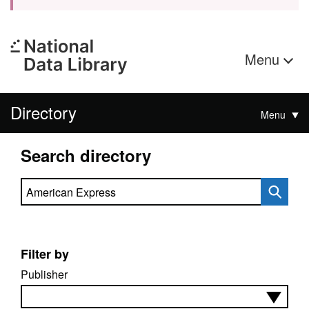
Menu
Directory
Menu
Search directory
Search directory
Filter by
Publisher