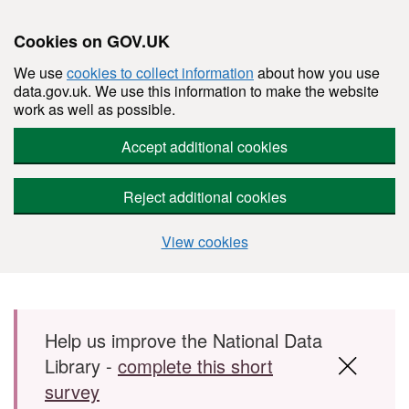
Cookies on GOV.UK
We use
cookies to collect information
about how you use
data.gov.uk. We use this information to make the website
work as well as possible.
Accept additional cookies
Reject additional cookies
View cookies
Skip to main content
Help us improve the National Data
Library -
complete this short
survey