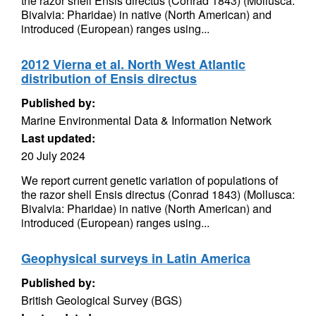
the razor shell Ensis directus (Conrad 1843) (Mollusca:
Bivalvia: Pharidae) in native (North American) and
introduced (European) ranges using...
2012 Vierna et al. North West Atlantic
distribution of Ensis directus
Published by:
Marine Environmental Data & Information Network
Last updated:
20 July 2024
We report current genetic variation of populations of
the razor shell Ensis directus (Conrad 1843) (Mollusca:
Bivalvia: Pharidae) in native (North American) and
introduced (European) ranges using...
Geophysical surveys in Latin America
Published by:
British Geological Survey (BGS)