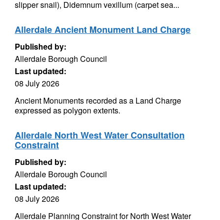
slipper snail), Didemnum vexillum (carpet sea...
Allerdale Ancient Monument Land Charge
Published by:
Allerdale Borough Council
Last updated:
08 July 2026
Ancient Monuments recorded as a Land Charge
expressed as polygon extents.
Allerdale North West Water Consultation
Constraint
Published by:
Allerdale Borough Council
Last updated:
08 July 2026
Allerdale Planning Constraint for North West Water