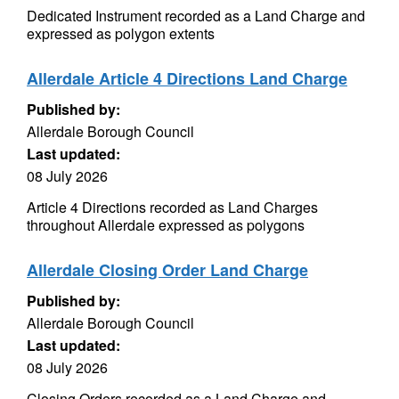
Dedicated Instrument recorded as a Land Charge and
expressed as polygon extents
Allerdale Article 4 Directions Land Charge
Published by:
Allerdale Borough Council
Last updated:
08 July 2026
Article 4 Directions recorded as Land Charges
throughout Allerdale expressed as polygons
Allerdale Closing Order Land Charge
Published by:
Allerdale Borough Council
Last updated:
08 July 2026
Closing Orders recorded as a Land Charge and