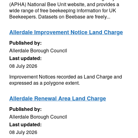
(APHA) National Bee Unit website, and provides a
wide range of free beekeeping information for UK
Beekeepers. Datasets on Beebase are freely...
Allerdale Improvement Notice Land Charge
Published by:
Allerdale Borough Council
Last updated:
08 July 2026
Improvement Notices recorded as Land Charge and
expressed as a polygone extent.
Allerdale Renewal Area Land Charge
Published by:
Allerdale Borough Council
Last updated:
08 July 2026