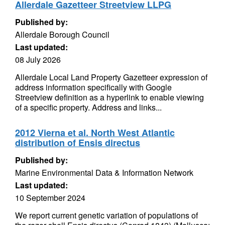
Allerdale Gazetteer Streetview LLPG
Published by:
Allerdale Borough Council
Last updated:
08 July 2026
Allerdale Local Land Property Gazetteer expression of
address information specifically with Google
Streetview definition as a hyperlink to enable viewing
of a specific property. Address and links...
2012 Vierna et al. North West Atlantic
distribution of Ensis directus
Published by:
Marine Environmental Data & Information Network
Last updated:
10 September 2024
We report current genetic variation of populations of