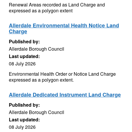
Renewal Areas recorded as Land Charge and
expressed as a polygon extent
Allerdale Environmental Health Notice Land
Charge
Published by:
Allerdale Borough Council
Last updated:
08 July 2026
Environmental Health Order or Notice Land Charge
expressed as a polygon extent.
Allerdale Dedicated Instrument Land Charge
Published by:
Allerdale Borough Council
Last updated:
08 July 2026