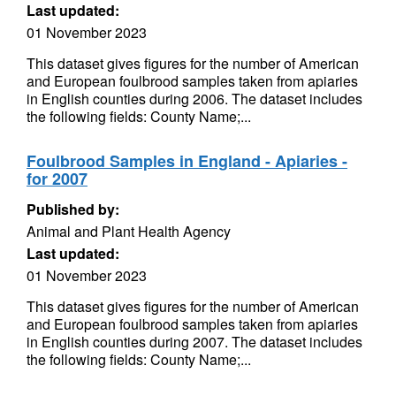
Last updated:
01 November 2023
This dataset gives figures for the number of American
and European foulbrood samples taken from apiaries
in English counties during 2006. The dataset includes
the following fields: County Name;...
Foulbrood Samples in England - Apiaries -
for 2007
Published by:
Animal and Plant Health Agency
Last updated:
01 November 2023
This dataset gives figures for the number of American
and European foulbrood samples taken from apiaries
in English counties during 2007. The dataset includes
the following fields: County Name;...