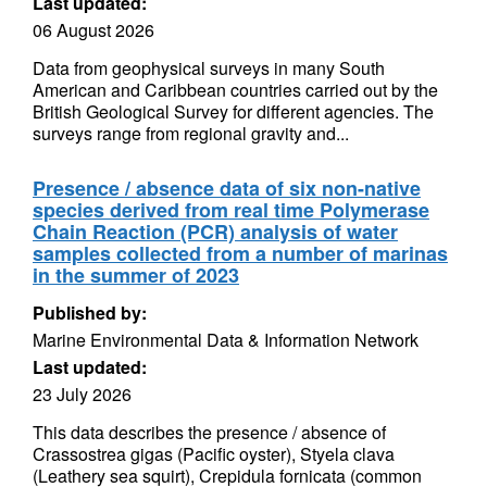
Last updated:
06 August 2026
Data from geophysical surveys in many South
American and Caribbean countries carried out by the
British Geological Survey for different agencies. The
surveys range from regional gravity and...
Presence / absence data of six non-native
species derived from real time Polymerase
Chain Reaction (PCR) analysis of water
samples collected from a number of marinas
in the summer of 2023
Published by:
Marine Environmental Data & Information Network
Last updated:
23 July 2026
This data describes the presence / absence of
Crassostrea gigas (Pacific oyster), Styela clava
(Leathery sea squirt), Crepidula fornicata (common