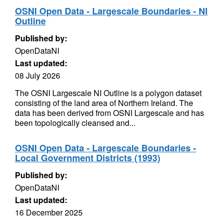
OSNI Open Data - Largescale Boundaries - NI
Outline
Published by:
OpenDataNI
Last updated:
08 July 2026
The OSNI Largescale NI Outline is a polygon dataset
consisting of the land area of Northern Ireland. The
data has been derived from OSNI Largescale and has
been topologically cleansed and...
OSNI Open Data - Largescale Boundaries -
Local Government Districts (1993)
Published by:
OpenDataNI
Last updated:
16 December 2025