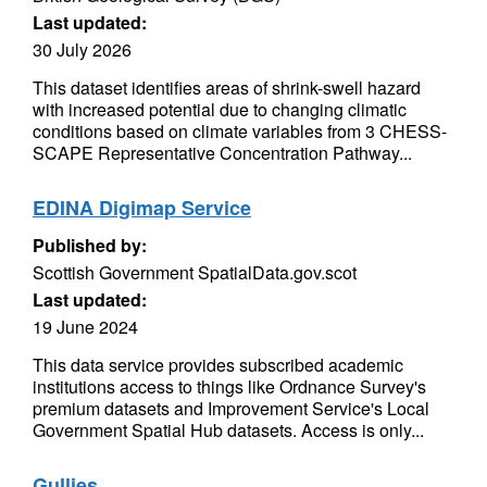
Last updated:
30 July 2026
This dataset identifies areas of shrink-swell hazard
with increased potential due to changing climatic
conditions based on climate variables from 3 CHESS-
SCAPE Representative Concentration Pathway...
EDINA Digimap Service
Published by:
Scottish Government SpatialData.gov.scot
Last updated:
19 June 2024
This data service provides subscribed academic
institutions access to things like Ordnance Survey's
premium datasets and Improvement Service's Local
Government Spatial Hub datasets. Access is only...
Gullies