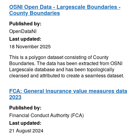
OSNI Open Data - Largescale Boundaries -
County Boundaries
Published by:
OpenDataNI
Last updated:
18 November 2025
This is a polygon dataset consisting of County
Boundaries. The data has been extracted from OSNI
Largescale database and has been topologically
cleansed and attributed to create a seamless dataset.
FCA: General insurance value measures data
2023
Published by:
Financial Conduct Authority (FCA)
Last updated:
21 August 2024