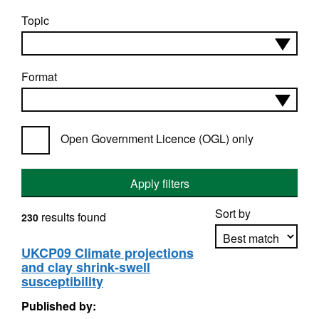
Topic
Format
Open Government Licence (OGL) only
Apply filters
Sort by
results found
230
UKCP09 Climate projections
and clay shrink-swell
Apply sorting
susceptibility
Published by: