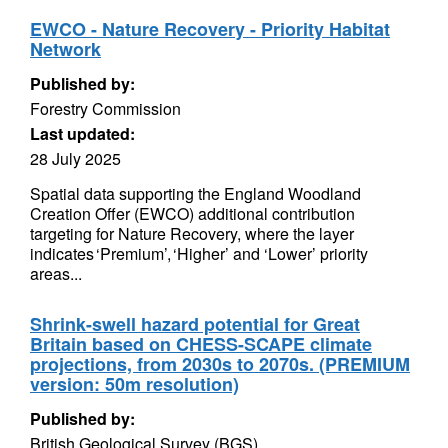
EWCO - Nature Recovery - Priority Habitat
Network
Published by:
Forestry Commission
Last updated:
28 July 2025
Spatial data supporting the England Woodland
Creation Offer (EWCO) additional contribution
targeting for Nature Recovery, where the layer
indicates ‘Premium’, ‘Higher’ and ‘Lower’ priority
areas...
Shrink-swell hazard potential for Great
Britain based on CHESS-SCAPE climate
projections, from 2030s to 2070s. (PREMIUM
version: 50m resolution)
Published by:
British Geological Survey (BGS)