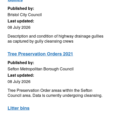
Published by:
Bristol City Council
Last updated:
08 July 2026
Description and condition of highway drainage gullies
as captured by gully cleansing crews
Tree Preservation Orders 2021
Published by:
Sefton Metropolitan Borough Council
Last updated:
08 July 2026
Tree Preservation Order areas within the Sefton
Council area. Data is currently undergoing cleansing.
Litter bins