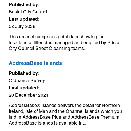
Published by:
Bristol City Council
Last updated:
08 July 2026
This dataset comprises point data showing the
locations of litter bins managed and emptied by Bristol
City Council Street Cleansing teams.
AddressBase Islands
Published by:
Ordnance Survey
Last updated:
20 December 2024
AddressBase® Islands delivers the detail for Northern
Ireland, Isle of Man and the Channel Islands which you
find in AddressBase Plus and AddressBase Premium.
AddressBase Islands is available in...