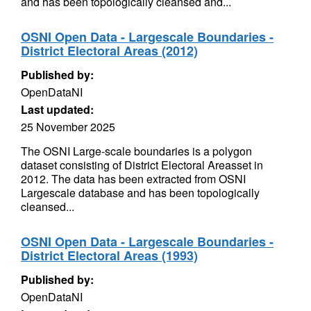
and has been topologically cleansed and...
OSNI Open Data - Largescale Boundaries -
District Electoral Areas (2012)
Published by:
OpenDataNI
Last updated:
25 November 2025
The OSNI Large-scale boundaries is a polygon
dataset consisting of District Electoral Areasset in
2012. The data has been extracted from OSNI
Largescale database and has been topologically
cleansed...
OSNI Open Data - Largescale Boundaries -
District Electoral Areas (1993)
Published by:
OpenDataNI