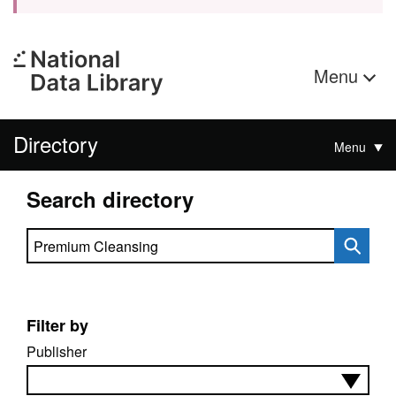
Menu
Directory
Menu
Search directory
Search directory
Filter by
Publisher