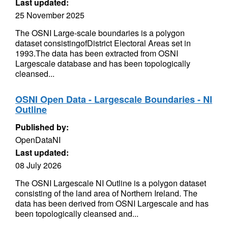
Last updated:
25 November 2025
The OSNI Large-scale boundaries is a polygon
dataset consistingofDistrict Electoral Areas set in
1993.The data has been extracted from OSNI
Largescale database and has been topologically
cleansed...
OSNI Open Data - Largescale Boundaries - NI
Outline
Published by:
OpenDataNI
Last updated:
08 July 2026
The OSNI Largescale NI Outline is a polygon dataset
consisting of the land area of Northern Ireland. The
data has been derived from OSNI Largescale and has
been topologically cleansed and...