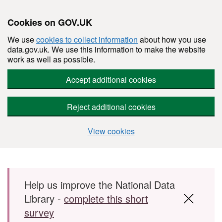
Cookies on GOV.UK
We use
cookies to collect information
about how you use
data.gov.uk. We use this information to make the website
work as well as possible.
Accept additional cookies
Reject additional cookies
View cookies
Skip to main content
Help us improve the National Data
Library -
complete this short
survey