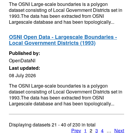
The OSNI Large-scale boundaries is a polygon
dataset consisting of Local Government Districts set in
1993.The data has been extracted from OSNI
Largescale database and has been topologically...
OSNI Open Data - Largescale Boundaries -
Local Government Districts (1993)
Published by:
OpenDataNI
Last updated:
08 July 2026
The OSNI Large-scale boundaries is a polygon
dataset consisting of Local Government Districts set in
1993.The data has been extracted from OSNI
Largescale database and has been topologically...
Displaying datasets
21 - 40
of
230
in total
Prev
1
2
3
4
…
Next