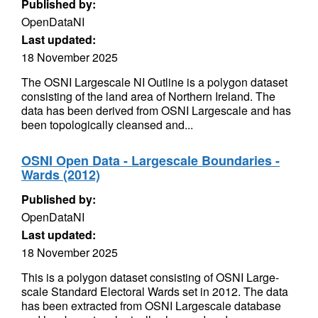
Published by:
OpenDataNI
Last updated:
18 November 2025
The OSNI Largescale NI Outline is a polygon dataset
consisting of the land area of Northern Ireland. The
data has been derived from OSNI Largescale and has
been topologically cleansed and...
OSNI Open Data - Largescale Boundaries -
Wards (2012)
Published by:
OpenDataNI
Last updated:
18 November 2025
This is a polygon dataset consisting of OSNI Large-
scale Standard Electoral Wards set in 2012. The data
has been extracted from OSNI Largescale database