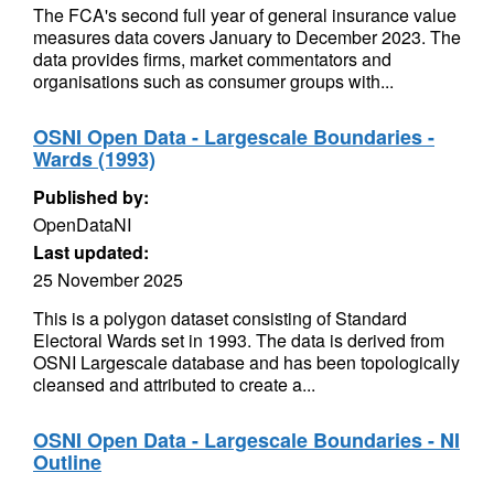
The FCA's second full year of general insurance value
measures data covers January to December 2023. The
data provides firms, market commentators and
organisations such as consumer groups with...
OSNI Open Data - Largescale Boundaries -
Wards (1993)
Published by:
OpenDataNI
Last updated:
25 November 2025
This is a polygon dataset consisting of Standard
Electoral Wards set in 1993. The data is derived from
OSNI Largescale database and has been topologically
cleansed and attributed to create a...
OSNI Open Data - Largescale Boundaries - NI
Outline