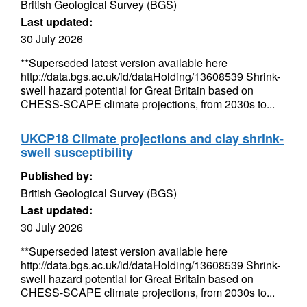
British Geological Survey (BGS)
Last updated:
30 July 2026
**Superseded latest version available here
http://data.bgs.ac.uk/id/dataHolding/13608539 Shrink-
swell hazard potential for Great Britain based on
CHESS-SCAPE climate projections, from 2030s to...
UKCP18 Climate projections and clay shrink-
swell susceptibility
Published by:
British Geological Survey (BGS)
Last updated:
30 July 2026
**Superseded latest version available here
http://data.bgs.ac.uk/id/dataHolding/13608539 Shrink-
swell hazard potential for Great Britain based on
CHESS-SCAPE climate projections, from 2030s to...