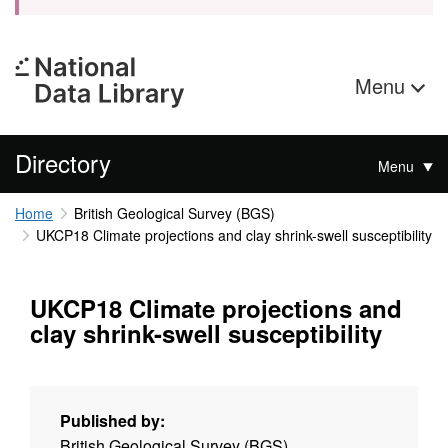
Menu
Directory
Menu
Home
British Geological Survey (BGS)
UKCP18 Climate projections and clay shrink-swell susceptibility
UKCP18 Climate projections and
clay shrink-swell susceptibility
Published by:
British Geological Survey (BGS)