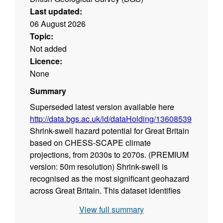
Last updated:
06 August 2026
Topic:
Not added
Licence:
None
Summary
Superseded latest version available here
http://data.bgs.ac.uk/id/dataHolding/13608539
Shrink-swell hazard potential for Great Britain
based on CHESS-SCAPE climate
projections, from 2030s to 2070s. (PREMIUM
version: 50m resolution)
Shrink-swell is
recognised as the most significant geohazard
across Great Britain. This dataset identifies
areas of shrink-swell hazard with increased
View full summary
potential due to changing climatic conditions