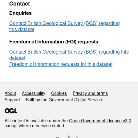
Contact
and
clay
Enquiries
shrink-
swell
Contact British Geological Survey (BGS) regarding
susceptibility
this dataset
Freedom of Information (FOI) requests
Contact British Geological Survey (BGS) regarding this
dataset
Freedom of information requests for this dataset
Support links
About
Accessibility
Cookies
Privacy and terms
Support
Built by the Government Digital Service
All content is available under the
Open Government Licence v3.0
,
except where otherwise stated