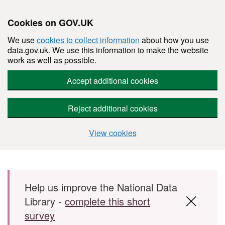
Cookies on GOV.UK
We use
cookies to collect information
about how you use
data.gov.uk. We use this information to make the website
work as well as possible.
Accept additional cookies
Reject additional cookies
View cookies
Skip to main content
Help us improve the National Data
Library -
complete this short
survey