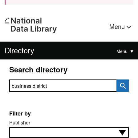
Menu
Directory
Menu
Search directory
Search directory
Filter by
Publisher