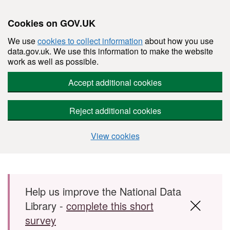
Cookies on GOV.UK
We use
cookies to collect information
about how you use
data.gov.uk. We use this information to make the website
work as well as possible.
Accept additional cookies
Reject additional cookies
View cookies
Skip to main content
Help us improve the National Data
Library -
complete this short
survey