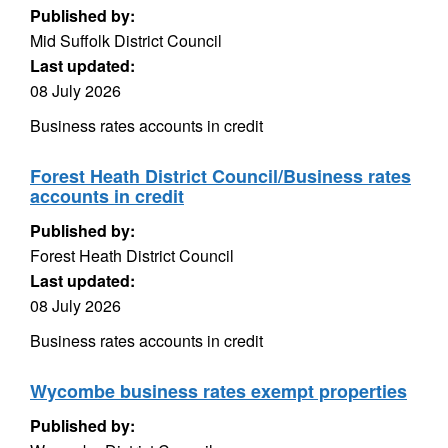
Published by:
Mid Suffolk District Council
Last updated:
08 July 2026
Business rates accounts in credit
Forest Heath District Council/Business rates
accounts in credit
Published by:
Forest Heath District Council
Last updated:
08 July 2026
Business rates accounts in credit
Wycombe business rates exempt properties
Published by: