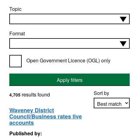
Topic
Format
Open Government Licence (OGL) only
Apply filters
Sort by
results found
4,705
Waveney District
Council/Business rates live
Apply sorting
accounts
Published by: