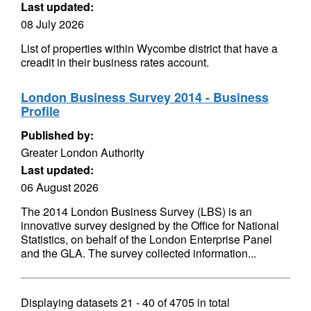
Last updated:
08 July 2026
List of properties within Wycombe district that have a
creadit in their business rates account.
London Business Survey 2014 - Business
Profile
Published by:
Greater London Authority
Last updated:
06 August 2026
The 2014 London Business Survey (LBS) is an
innovative survey designed by the Office for National
Statistics, on behalf of the London Enterprise Panel
and the GLA. The survey collected information...
Displaying datasets
21 - 40
of
4705
in total