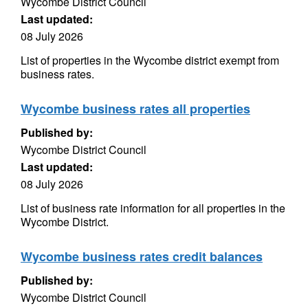
Wycombe District Council
Last updated:
08 July 2026
List of properties in the Wycombe district exempt from
business rates.
Wycombe business rates all properties
Published by:
Wycombe District Council
Last updated:
08 July 2026
List of business rate information for all properties in the
Wycombe District.
Wycombe business rates credit balances
Published by:
Wycombe District Council