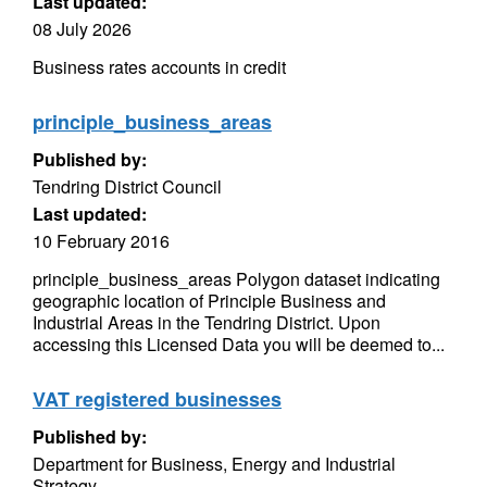
Last updated:
08 July 2026
Business rates accounts in credit
principle_business_areas
Published by:
Tendring District Council
Last updated:
10 February 2016
principle_business_areas Polygon dataset indicating
geographic location of Principle Business and
Industrial Areas in the Tendring District. Upon
accessing this Licensed Data you will be deemed to...
VAT registered businesses
Published by:
Department for Business, Energy and Industrial
Strategy