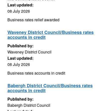
Last updated:
08 July 2026
Business rates relief awarded
Waveney District Council/Business rates
accounts in credit
Published by:
Waveney District Council
Last updated:
08 July 2026
Business rates accounts in credit
Babergh District Council/Business rates
accounts in credit
Published by:
Babergh District Council