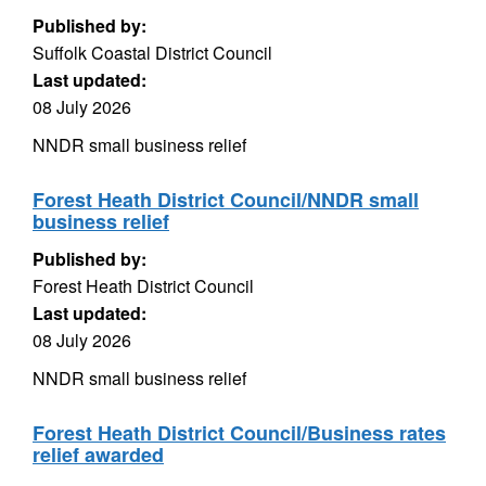
Published by:
Suffolk Coastal District Council
Last updated:
08 July 2026
NNDR small business relief
Forest Heath District Council/NNDR small
business relief
Published by:
Forest Heath District Council
Last updated:
08 July 2026
NNDR small business relief
Forest Heath District Council/Business rates
relief awarded