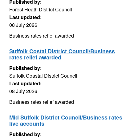
Published by:
Forest Heath District Council
Last updated:
08 July 2026
Business rates relief awarded
Suffolk Costal District Council/Business
rates relief awarded
Published by:
Suffolk Coastal District Council
Last updated:
08 July 2026
Business rates relief awarded
Mid Suffolk District Council/Business rates
live accounts
Published by: