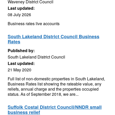
Waveney District Council
Last updated:
08 July 2026
Business rates live accounts
South Lakeland District Council Business
Rates
Published by:
South Lakeland District Council
Last updated:
21 May 2020
Full list of non-domestic properties in South Lakeland,
Business Rates list showing the rateable value, any
reliefs, annual charge and the properties occupied
status. As of September 2018, we are...
Suffolk Costal District Council/NNDR small
business relief