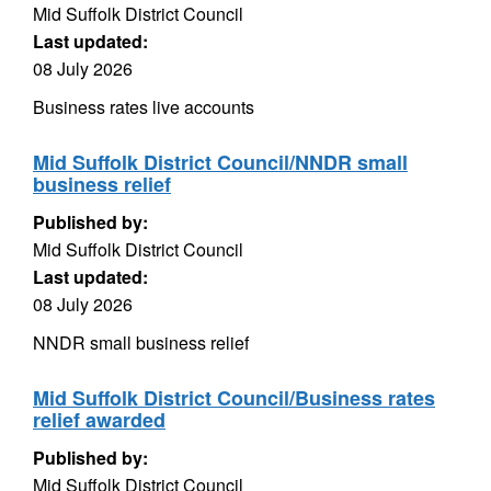
Mid Suffolk District Council
Last updated:
08 July 2026
Business rates live accounts
Mid Suffolk District Council/NNDR small
business relief
Published by:
Mid Suffolk District Council
Last updated:
08 July 2026
NNDR small business relief
Mid Suffolk District Council/Business rates
relief awarded
Published by:
Mid Suffolk District Council