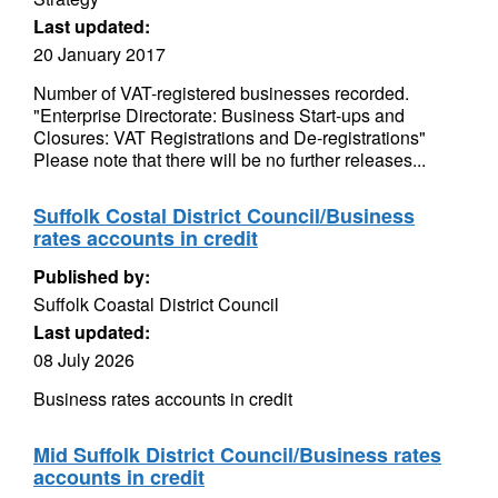
Last updated:
20 January 2017
Number of VAT-registered businesses recorded.
"Enterprise Directorate: Business Start-ups and
Closures: VAT Registrations and De-registrations"
Please note that there will be no further releases...
Suffolk Costal District Council/Business
rates accounts in credit
Published by:
Suffolk Coastal District Council
Last updated:
08 July 2026
Business rates accounts in credit
Mid Suffolk District Council/Business rates
accounts in credit