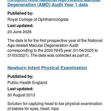
Degeneration (AMD) Audit Year 1 data
Published by:
Royal College of Ophthalmologists
Last updated:
23 June 2026
The data is for the first prospective year of the National
Age-related Macular Degeneration Audit
corresponding to the 2020 NHS year (01/04/2020 to
31/03/2021). The data was collected as part of...
Newborn Infant Physical Examination
Published by:
Public Health England
Last updated:
30 August 2013
Solution for captuing head to toe physical examination
of babies for eyes, heart, hips