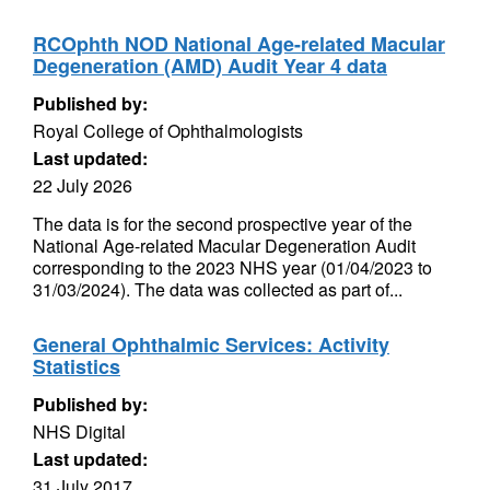
RCOphth NOD National Age-related Macular
Degeneration (AMD) Audit Year 4 data
Published by:
Royal College of Ophthalmologists
Last updated:
22 July 2026
The data is for the second prospective year of the
National Age-related Macular Degeneration Audit
corresponding to the 2023 NHS year (01/04/2023 to
31/03/2024). The data was collected as part of...
General Ophthalmic Services: Activity
Statistics
Published by:
NHS Digital
Last updated:
31 July 2017