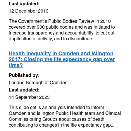
Last updated:
12 December 2013
The Government’s Public Bodies Review in 2010
covered over 900 public bodies and was initiated to
increase transparency and accountability, to cut out
duplication of activity, and to discontinue...
Health Inequality in Camden and Islington
2017: Closing the life expectancy gap over
time?
Published by:
London Borough of Camden
Last updated:
14 September 2023
This slide set is an analysis intended to inform
Camden and Islington Public Health team and Clinical
Commissioning Groups about causes of death
contributing to changes in the life expectancy gap...