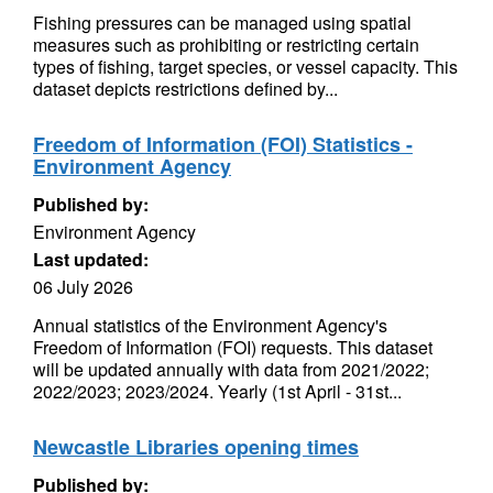
Fishing pressures can be managed using spatial
measures such as prohibiting or restricting certain
types of fishing, target species, or vessel capacity. This
dataset depicts restrictions defined by...
Freedom of Information (FOI) Statistics -
Environment Agency
Published by:
Environment Agency
Last updated:
06 July 2026
Annual statistics of the Environment Agency's
Freedom of Information (FOI) requests. This dataset
will be updated annually with data from 2021/2022;
2022/2023; 2023/2024. Yearly (1st April - 31st...
Newcastle Libraries opening times
Published by: