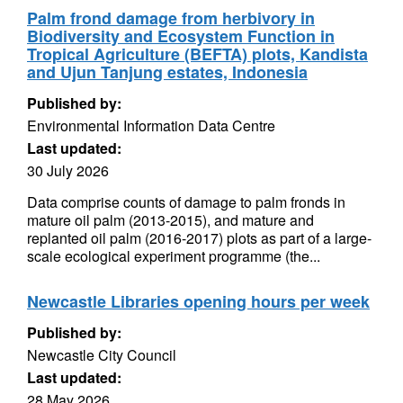
Palm frond damage from herbivory in
Biodiversity and Ecosystem Function in
Tropical Agriculture (BEFTA) plots, Kandista
and Ujun Tanjung estates, Indonesia
Published by:
Environmental Information Data Centre
Last updated:
30 July 2026
Data comprise counts of damage to palm fronds in
mature oil palm (2013-2015), and mature and
replanted oil palm (2016-2017) plots as part of a large-
scale ecological experiment programme (the...
Newcastle Libraries opening hours per week
Published by:
Newcastle City Council
Last updated:
28 May 2026