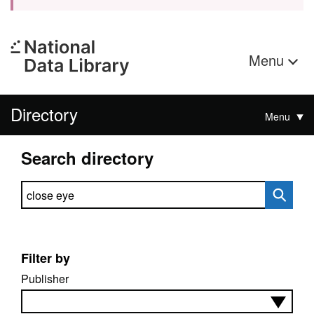
Menu
Directory
Menu
Search directory
Search directory
Filter by
Publisher