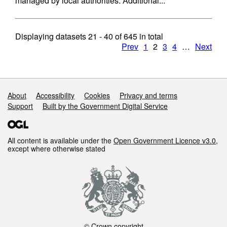
managed by local authorities: Additional...
Displaying datasets
21 - 40
of
645
in total
Prev
1
2
3
4
…
Next
Support links
About
Accessibility
Cookies
Privacy and terms
Support
Built by the Government Digital Service
All content is available under the
Open Government Licence v3.0
,
except where otherwise stated
© Crown copyright