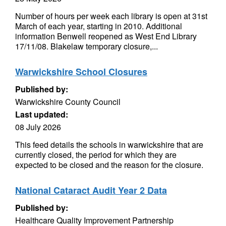
Number of hours per week each library is open at 31st
March of each year, starting in 2010. Additional
information Benwell reopened as West End Library
17/11/08. Blakelaw temporary closure,...
Warwickshire School Closures
Published by:
Warwickshire County Council
Last updated:
08 July 2026
This feed details the schools in warwickshire that are
currently closed, the period for which they are
expected to be closed and the reason for the closure.
National Cataract Audit Year 2 Data
Published by:
Healthcare Quality Improvement Partnership