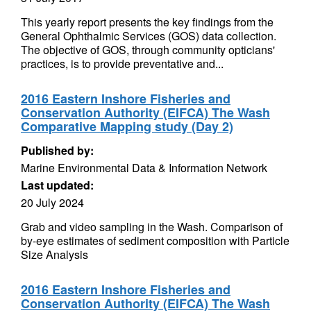
This yearly report presents the key findings from the
General Ophthalmic Services (GOS) data collection.
The objective of GOS, through community opticians'
practices, is to provide preventative and...
2016 Eastern Inshore Fisheries and
Conservation Authority (EIFCA) The Wash
Comparative Mapping study (Day 2)
Published by:
Marine Environmental Data & Information Network
Last updated:
20 July 2024
Grab and video sampling in the Wash. Comparison of
by-eye estimates of sediment composition with Particle
Size Analysis
2016 Eastern Inshore Fisheries and
Conservation Authority (EIFCA) The Wash