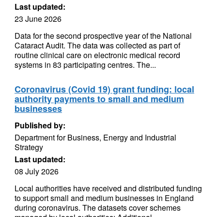
Last updated:
23 June 2026
Data for the second prospective year of the National
Cataract Audit. The data was collected as part of
routine clinical care on electronic medical record
systems in 83 participating centres. The...
Coronavirus (Covid 19) grant funding: local
authority payments to small and medium
businesses
Published by:
Department for Business, Energy and Industrial
Strategy
Last updated:
08 July 2026
Local authorities have received and distributed funding
to support small and medium businesses in England
during coronavirus. The datasets cover schemes