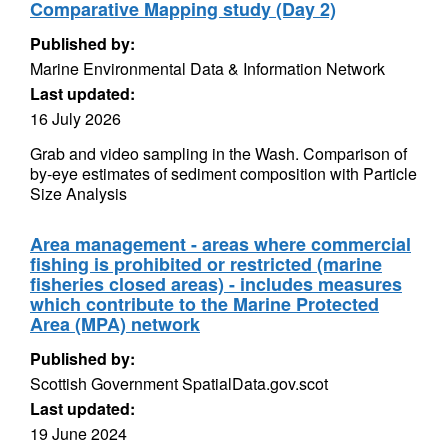
Comparative Mapping study (Day 2)
Published by:
Marine Environmental Data & Information Network
Last updated:
16 July 2026
Grab and video sampling in the Wash. Comparison of
by-eye estimates of sediment composition with Particle
Size Analysis
Area management - areas where commercial
fishing is prohibited or restricted (marine
fisheries closed areas) - includes measures
which contribute to the Marine Protected
Area (MPA) network
Published by:
Scottish Government SpatialData.gov.scot
Last updated:
19 June 2024