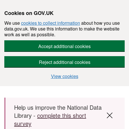
Cookies on GOV.UK
We use
cookies to collect information
about how you use
data.gov.uk. We use this information to make the website
work as well as possible.
Accept additional cookies
Reject additional cookies
View cookies
Skip to main content
Help us improve the National Data
Library -
complete this short
survey