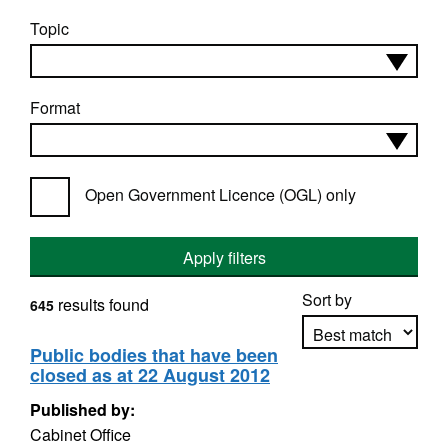
Topic
Format
Open Government Licence (OGL) only
Apply filters
Sort by
results found
645
Public bodies that have been
closed as at 22 August 2012
Apply sorting
Published by:
Cabinet Office