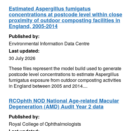
Estimated Aspergillus fumigatus
concentrations at postcode level within close
proximity of outdoor composting facilities in
England, 2005-2014
Published by:
Environmental Information Data Centre
Last updated:
30 July 2026
These files represent the model build used to generate
postcode level concentrations to estimate Aspergillus
fumigatus exposure from outdoor composting activities
in England between 2005 and 2014....
RCOphth NOD National Age-related Macular
Degeneration (AMD) Audit Year 2 data
Published by:
Royal College of Ophthalmologists