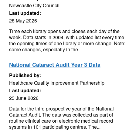
Newcastle City Council
Last updated:
28 May 2026
Time each library opens and closes each day of the
week. Data starts in 2004, with updated list every time
the opening times of one library or more change. Note:
some changes, especially in the...
National Cataract Audit Year 3 Data
Published by:
Healthcare Quality Improvement Partnership
Last updated:
23 June 2026
Data for the third prospective year of the National
Cataract Audit. The data was collected as part of
routine clinical care on electronic medical record
systems in 101 participating centres. The...