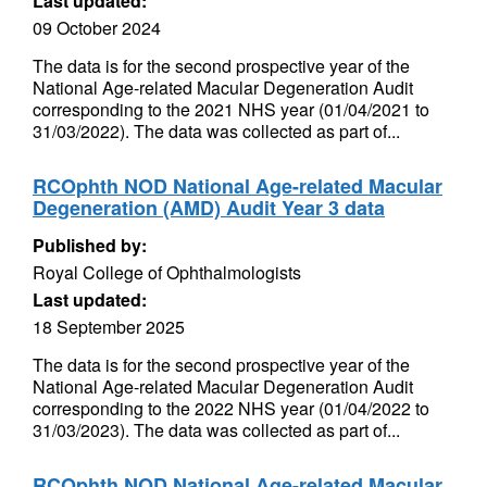
Last updated:
09 October 2024
The data is for the second prospective year of the
National Age-related Macular Degeneration Audit
corresponding to the 2021 NHS year (01/04/2021 to
31/03/2022). The data was collected as part of...
RCOphth NOD National Age-related Macular
Degeneration (AMD) Audit Year 3 data
Published by:
Royal College of Ophthalmologists
Last updated:
18 September 2025
The data is for the second prospective year of the
National Age-related Macular Degeneration Audit
corresponding to the 2022 NHS year (01/04/2022 to
31/03/2023). The data was collected as part of...
RCOphth NOD National Age-related Macular