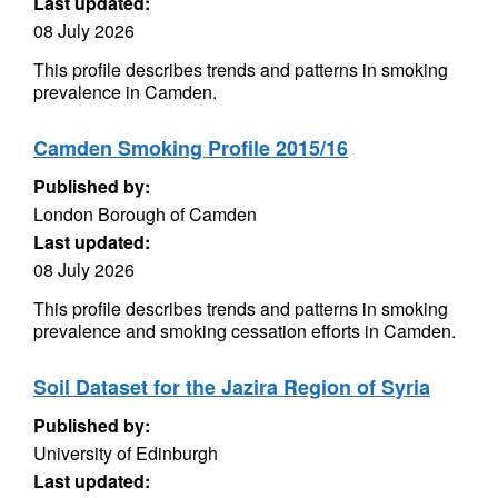
Last updated:
08 July 2026
This profile describes trends and patterns in smoking
prevalence in Camden.
Camden Smoking Profile 2015/16
Published by:
London Borough of Camden
Last updated:
08 July 2026
This profile describes trends and patterns in smoking
prevalence and smoking cessation efforts in Camden.
Soil Dataset for the Jazira Region of Syria
Published by:
University of Edinburgh
Last updated: