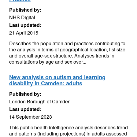
Published by:
NHS Digital
Last updated:
21 April 2015
Describes the population and practices contributing to
the analysis in terms of geographical location, list size
and overall age-sex structure. Analyses trends in
consultations by age and sex over...
New analysis on autism and learning
disability in Camden: adults
Published by:
London Borough of Camden
Last updated:
14 September 2023
This public health intelligence analysis describes trend
and patterns (including projections) in adults assessed