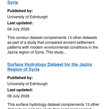
Syria
Published by:
University of Edinburgh
Last updated:
08 July 2026
This contour dataset complements 13 other datasets
as part of a study that compared ancient settlement
patterns with modern environmental conditions in the
Jazira region of Syria. This study...
Surface Hydrology Dataset for the Jazira
Region of Syria
Published by:
University of Edinburgh
Last updated:
08 July 2026
This surface hydrology dataset complements 13 other