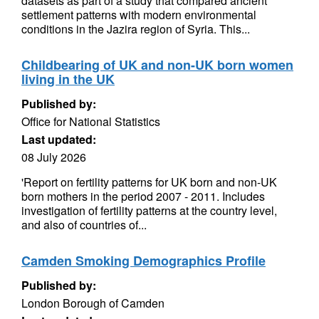
datasets as part of a study that compared ancient
settlement patterns with modern environmental
conditions in the Jazira region of Syria. This...
Childbearing of UK and non-UK born women
living in the UK
Published by:
Office for National Statistics
Last updated:
08 July 2026
'Report on fertility patterns for UK born and non-UK
born mothers in the period 2007 - 2011. Includes
investigation of fertility patterns at the country level,
and also of countries of...
Camden Smoking Demographics Profile
Published by:
London Borough of Camden