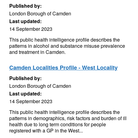
Published by:
London Borough of Camden
Last updated:
14 September 2023
This public health intelligence profile describes the
patterns in alcohol and substance misuse prevalence
and treatment in Camden.
Camden Localities Profile - West Locality
Published by:
London Borough of Camden
Last updated:
14 September 2023
This public health intelligence profile describes the
patterns in demographics, risk factors and burden of ill
health due to long term conditions for people
registered with a GP in the West...