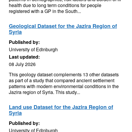
health due to long term conditions for people
registered with a GP in the South...
Geological Dataset for the Jazira Region of
Syria
Published by:
University of Edinburgh
Last updated:
08 July 2026
This geology dataset complements 13 other datasets
as part of a study that compared ancient settlement
patterns with modern environmental conditions in the
Jazira region of Syria. This study...
Land use Dataset for the Jazira Region of
Syria
Published by:
University of Edinburgh