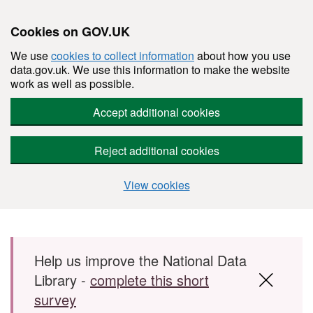
Cookies on GOV.UK
We use
cookies to collect information
about how you use
data.gov.uk. We use this information to make the website
work as well as possible.
Accept additional cookies
Reject additional cookies
View cookies
Skip to main content
Help us improve the National Data
Library -
complete this short
survey