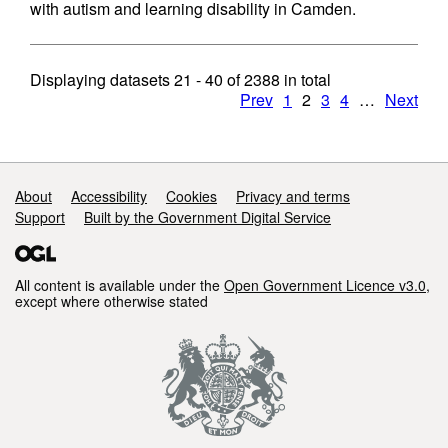
with autism and learning disability in Camden.
Displaying datasets
21 - 40
of
2388
in total
Prev
1
2
3
4
…
Next
Support links
About
Accessibility
Cookies
Privacy and terms
Support
Built by the Government Digital Service
All content is available under the
Open Government Licence v3.0
,
except where otherwise stated