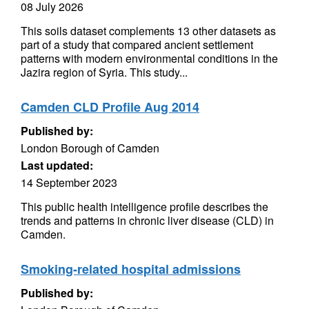
08 July 2026
This soils dataset complements 13 other datasets as
part of a study that compared ancient settlement
patterns with modern environmental conditions in the
Jazira region of Syria. This study...
Camden CLD Profile Aug 2014
Published by:
London Borough of Camden
Last updated:
14 September 2023
This public health intelligence profile describes the
trends and patterns in chronic liver disease (CLD) in
Camden.
Smoking-related hospital admissions
Published by: