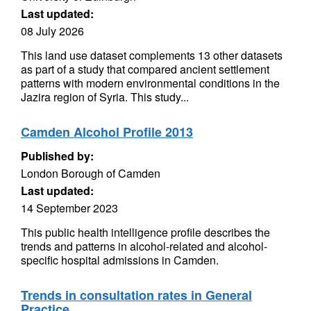
Last updated:
08 July 2026
This land use dataset complements 13 other datasets
as part of a study that compared ancient settlement
patterns with modern environmental conditions in the
Jazira region of Syria. This study...
Camden Alcohol Profile 2013
Published by:
London Borough of Camden
Last updated:
14 September 2023
This public health intelligence profile describes the
trends and patterns in alcohol-related and alcohol-
specific hospital admissions in Camden.
Trends in consultation rates in General
Practice