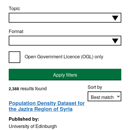
Topic
Format
Open Government Licence (OGL) only
Apply filters
Sort by
results found
2,388
Population Density Dataset for
the Jazira Region of Syria
Apply sorting
Published by:
University of Edinburgh