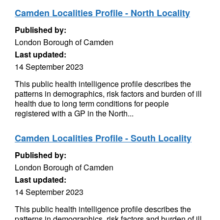
Camden Localities Profile - North Locality
Published by:
London Borough of Camden
Last updated:
14 September 2023
This public health intelligence profile describes the
patterns in demographics, risk factors and burden of ill
health due to long term conditions for people
registered with a GP in the North...
Camden Localities Profile - South Locality
Published by:
London Borough of Camden
Last updated:
14 September 2023
This public health intelligence profile describes the
patterns in demographics, risk factors and burden of ill