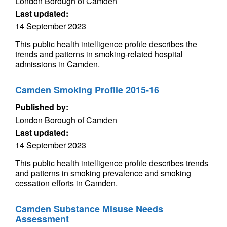
London Borough of Camden
Last updated:
14 September 2023
This public health intelligence profile describes the
trends and patterns in smoking-related hospital
admissions in Camden.
Camden Smoking Profile 2015-16
Published by:
London Borough of Camden
Last updated:
14 September 2023
This public health intelligence profile describes trends
and patterns in smoking prevalence and smoking
cessation efforts in Camden.
Camden Substance Misuse Needs
Assessment