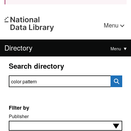
Menu
Directory
Menu
Search directory
Search directory
Filter by
Publisher