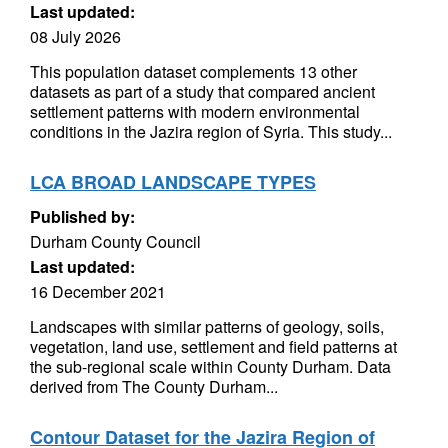
Last updated:
08 July 2026
This population dataset complements 13 other
datasets as part of a study that compared ancient
settlement patterns with modern environmental
conditions in the Jazira region of Syria. This study...
LCA BROAD LANDSCAPE TYPES
Published by:
Durham County Council
Last updated:
16 December 2021
Landscapes with similar patterns of geology, soils,
vegetation, land use, settlement and field patterns at
the sub-regional scale within County Durham. Data
derived from The County Durham...
Contour Dataset for the Jazira Region of