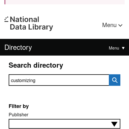
Menu
Directory
Menu
Search directory
Search directory
Filter by
Publisher