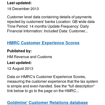
Last updated:
19 December 2013
Customer level data containing details of payments
rejected by customers' banks Location: GB wide data
Time Period: 14 months Update Frequency: Daily
Financial Information: Included Data: Customer...
HMRC Customer Experience Scores
Published by:
HM Revenue and Customs
Last updated:
12 August 2013
Data on HMRC's Customer Experience Scores,
measuring the customer experience that the tax system
is simple and even-handed. See the "full description"
link below to go to the page on the HMRC...
Goldmine' Customer Relations database