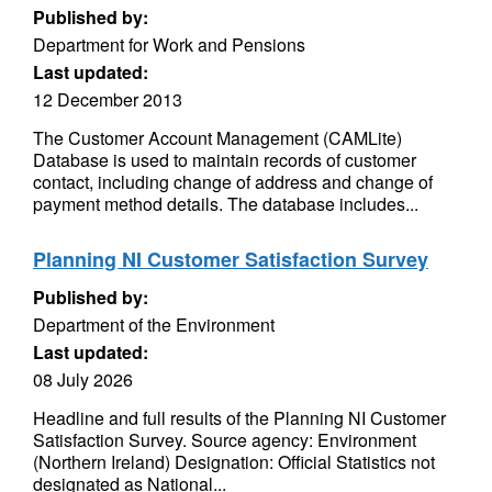
Published by:
Department for Work and Pensions
Last updated:
12 December 2013
The Customer Account Management (CAMLite)
Database is used to maintain records of customer
contact, including change of address and change of
payment method details. The database includes...
Planning NI Customer Satisfaction Survey
Published by:
Department of the Environment
Last updated:
08 July 2026
Headline and full results of the Planning NI Customer
Satisfaction Survey. Source agency: Environment
(Northern Ireland) Designation: Official Statistics not
designated as National...