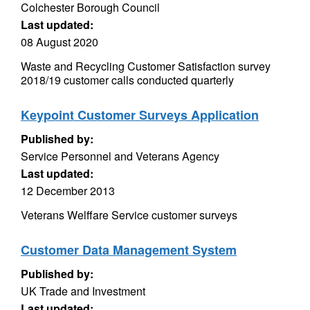
Colchester Borough Council
Last updated:
08 August 2020
Waste and Recycling Customer Satisfaction survey
2018/19 customer calls conducted quarterly
Keypoint Customer Surveys Application
Published by:
Service Personnel and Veterans Agency
Last updated:
12 December 2013
Veterans Welffare Service customer surveys
Customer Data Management System
Published by:
UK Trade and Investment
Last updated: