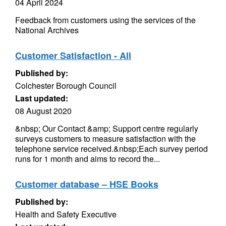
04 April 2024
Feedback from customers using the services of the
National Archives
Customer Satisfaction - All
Published by:
Colchester Borough Council
Last updated:
08 August 2020
&nbsp; Our Contact &amp; Support centre regularly
surveys customers to measure satisfaction with the
telephone service received.&nbsp;Each survey period
runs for 1 month and aims to record the...
Customer database – HSE Books
Published by:
Health and Safety Executive