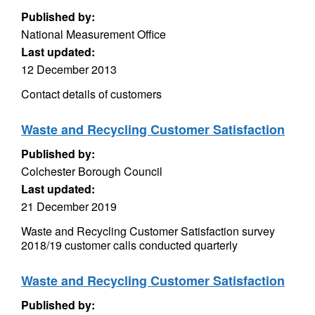
Published by:
National Measurement Office
Last updated:
12 December 2013
Contact details of customers
Waste and Recycling Customer Satisfaction
Published by:
Colchester Borough Council
Last updated:
21 December 2019
Waste and Recycling Customer Satisfaction survey
2018/19 customer calls conducted quarterly
Waste and Recycling Customer Satisfaction
Published by: