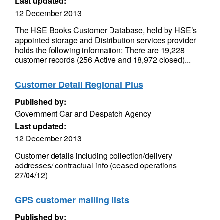
Last updated:
12 December 2013
The HSE Books Customer Database, held by HSE’s
appointed storage and Distribution services provider
holds the following information: There are 19,228
customer records (256 Active and 18,972 closed)...
Customer Detail Regional Plus
Published by:
Government Car and Despatch Agency
Last updated:
12 December 2013
Customer details including collection/delivery
addresses/ contractual info (ceased operations
27/04/12)
GPS customer mailing lists
Published by: