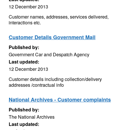
12 December 2013
Customer names, addresses, services delivered,
interactions etc.
Customer Details Government Mail
Published by:
Government Car and Despatch Agency
Last updated:
12 December 2013
Customer details including collection/delivery
addresses /contractual info
National Archives - Customer complaints
Published by:
The National Archives
Last updated: