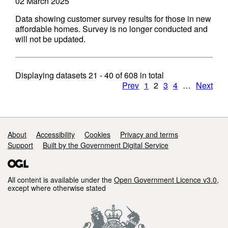
02 March 2025
Data showing customer survey results for those in new
affordable homes. Survey is no longer conducted and
will not be updated.
Displaying datasets
21 - 40
of
608
in total
Prev
1
2
3
4
…
Next
Support links
About
Accessibility
Cookies
Privacy and terms
Support
Built by the Government Digital Service
All content is available under the
Open Government Licence v3.0
,
except where otherwise stated