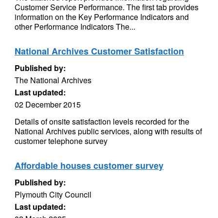
Customer Service Performance. The first tab provides
information on the Key Performance Indicators and
other Performance Indicators The...
National Archives Customer Satisfaction
Published by:
The National Archives
Last updated:
02 December 2015
Details of onsite satisfaction levels recorded for the
National Archives public services, along with results of
customer telephone survey
Affordable houses customer survey
Published by:
Plymouth City Council
Last updated: