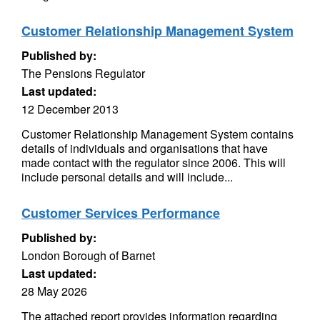
Customer Relationship Management System
Published by:
The Pensions Regulator
Last updated:
12 December 2013
Customer Relationship Management System contains
details of individuals and organisations that have
made contact with the regulator since 2006. This will
include personal details and will include...
Customer Services Performance
Published by:
London Borough of Barnet
Last updated:
28 May 2026
The attached report provides information regarding