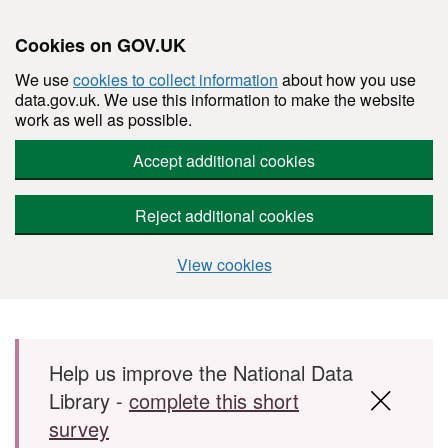
Cookies on GOV.UK
We use
cookies to collect information
about how you use
data.gov.uk. We use this information to make the website
work as well as possible.
Accept additional cookies
Reject additional cookies
View cookies
Skip to main content
Help us improve the National Data
Library -
complete this short
survey