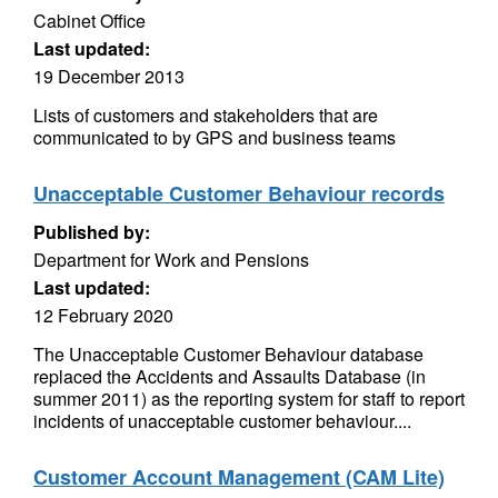
Cabinet Office
Last updated:
19 December 2013
Lists of customers and stakeholders that are
communicated to by GPS and business teams
Unacceptable Customer Behaviour records
Published by:
Department for Work and Pensions
Last updated:
12 February 2020
The Unacceptable Customer Behaviour database
replaced the Accidents and Assaults Database (in
summer 2011) as the reporting system for staff to report
incidents of unacceptable customer behaviour....
Customer Account Management (CAM Lite)