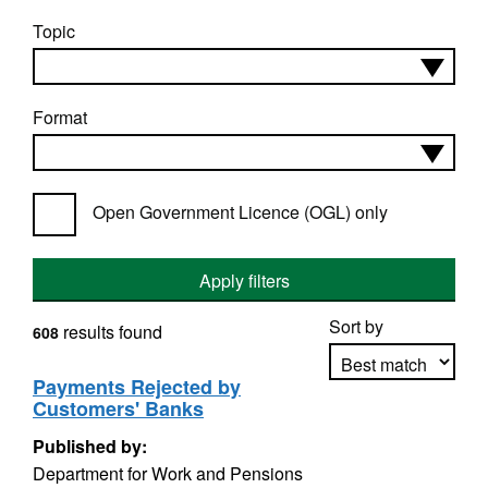
Topic
Format
Open Government Licence (OGL) only
Apply filters
Sort by
results found
608
Payments Rejected by
Customers' Banks
Apply sorting
Published by:
Department for Work and Pensions