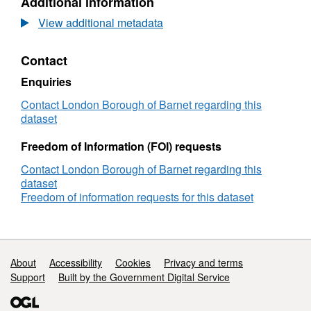
Additional information
Dataset:
Customer
View additional metadata
Services
Performance
Contact
Enquiries
Contact London Borough of Barnet regarding this
dataset
Freedom of Information (FOI) requests
Contact London Borough of Barnet regarding this
dataset
Freedom of information requests for this dataset
Support links
About
Accessibility
Cookies
Privacy and terms
Support
Built by the Government Digital Service