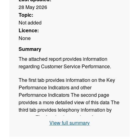
28 May 2026
Topic:
Not added
Licence:
None
Summary
The attached report provides information
regarding Customer Service Performance.
The first tab provides information on the Key
Performance Indicators and other
Performance Indicators The second page
provides a more detailed view of this data The
third tab provides telephony information by
service The fourth tab provides information on
View full summary
Members enquiries