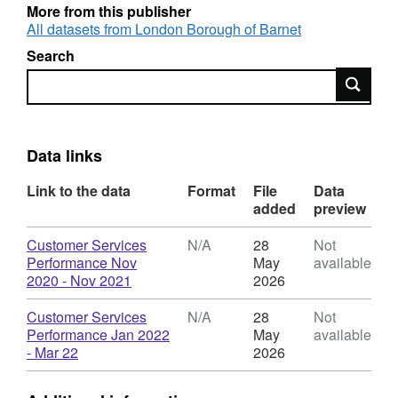
More from this publisher
All datasets from London Borough of Barnet
Search
Search
Data links
Link to the data
Format
File
Data
added
preview
Download
Customer Services
N/A
28
Not
Performance Nov
May
available
,
2020 - Nov 2021
2026
Format:
N/A,
Download
Customer Services
N/A
28
Not
Dataset:
Performance Jan 2022
May
available
Customer
,
- Mar 22
2026
Services
Format:
Performance
N/A,