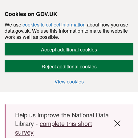
Cookies on GOV.UK
We use
cookies to collect information
about how you use
data.gov.uk. We use this information to make the website
work as well as possible.
Accept additional cookies
Reject additional cookies
View cookies
Skip to main content
Help us improve the National Data
Library -
complete this short
survey