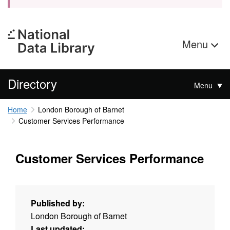
Menu
Directory
Menu
Home
London Borough of Barnet
Customer Services Performance
Customer Services Performance
Published by:
London Borough of Barnet
Last updated: