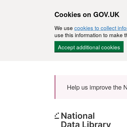
Cookies on GOV.UK
We use
cookies to collect inf
use this information to make t
Accept additional cookies
Skip to main content
Help us improve the N