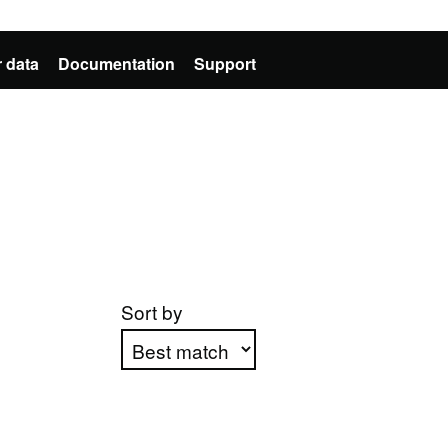
 data
Documentation
Support
Sort by
Apply sorting