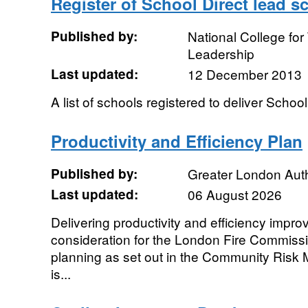
Register of School Direct lead s
Published by:
National College fo
Leadership
Last updated:
12 December 2013
A list of schools registered to deliver Schoo
Productivity and Efficiency Plan
Published by:
Greater London Auth
Last updated:
06 August 2026
Delivering productivity and efficiency impr
consideration for the London Fire Commissi
planning as set out in the Community Risk
is...