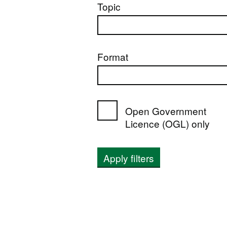
Topic
Format
Open Government
Licence (OGL) only
Apply filters