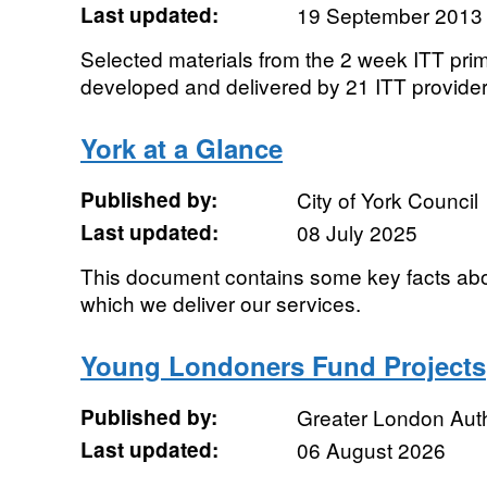
Last updated:
19 September 2013
Selected materials from the 2 week ITT pr
developed and delivered by 21 ITT provide
York at a Glance
Published by:
City of York Council
Last updated:
08 July 2025
This document contains some key facts abou
which we deliver our services.
Young Londoners Fund Projects
Published by:
Greater London Auth
Last updated:
06 August 2026