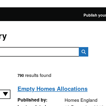
Publish your
ry
results found
790
Empty Homes Allocations
Published by:
Homes England