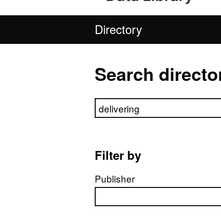
Directory
Search directo
Search directory
Filter by
Publisher