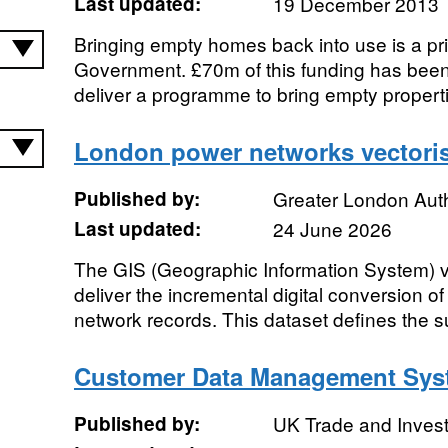
Last updated:
19 December 2013
Bringing empty homes back into use is a prio
Government. £70m of this funding has been
deliver a programme to bring empty properti
London power networks vectoris
Published by:
Greater London Auth
Last updated:
24 June 2026
The GIS (Geographic Information System) vec
deliver the incremental digital conversion o
network records. This dataset defines the su
Customer Data Management Sys
Published by:
UK Trade and Inves