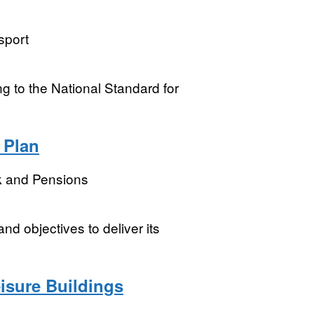
sport
ning to the National Standard for
 Plan
k and Pensions
nd objectives to deliver its
eisure Buildings