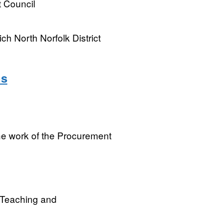
t Council
ch North Norfolk District
ns
the work of the Procurement
r Teaching and