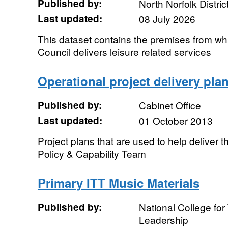
Published by:
North Norfolk Distric
Last updated:
08 July 2026
This dataset contains the premises from whi
Council delivers leisure related services
Operational project delivery pla
Published by:
Cabinet Office
Last updated:
01 October 2013
Project plans that are used to help deliver 
Policy & Capability Team
Primary ITT Music Materials
Published by:
National College fo
Leadership