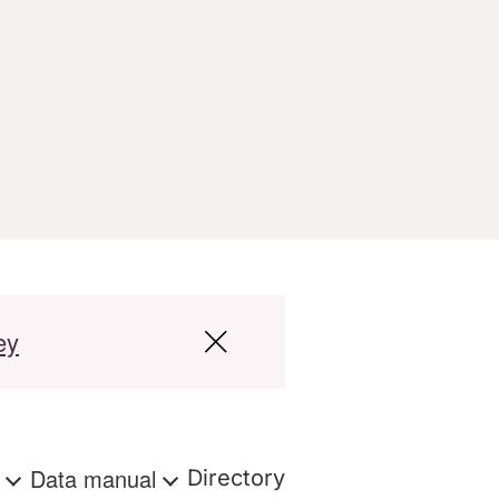
ey
s
Data manual
Directory