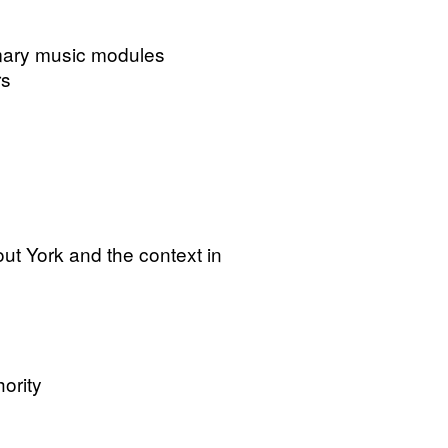
imary music modules
rs
t York and the context in
ority