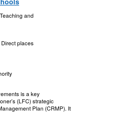
chools
r Teaching and
l Direct places
ority
ovements is a key
oner’s (LFC) strategic
 Management Plan (CRMP). It