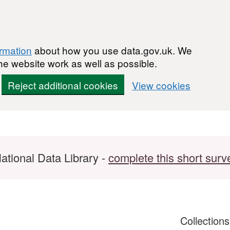
ormation
about how you use data.gov.uk. We
he website work as well as possible.
Reject additional cookies
View cookies
ational Data Library -
complete this short surv
Collection