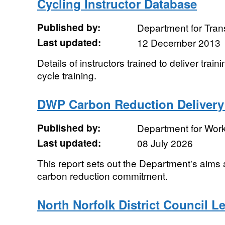
Cycling Instructor Database
Published by:
Department for Tran
Last updated:
12 December 2013
Details of instructors trained to deliver trai
cycle training.
DWP Carbon Reduction Delivery
Published by:
Department for Wor
Last updated:
08 July 2026
This report sets out the Department's aims a
carbon reduction commitment.
North Norfolk District Council L