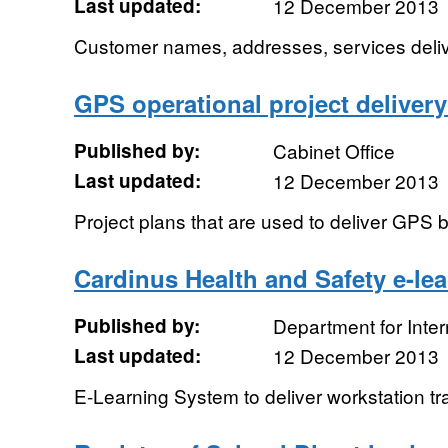
Last updated:
12 December 2013
Customer names, addresses, services delive
GPS operational project delivery
Published by:
Cabinet Office
Last updated:
12 December 2013
Project plans that are used to deliver GPS 
Cardinus Health and Safety e-le
Published by:
Department for Inte
Last updated:
12 December 2013
E-Learning System to deliver workstation tr