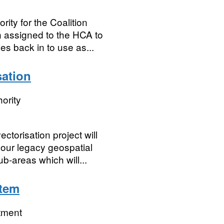
rity for the Coalition
 assigned to the HCA to
es back in to use as...
ation
ority
torisation project will
f our legacy geospatial
b-areas which will...
tem
tment