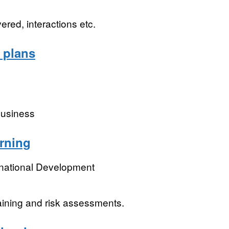
red, interactions etc.
 plans
business
arning
rnational Development
aining and risk assessments.