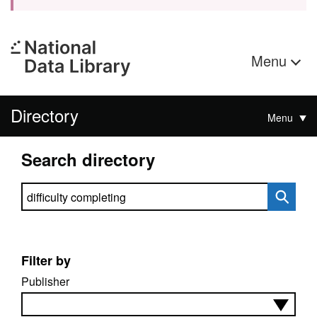
Menu
Directory
Menu
Search directory
Search directory
Filter by
Publisher