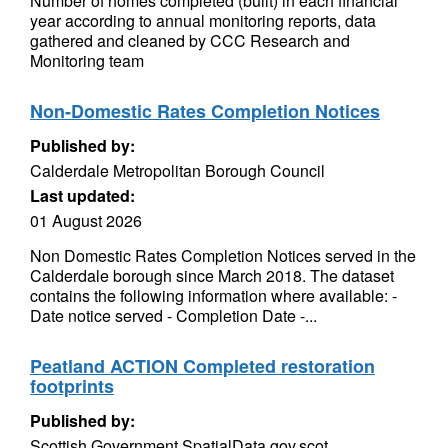
Number of homes completed (built) in each financial
year according to annual monitoring reports, data
gathered and cleaned by CCC Research and
Monitoring team
Non-Domestic Rates Completion Notices
Published by:
Calderdale Metropolitan Borough Council
Last updated:
01 August 2026
Non Domestic Rates Completion Notices served in the
Calderdale borough since March 2018. The dataset
contains the following information where available: -
Date notice served - Completion Date -...
Peatland ACTION Completed restoration
footprints
Published by:
Scottish Government SpatialData.gov.scot