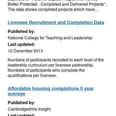
Better Protected - Completed and Delivered Projects".
The data shows completed projects which have...
Licensee Recruitment and Completion Data
Published by:
National College for Teaching and Leadership
Last updated:
12 December 2013
Numbers of participants recruited to each level of the
leadership curriculum per licensee partnership.
Numbers of participants who complete the
qualifications per licensee.
Affordable housing completions 5 year
average
Published by:
Cambridgeshire Insight
Last updated: