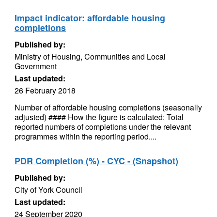
Impact indicator: affordable housing
completions
Published by:
Ministry of Housing, Communities and Local
Government
Last updated:
26 February 2018
Number of affordable housing completions (seasonally
adjusted) #### How the figure is calculated: Total
reported numbers of completions under the relevant
programmes within the reporting period....
PDR Completion (%) - CYC - (Snapshot)
Published by:
City of York Council
Last updated:
24 September 2020