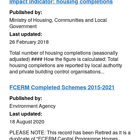
Impact indicator: housing completions
Published by:
Ministry of Housing, Communities and Local
Government
Last updated:
26 February 2018
Total number of housing completions (seasonally
adjusted) #### How the figure is calculated: Total
housing completions are reported by local authority
and private building control organisations...
FCERM Completed Schemes 2015-2021
Published by:
Environment Agency
Last updated:
18 August 2020
PLEASE NOTE: This record has been Retired as it is a
duplicate of "FCERM Capital Programme Homes