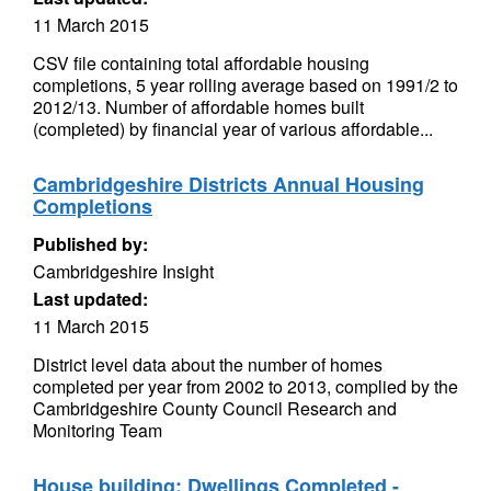
11 March 2015
CSV file containing total affordable housing
completions, 5 year rolling average based on 1991/2 to
2012/13. Number of affordable homes built
(completed) by financial year of various affordable...
Cambridgeshire Districts Annual Housing
Completions
Published by:
Cambridgeshire Insight
Last updated:
11 March 2015
District level data about the number of homes
completed per year from 2002 to 2013, complied by the
Cambridgeshire County Council Research and
Monitoring Team
House building: Dwellings Completed -