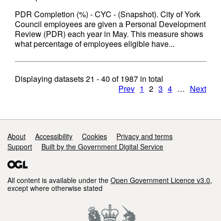
PDR Completion (%) - CYC - (Snapshot). City of York
Council employees are given a Personal Development
Review (PDR) each year in May. This measure shows
what percentage of employees eligible have...
Displaying datasets
21 - 40
of
1987
in total
Prev
1
2
3
4
…
Next
Support links
About
Accessibility
Cookies
Privacy and terms
Support
Built by the Government Digital Service
All content is available under the
Open Government Licence v3.0
,
except where otherwise stated