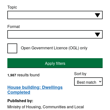
Topic
Format
Open Government Licence (OGL) only
Apply filters
Sort by
results found
1,987
House building: Dwellings
Completed
Apply sorting
Published by:
Ministry of Housing, Communities and Local