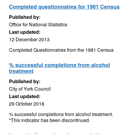
Completed questionnaires for 1981 Census
Published by:
Office for National Statistics
Last updated:
12 December 2013
Completed Questionnaires from the 1981 Census
% successful completions from alcohol
treatment
Published by:
City of York Council
Last updated:
29 October 2018
% successful completions from alcohol treatment.
*This indicator has been discontinued.