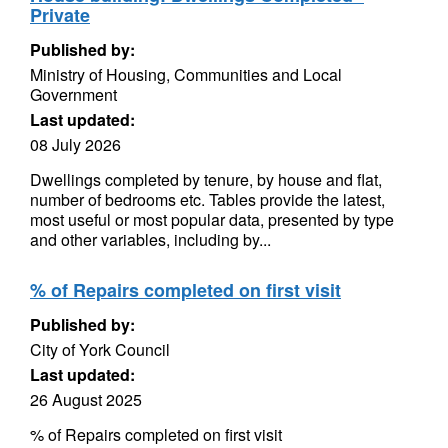
Private
Published by:
Ministry of Housing, Communities and Local
Government
Last updated:
08 July 2026
Dwellings completed by tenure, by house and flat,
number of bedrooms etc. Tables provide the latest,
most useful or most popular data, presented by type
and other variables, including by...
% of Repairs completed on first visit
Published by:
City of York Council
Last updated:
26 August 2025
% of Repairs completed on first visit