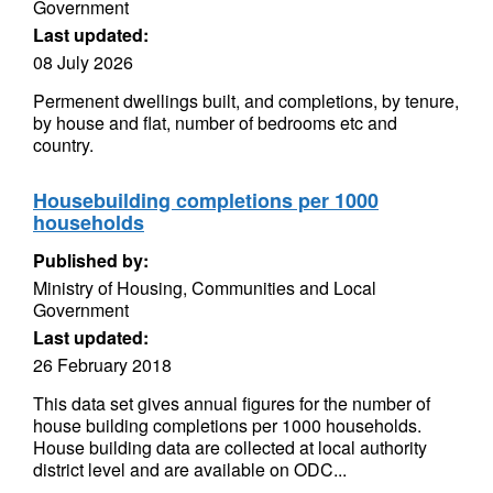
Government
Last updated:
08 July 2026
Permenent dwellings built, and completions, by tenure,
by house and flat, number of bedrooms etc and
country.
Housebuilding completions per 1000
households
Published by:
Ministry of Housing, Communities and Local
Government
Last updated:
26 February 2018
This data set gives annual figures for the number of
house building completions per 1000 households.
House building data are collected at local authority
district level and are available on ODC...