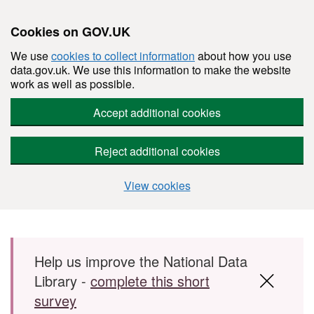
Cookies on GOV.UK
We use
cookies to collect information
about how you use
data.gov.uk. We use this information to make the website
work as well as possible.
Accept additional cookies
Reject additional cookies
View cookies
Skip to main content
Help us improve the National Data
Library -
complete this short
survey