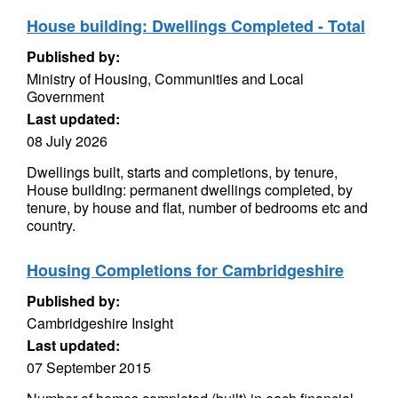
House building: Dwellings Completed - Total
Published by:
Ministry of Housing, Communities and Local
Government
Last updated:
08 July 2026
Dwellings built, starts and completions, by tenure,
House building: permanent dwellings completed, by
tenure, by house and flat, number of bedrooms etc and
country.
Housing Completions for Cambridgeshire
Published by:
Cambridgeshire Insight
Last updated:
07 September 2015