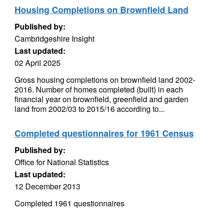
Housing Completions on Brownfield Land
Published by:
Cambridgeshire Insight
Last updated:
02 April 2025
Gross housing completions on brownfield land 2002-
2016. Number of homes completed (built) in each
financial year on brownfield, greenfield and garden
land from 2002/03 to 2015/16 according to...
Completed questionnaires for 1961 Census
Published by:
Office for National Statistics
Last updated:
12 December 2013
Completed 1961 questionnaires