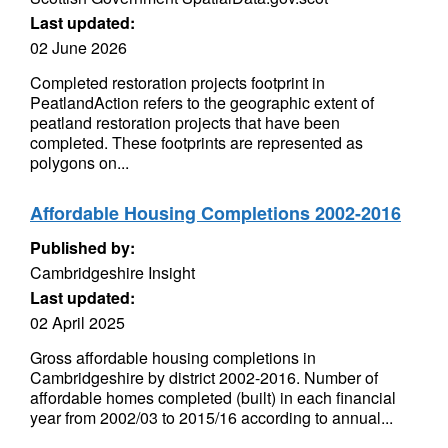
Last updated:
02 June 2026
Completed restoration projects footprint in
PeatlandAction refers to the geographic extent of
peatland restoration projects that have been
completed. These footprints are represented as
polygons on...
Affordable Housing Completions 2002-2016
Published by:
Cambridgeshire Insight
Last updated:
02 April 2025
Gross affordable housing completions in
Cambridgeshire by district 2002-2016. Number of
affordable homes completed (built) in each financial
year from 2002/03 to 2015/16 according to annual...