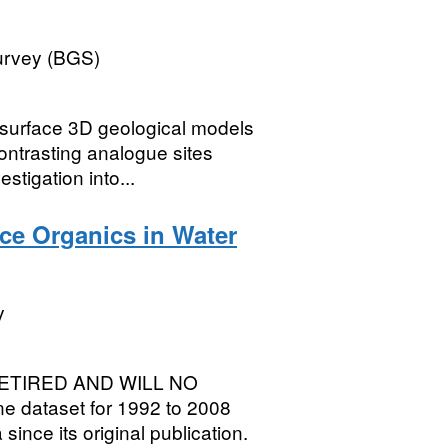
Survey (BGS)
rface 3D geological models
ontrasting analogue sites
stigation into...
ace Organics in Water
y
ETIRED AND WILL NO
 dataset for 1992 to 2008
ince its original publication.