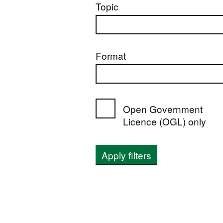
Topic
Format
Open Government
Licence (OGL) only
Apply filters