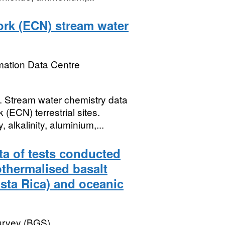
rk (ECN) stream water
mation Data Centre
tream water chemistry data
ECN) terrestrial sites.
alkalinity, aluminium,...
ta of tests conducted
othermalised basalt
sta Rica) and oceanic
Survey (BGS)