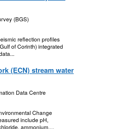
Survey (BGS)
eismic reflection profiles
Gulf of Corinth) integrated
data...
rk (ECN) stream water
mation Data Centre
Environmental Change
measured include pH,
 chloride, ammonium,...