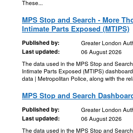
These...
MPS Stop and Search - More Th
Intimate Parts Exposed (MTIPS)
Published by:
Greater London Auth
Last updated:
06 August 2026
The data used in the MPS Stop and Searc
Intimate Parts Exposed (MTIPS) dashboard 
data | Metropolitan Police, along with the rel
MPS Stop and Search Dashboar
Published by:
Greater London Auth
Last updated:
06 August 2026
The data used in the MPS Stop and Search 