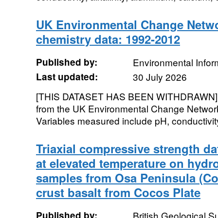
UK Environmental Change Netwo
chemistry data: 1992-2012
Published by:
Environmental Infor
Last updated:
30 July 2026
[THIS DATASET HAS BEEN WITHDRAWN]. S
from the UK Environmental Change Network (
Variables measured include pH, conductivity, 
Triaxial compressive strength da
at elevated temperature on hydr
samples from Osa Peninsula (Co
crust basalt from Cocos Plate
Published by:
British Geological 