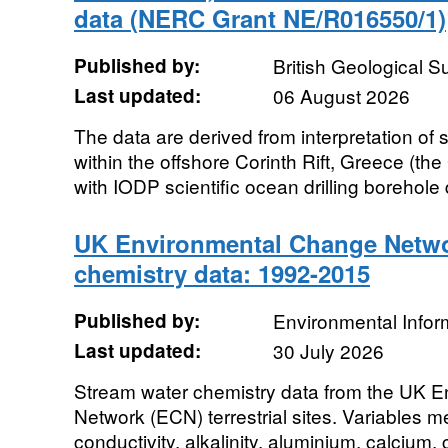
data (NERC Grant NE/R016550/1)
Published by:
British Geological 
Last updated:
06 August 2026
The data are derived from interpretation of s
within the offshore Corinth Rift, Greece (the 
with IODP scientific ocean drilling borehole 
UK Environmental Change Netwo
chemistry data: 1992-2015
Published by:
Environmental Infor
Last updated:
30 July 2026
Stream water chemistry data from the UK 
Network (ECN) terrestrial sites. Variables 
conductivity, alkalinity, aluminium, calcium,