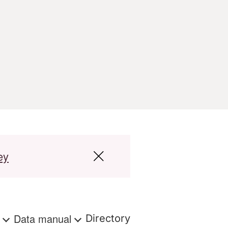
ey
s
Data manual
Directory