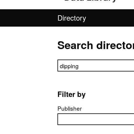
Directory
Search directo
Search directory
Filter by
Publisher