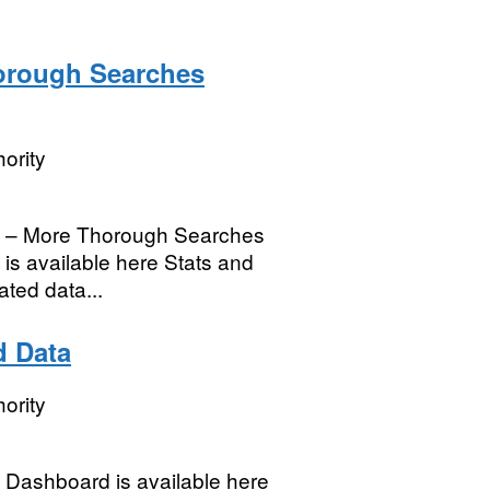
orough Searches
ority
h – More Thorough Searches
is available here Stats and
ated data...
d Data
ority
Dashboard is available here