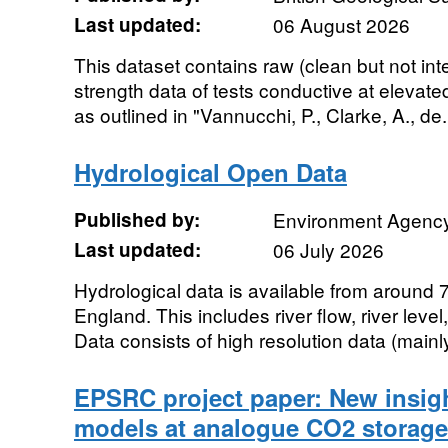
Last updated:
06 August 2026
This dataset contains raw (clean but not int
strength data of tests conductive at elevat
as outlined in "Vannucchi, P., Clarke, A., de.
Hydrological Open Data
Published by:
Environment Agenc
Last updated:
06 July 2026
Hydrological data is available from around 
England. This includes river flow, river level
Data consists of high resolution data (mainly
EPSRC project paper: New insig
models at analogue CO2 storage 