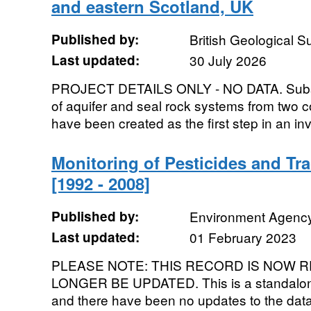
and eastern Scotland, UK
Published by:
British Geological 
Last updated:
30 July 2026
PROJECT DETAILS ONLY - NO DATA. Subsu
of aquifer and seal rock systems from two c
have been created as the first step in an inve
Monitoring of Pesticides and Tr
[1992 - 2008]
Published by:
Environment Agenc
Last updated:
01 February 2023
PLEASE NOTE: THIS RECORD IS NOW R
LONGER BE UPDATED. This is a standalone
and there have been no updates to the data s