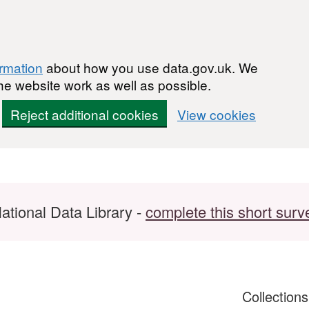
ormation
about how you use data.gov.uk. We
he website work as well as possible.
Reject additional cookies
View cookies
ational Data Library -
complete this short surv
Collection