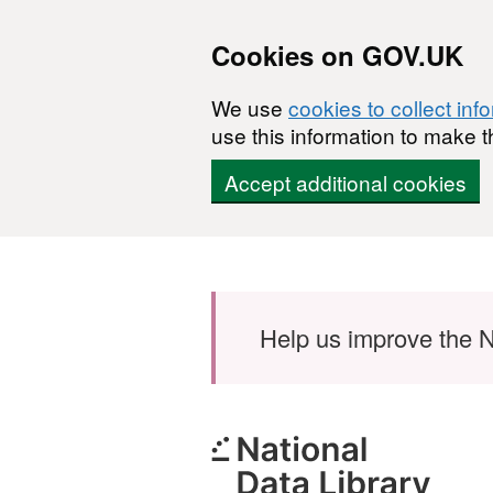
Cookies on GOV.UK
We use
cookies to collect inf
use this information to make t
Accept additional cookies
Skip to main content
Help us improve the N