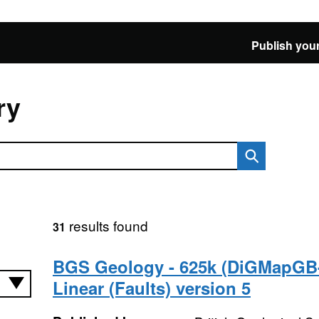
Publish your
ry
results found
31
BGS Geology - 625k (DiGMapGB
Linear (Faults) version 5