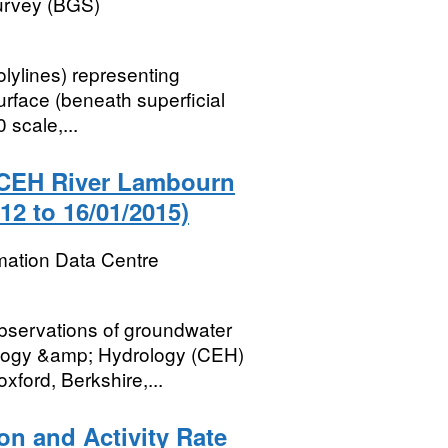
Survey (BGS)
olylines) representing
urface (beneath superficial
 scale,...
e CEH River Lambourn
12 to 16/01/2015)
mation Data Centre
bservations of groundwater
cology &amp; Hydrology (CEH)
ford, Berkshire,...
ion and Activity Rate