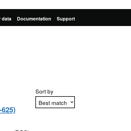
 data
Documentation
Support
Sort by
-625)
Apply sorting