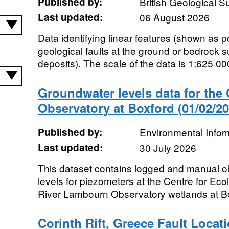
Published by:
British Geological 
Last updated:
06 August 2026
Data identifying linear features (shown as p
geological faults at the ground or bedrock s
deposits). The scale of the data is 1:625 000
Groundwater levels data for th
Observatory at Boxford (01/02/20
Published by:
Environmental Infor
Last updated:
30 July 2026
This dataset contains logged and manual o
levels for piezometers at the Centre for E
River Lambourn Observatory wetlands at Box
Corinth Rift, Greece Fault Locat