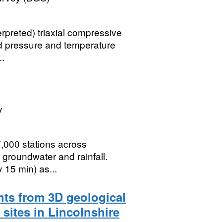
erpreted) triaxial compressive
ed pressure and temperature
..
y
7,000 stations across
, groundwater and rainfall.
 15 min) as...
hts from 3D geological
sites in Lincolnshire