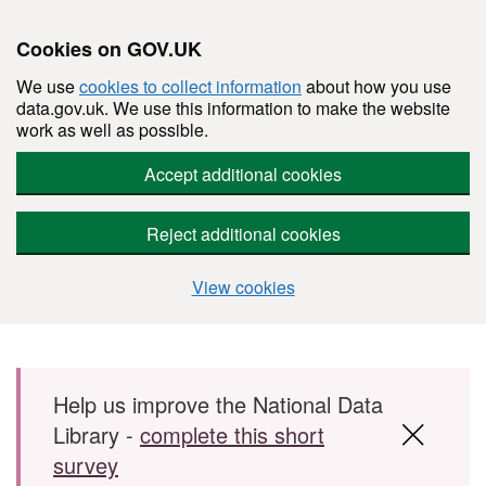
Cookies on GOV.UK
We use
cookies to collect information
about how you use
data.gov.uk. We use this information to make the website
work as well as possible.
Accept additional cookies
Reject additional cookies
View cookies
Skip to main content
Help us improve the National Data
Library -
complete this short
survey