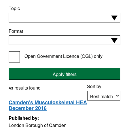
Topic
Format
Open Government Licence (OGL) only
Apply filters
Sort by
results found
43
Camden's Musculoskeletal HEA
December 2016
Apply sorting
Published by:
London Borough of Camden