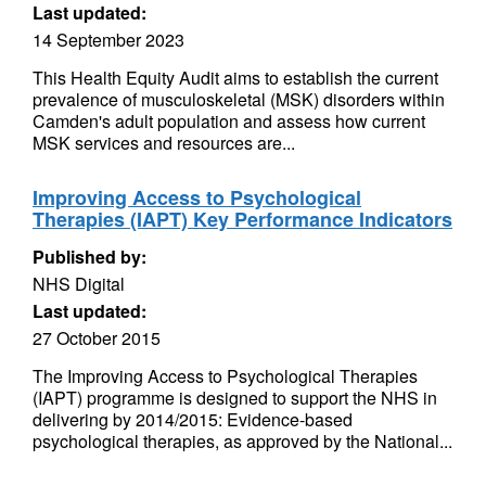
Last updated:
14 September 2023
This Health Equity Audit aims to establish the current
prevalence of musculoskeletal (MSK) disorders within
Camden's adult population and assess how current
MSK services and resources are...
Improving Access to Psychological
Therapies (IAPT) Key Performance Indicators
Published by:
NHS Digital
Last updated:
27 October 2015
The Improving Access to Psychological Therapies
(IAPT) programme is designed to support the NHS in
delivering by 2014/2015: Evidence-based
psychological therapies, as approved by the National...