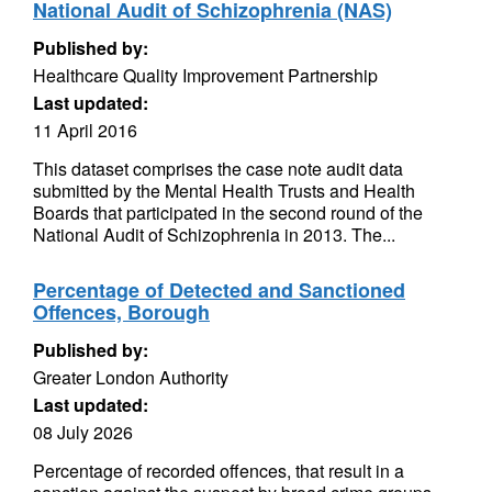
National Audit of Schizophrenia (NAS)
Published by:
Healthcare Quality Improvement Partnership
Last updated:
11 April 2016
This dataset comprises the case note audit data
submitted by the Mental Health Trusts and Health
Boards that participated in the second round of the
National Audit of Schizophrenia in 2013. The...
Percentage of Detected and Sanctioned
Offences, Borough
Published by:
Greater London Authority
Last updated:
08 July 2026
Percentage of recorded offences, that result in a