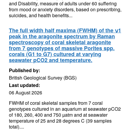
and Disability, measure of adults under 60 suffering
from mood or anxiety disorders, based on prescribing,
suicides, and health benefits...
The full width half maxima (FWHM) of the ν1
peak in the aragonite spectrum by Raman
spectroscopy of coral skeletal aragonite
from 7 genotypes of massive Porites spp.
corals (G1 to G7) cultured at varying
seawater pCO2 and temperature.
Published by:
British Geological Survey (BGS)
Last updated:
06 August 2026
FWHM of coral skeletal samples from 7 coral
genotypes cultured in an aquarium at seawater pCO2
of 180, 260, 400 and 750 µatm and at seawater
temperature of 25 and 28 degrees C (39 samples
total)....