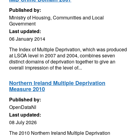
Published by:
Ministry of Housing, Communities and Local
Government
Last updated:
06 January 2014
The Index of Multiple Deprivation, which was produced
at LSOA level in 2007 and 2004, combines seven
distinct domains of deprivation together to give an
overall impression of the level of...
Northern Ireland Multiple Deprivation
Measure 2010
Published by:
OpenDataNI
Last updated:
08 July 2026
The 2010 Northern Ireland Multiple Deprivation