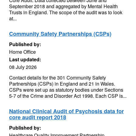
Core Audit. Data collected between June and
September 2018 and aggregated by Mental Health
Trusts in England. The scope of the audit was to look
at...
Community Safety Partnerships (CSPs)
Published by:
Home Office
Last updated:
08 July 2026
Contact details for the 301 Community Safety
Partnerships (CSPs) in England and 21 in Wales.
CSPs were set up as statutory bodies under Sections
5-7 of the Crime and Disorder Act 1998. Each CSP is...
National Clinical Audit of Psychosis data for
core audit report 2018
Published by:
Healthcare Quality Improvement Partnership