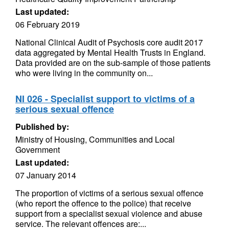
Last updated:
06 February 2019
National Clinical Audit of Psychosis core audit 2017
data aggregated by Mental Health Trusts in England.
Data provided are on the sub-sample of those patients
who were living in the community on...
NI 026 - Specialist support to victims of a
serious sexual offence
Published by:
Ministry of Housing, Communities and Local
Government
Last updated:
07 January 2014
The proportion of victims of a serious sexual offence
(who report the offence to the police) that receive
support from a specialist sexual violence and abuse
service. The relevant offences are:...