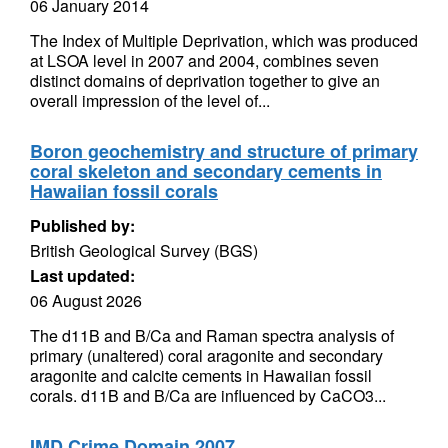
06 January 2014
The Index of Multiple Deprivation, which was produced
at LSOA level in 2007 and 2004, combines seven
distinct domains of deprivation together to give an
overall impression of the level of...
Boron geochemistry and structure of primary
coral skeleton and secondary cements in
Hawaiian fossil corals
Published by:
British Geological Survey (BGS)
Last updated:
06 August 2026
The d11B and B/Ca and Raman spectra analysis of
primary (unaltered) coral aragonite and secondary
aragonite and calcite cements in Hawaiian fossil
corals. d11B and B/Ca are influenced by CaCO3...
IMD Crime Domain 2007