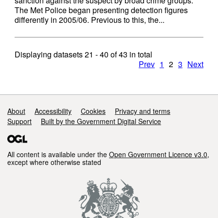
sanction against the suspect by broad crime groups.
The Met Police began presenting detection figures
differently in 2005/06. Previous to this, the...
Displaying datasets
21 - 40
of
43
in total
Prev
1
2
3
Next
Support links
About
Accessibility
Cookies
Privacy and terms
Support
Built by the Government Digital Service
All content is available under the
Open Government Licence v3.0
,
except where otherwise stated