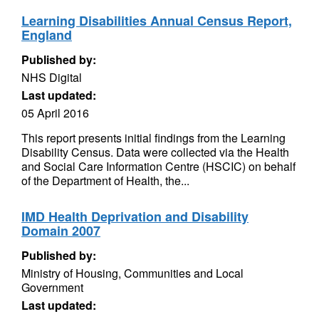
Learning Disabilities Annual Census Report,
England
Published by:
NHS Digital
Last updated:
05 April 2016
This report presents initial findings from the Learning
Disability Census. Data were collected via the Health
and Social Care Information Centre (HSCIC) on behalf
of the Department of Health, the...
IMD Health Deprivation and Disability
Domain 2007
Published by:
Ministry of Housing, Communities and Local
Government
Last updated: