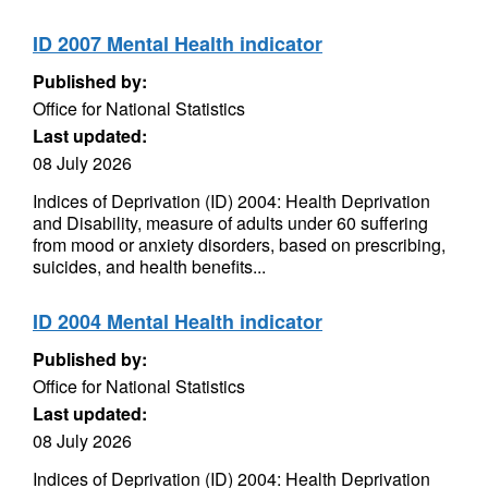
ID 2007 Mental Health indicator
Published by:
Office for National Statistics
Last updated:
08 July 2026
Indices of Deprivation (ID) 2004: Health Deprivation
and Disability, measure of adults under 60 suffering
from mood or anxiety disorders, based on prescribing,
suicides, and health benefits...
ID 2004 Mental Health indicator
Published by:
Office for National Statistics
Last updated:
08 July 2026
Indices of Deprivation (ID) 2004: Health Deprivation