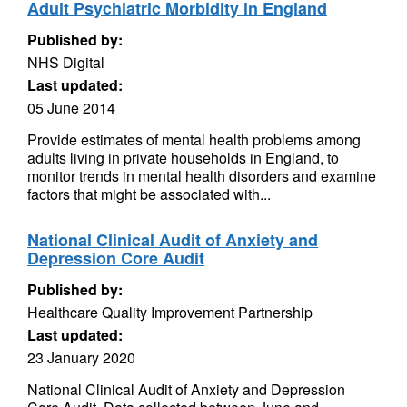
Adult Psychiatric Morbidity in England
Published by:
NHS Digital
Last updated:
05 June 2014
Provide estimates of mental health problems among
adults living in private households in England, to
monitor trends in mental health disorders and examine
factors that might be associated with...
National Clinical Audit of Anxiety and
Depression Core Audit
Published by:
Healthcare Quality Improvement Partnership
Last updated:
23 January 2020
National Clinical Audit of Anxiety and Depression