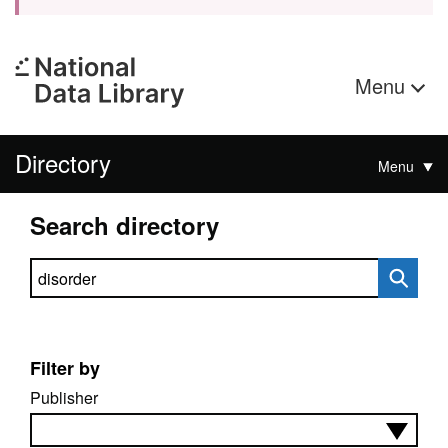
Menu
Directory
Menu
Search directory
Search directory
Filter by
Publisher