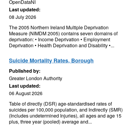
OpenDataNI
Last updated:
08 July 2026
The 2005 Northern Ireland Multiple Deprivation
Measure (NIMDM 2005) contains seven domains of
deprivation: • Income Deprivation • Employment
Deprivation • Health Deprivation and Disability •...
Suicide Mortality Rates, Borough
Published by:
Greater London Authority
Last updated:
06 August 2026
Table of directly (DSR) age-standardised rates of
suicides per 100,000 population, and Indirectly (SMR)
(Includes undetermined Injuries), all ages and age 15
plus, three year (pooled) average and...