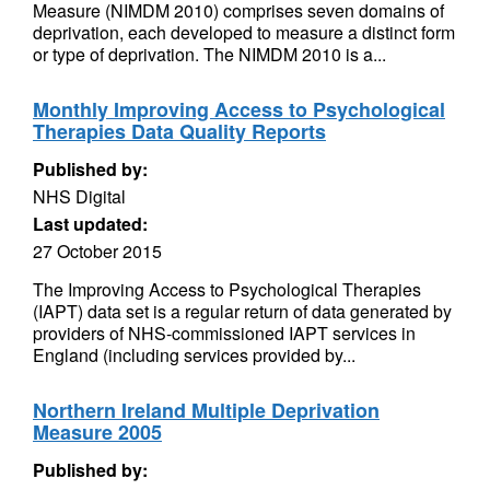
Measure (NIMDM 2010) comprises seven domains of
deprivation, each developed to measure a distinct form
or type of deprivation. The NIMDM 2010 is a...
Monthly Improving Access to Psychological
Therapies Data Quality Reports
Published by:
NHS Digital
Last updated:
27 October 2015
The Improving Access to Psychological Therapies
(IAPT) data set is a regular return of data generated by
providers of NHS-commissioned IAPT services in
England (including services provided by...
Northern Ireland Multiple Deprivation
Measure 2005
Published by: