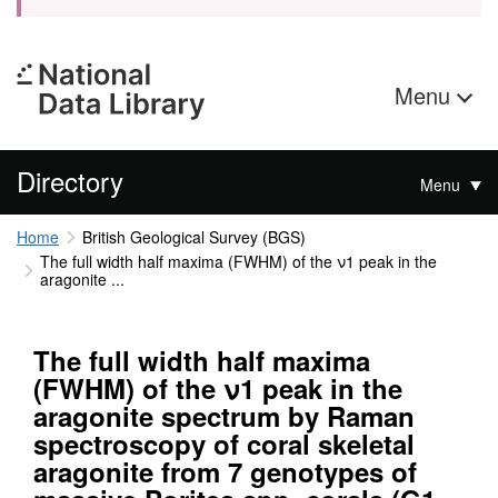
Menu
Directory
Menu
Home
British Geological Survey (BGS)
The full width half maxima (FWHM) of the ν1 peak in the
aragonite ...
The full width half maxima
(FWHM) of the ν1 peak in the
aragonite spectrum by Raman
spectroscopy of coral skeletal
aragonite from 7 genotypes of