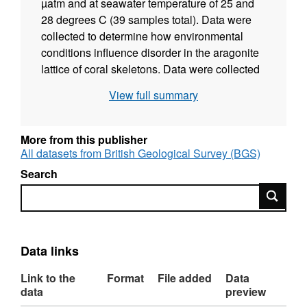
µatm and at seawater temperature of 25 and
28 degrees C (39 samples total). Data were
collected to determine how environmental
conditions influence disorder in the aragonite
lattice of coral skeletons. Data were collected
between August 2020 and December 2022 by
View full summary
Phoebe Ross, Celeste Kellock, Cristina
Castillo Alvarez and Nicola Allison and
interpreted by Phoebe Ross, Celeste Kellock,
More from this publisher
Cristina Castillo Alvarez, David Evans, Nicola
All datasets from British Geological Survey (BGS)
Allison, Adrian Finch, Kirsty Penkman, Roland
Search
Kröger, and Matthieu Clog.
Search
Data links
Link to the
Format
File added
Data
data
preview