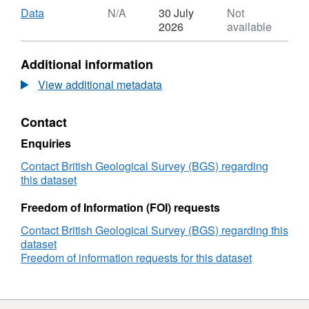
Download
,
Data
N/A
30 July
Not
Format:
2026
available
N/A,
Dataset:
Additional information
The
full
View additional metadata
width
half
Contact
maxima
(FWHM)
Enquiries
of
the
Contact British Geological Survey (BGS) regarding
ν1
this dataset
peak
in
Freedom of Information (FOI) requests
the
Contact British Geological Survey (BGS) regarding this
aragonite
dataset
spectrum
Freedom of information requests for this dataset
by
Raman
spectroscopy
of