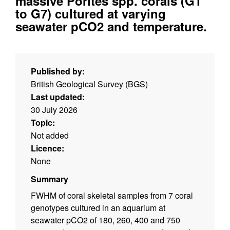
massive Porites spp. corals (G1
to G7) cultured at varying
seawater pCO2 and temperature.
Published by:
British Geological Survey (BGS)
Last updated:
30 July 2026
Topic:
Not added
Licence:
None
Summary
FWHM of coral skeletal samples from 7 coral
genotypes cultured in an aquarium at
seawater pCO2 of 180, 260, 400 and 750