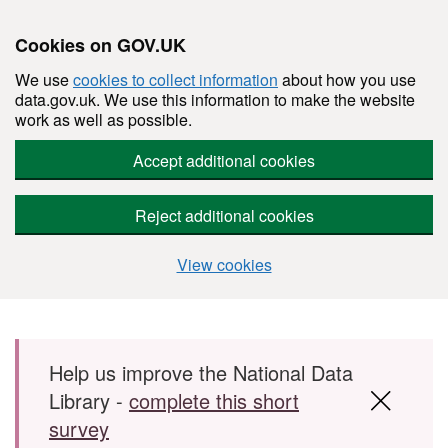
Cookies on GOV.UK
We use
cookies to collect information
about how you use
data.gov.uk. We use this information to make the website
work as well as possible.
Accept additional cookies
Reject additional cookies
View cookies
Skip to main content
Help us improve the National Data
Library -
complete this short
survey