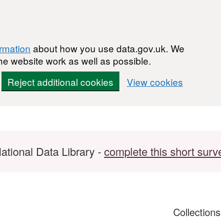
ormation
about how you use data.gov.uk. We
he website work as well as possible.
Reject additional cookies
View cookies
ational Data Library -
complete this short surv
Collection