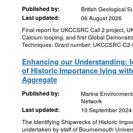
Published by:
British Geological 
Last updated:
06 August 2026
Final report for UKCCSRC Call 2 project, 
Calcium looping, and first Global Demonst
Techniques. Grant number: UKCCSRC-C2-
Enhancing our Understanding: I
of Historic Importance lying wit
Aggregate
Published by:
Marine Environmenta
Network
Last updated:
10 September 2024
The Identifying Shipwrecks of Historic Impo
undertaken by staff of Bournemouth Univer