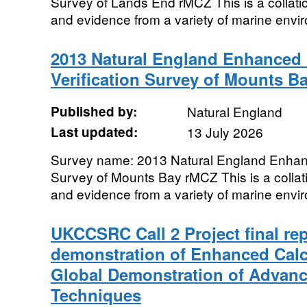
Survey of Lands End rMCZ This is a collatio
and evidence from a variety of marine envir
2013 Natural England Enhanced 
Verification Survey of Mounts B
Published by:
Natural England
Last updated:
13 July 2026
Survey name: 2013 Natural England Enhanc
Survey of Mounts Bay rMCZ This is a collati
and evidence from a variety of marine envir
UKCCSRC Call 2 Project final re
demonstration of Enhanced Calci
Global Demonstration of Advan
Techniques