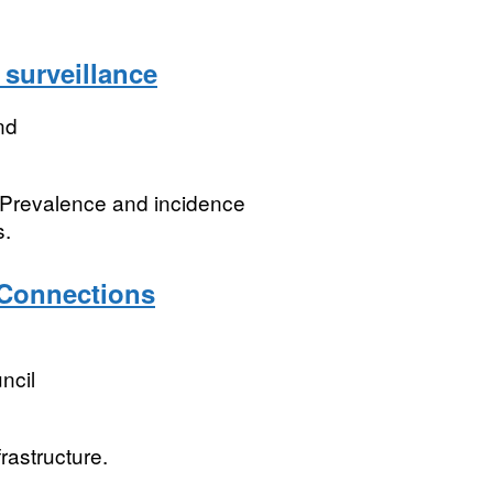
surveillance
nd
. Prevalence and incidence
s.
Connections
ncil
rastructure.