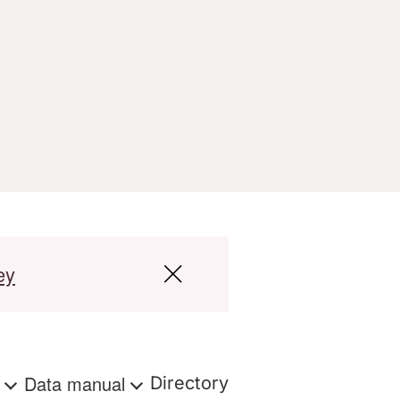
ey
s
Data manual
Directory