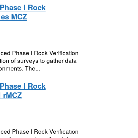
Phase I Rock
cles MCZ
ed Phase I Rock Verification
ion of surveys to gather data
onments. The...
Phase I Rock
d rMCZ
ed Phase I Rock Verification