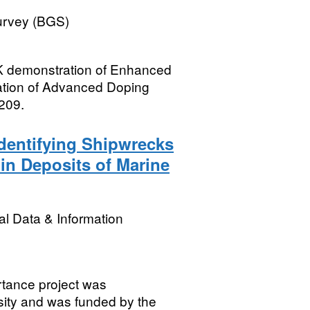
Survey (BGS)
UK demonstration of Enhanced
ration of Advanced Doping
209.
dentifying Shipwrecks
hin Deposits of Marine
l Data & Information
rtance project was
sity and was funded by the