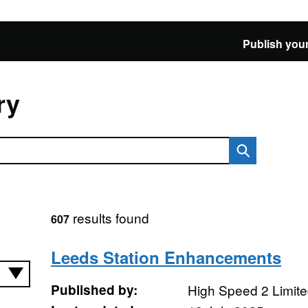
Publish your
ry
results found
607
Leeds Station Enhancements
Published by:
High Speed 2 Limit