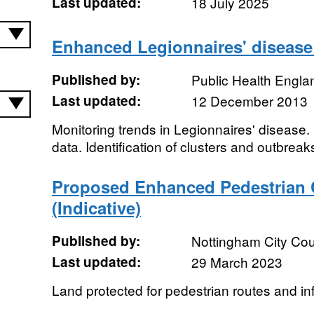
Last updated:
18 July 2025
Enhanced Legionnaires' disease 
Published by:
Public Health Engla
Last updated:
12 December 2013
Monitoring trends in Legionnaires' disease
data. Identification of clusters and outbreak
Proposed Enhanced Pedestrian 
(Indicative)
Published by:
Nottingham City Cou
Last updated:
29 March 2023
Land protected for pedestrian routes and inf