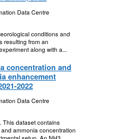
mation Data Centre
eorological conditions and
 resulting from an
periment along with a...
a concentration and
nia enhancement
 2021-2022
mation Data Centre
his dataset contains
ns and ammonia concentration
rimental setup. An NH3...