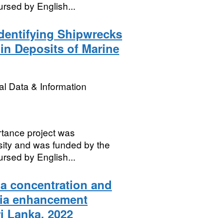
rsed by English...
dentifying Shipwrecks
hin Deposits of Marine
l Data & Information
rtance project was
sity and was funded by the
rsed by English...
a concentration and
nia enhancement
i Lanka, 2022