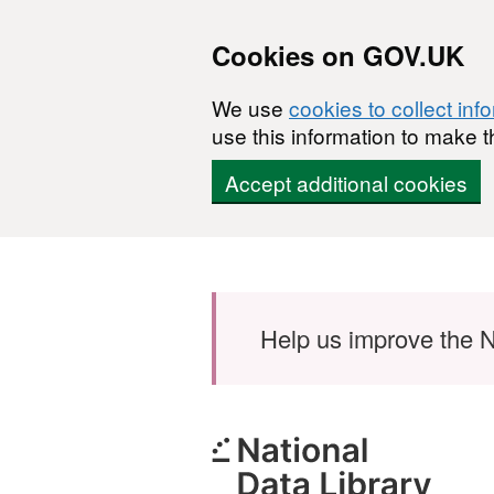
Cookies on GOV.UK
We use
cookies to collect inf
use this information to make t
Accept additional cookies
Skip to main content
Help us improve the N