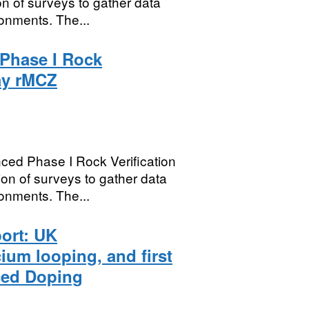
n of surveys to gather data
onments. The...
Phase I Rock
ay rMCZ
ed Phase I Rock Verification
on of surveys to gather data
onments. The...
port: UK
um looping, and first
ced Doping