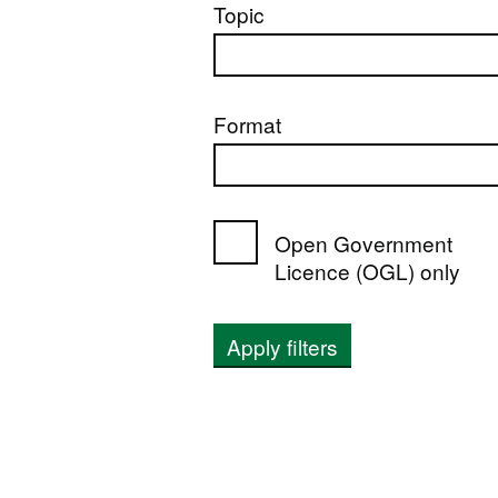
Topic
Format
Open Government
Licence (OGL) only
Apply filters