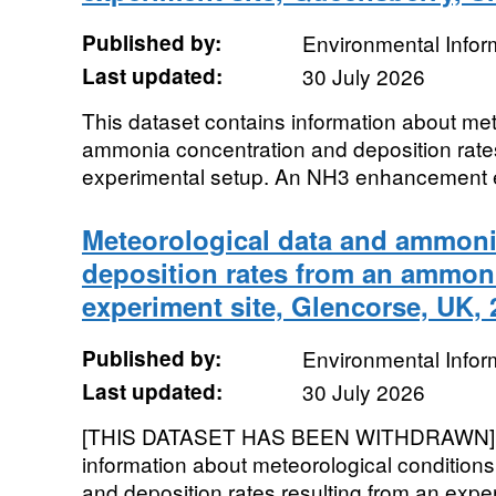
Published by:
Environmental Infor
Last updated:
30 July 2026
This dataset contains information about met
ammonia concentration and deposition rates
experimental setup. An NH3 enhancement ex
Meteorological data and ammoni
deposition rates from an ammo
experiment site, Glencorse, UK,
Published by:
Environmental Infor
Last updated:
30 July 2026
[THIS DATASET HAS BEEN WITHDRAWN]. T
information about meteorological conditio
and deposition rates resulting from an expe