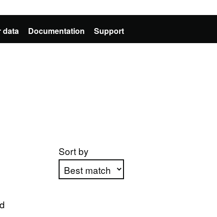
 data
Documentation
Support
Sort by
Apply sorting
ed