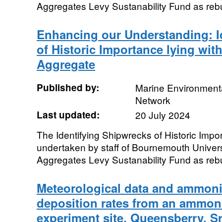
Aggregates Levy Sustanability Fund as rebu
Enhancing our Understanding: I
of Historic Importance lying wit
Aggregate
Published by:
Marine Environmenta
Network
Last updated:
20 July 2024
The Identifying Shipwrecks of Historic Impo
undertaken by staff of Bournemouth Univer
Aggregates Levy Sustanability Fund as rebu
Meteorological data and ammoni
deposition rates from an ammo
experiment site, Queensberry, Sr