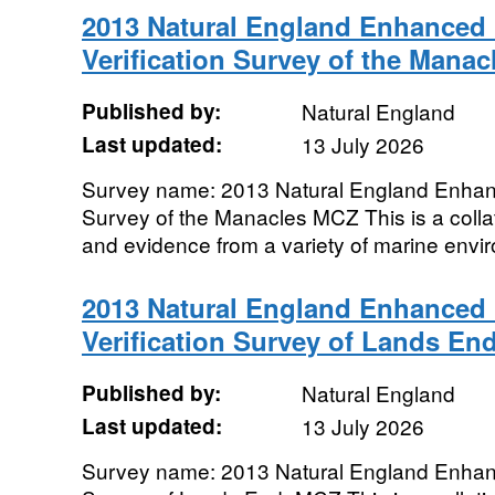
2013 Natural England Enhanced 
Verification Survey of the Mana
Published by:
Natural England
Last updated:
13 July 2026
Survey name: 2013 Natural England Enhanc
Survey of the Manacles MCZ This is a collat
and evidence from a variety of marine envir
2013 Natural England Enhanced 
Verification Survey of Lands En
Published by:
Natural England
Last updated:
13 July 2026
Survey name: 2013 Natural England Enhanc