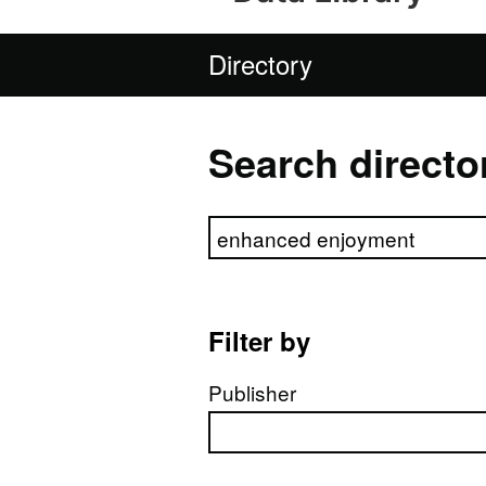
Directory
Search directo
Search directory
Filter by
Publisher