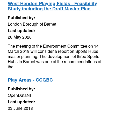
West Hendon Playing Fields - Feasibility
Study including the Draft Master Plan
Published by:
London Borough of Barnet
Last updated:
28 May 2026
The meeting of the Environment Committee on 14
March 2019 will consider a report on Sports Hubs
master planning. The development of three Sports
Hubs in Barnet was one of the recommendations of
the...
Play Areas - CCGBC
Published by:
OpenDataNI
Last updated:
23 June 2018