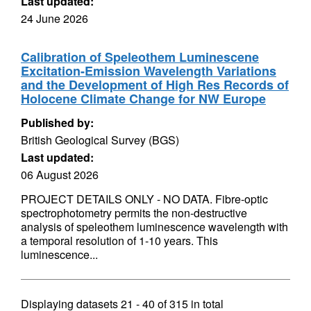
Last updated:
24 June 2026
Calibration of Speleothem Luminescene
Excitation-Emission Wavelength Variations
and the Development of High Res Records of
Holocene Climate Change for NW Europe
Published by:
British Geological Survey (BGS)
Last updated:
06 August 2026
PROJECT DETAILS ONLY - NO DATA. Fibre-optic
spectrophotometry permits the non-destructive
analysis of speleothem luminescence wavelength with
a temporal resolution of 1-10 years. This
luminescence...
Displaying datasets
21 - 40
of
315
in total