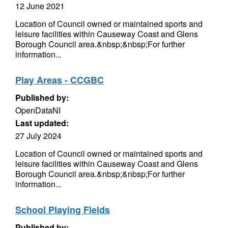
12 June 2021
Location of Council owned or maintained sports and
leisure facilities within Causeway Coast and Glens
Borough Council area.&nbsp;&nbsp;For further
information...
Play Areas - CCGBC
Published by:
OpenDataNI
Last updated:
27 July 2024
Location of Council owned or maintained sports and
leisure facilities within Causeway Coast and Glens
Borough Council area.&nbsp;&nbsp;For further
information...
School Playing Fields
Published by: