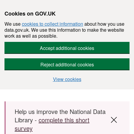
Cookies on GOV.UK
We use
cookies to collect information
about how you use
data.gov.uk. We use this information to make the website
work as well as possible.
Accept additional cookies
Reject additional cookies
View cookies
Skip to main content
Help us improve the National Data
Library -
complete this short
survey