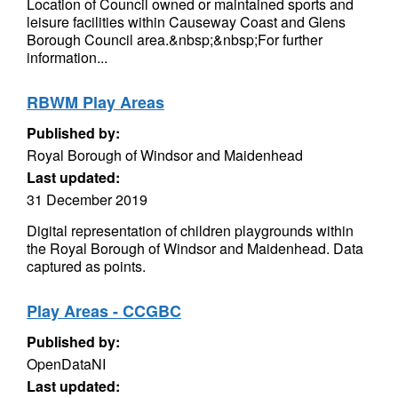
Location of Council owned or maintained sports and
leisure facilities within Causeway Coast and Glens
Borough Council area.&nbsp;&nbsp;For further
information...
RBWM Play Areas
Published by:
Royal Borough of Windsor and Maidenhead
Last updated:
31 December 2019
Digital representation of children playgrounds within
the Royal Borough of Windsor and Maidenhead. Data
captured as points.
Play Areas - CCGBC
Published by:
OpenDataNI
Last updated: