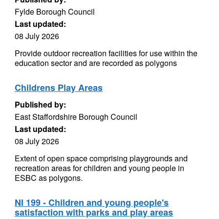
Fylde Borough Council
Last updated:
08 July 2026
Provide outdoor recreation facilities for use within the
education sector and are recorded as polygons
Childrens Play Areas
Published by:
East Staffordshire Borough Council
Last updated:
08 July 2026
Extent of open space comprising playgrounds and
recreation areas for children and young people in
ESBC as polygons.
NI 199 - Children and young people's
satisfaction with parks and play areas