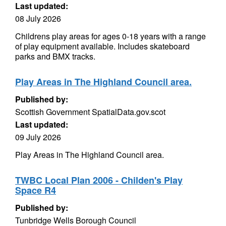
Last updated:
08 July 2026
Childrens play areas for ages 0-18 years with a range
of play equipment available. Includes skateboard
parks and BMX tracks.
Play Areas in The Highland Council area.
Published by:
Scottish Government SpatialData.gov.scot
Last updated:
09 July 2026
Play Areas in The Highland Council area.
TWBC Local Plan 2006 - Childen's Play
Space R4
Published by:
Tunbridge Wells Borough Council