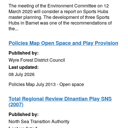
The meeting of the Environment Committee on 12
March 2020 will consider a report on Sports Hubs
master planning. The development of three Sports
Hubs in Barnet was one of the recommendations of
the...
Policies Map Open Space and Play Provision
Published by:
Wyre Forest District Council
Last updated:
08 July 2026
Policies Map July 2013 - Open space
Total Regional Review Dinantian Play SNS
(2007)
Published by:
North Sea Transition Authority