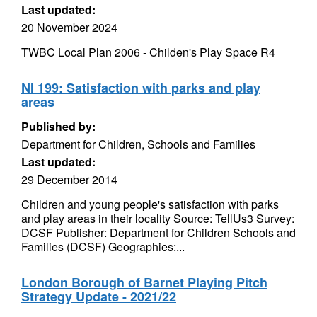
Last updated:
20 November 2024
TWBC Local Plan 2006 - Childen's Play Space R4
NI 199: Satisfaction with parks and play
areas
Published by:
Department for Children, Schools and Families
Last updated:
29 December 2014
Children and young people's satisfaction with parks
and play areas in their locality Source: TellUs3 Survey:
DCSF Publisher: Department for Children Schools and
Families (DCSF) Geographies:...
London Borough of Barnet Playing Pitch
Strategy Update - 2021/22