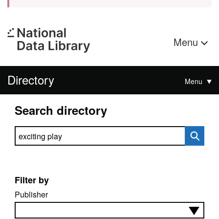
Menu
Directory
Menu
Search directory
Search directory
Filter by
Publisher