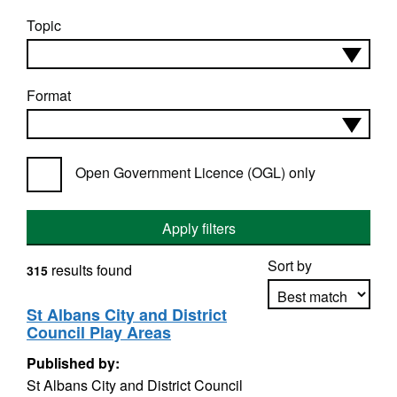
Topic
Format
Open Government Licence (OGL) only
Apply filters
Sort by
results found
315
St Albans City and District
Council Play Areas
Apply sorting
Published by:
St Albans City and District Council