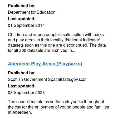
Published by:
Department for Education
Last updated:
01 September 2014
Children and young people's satisfaction with parks
and play areas in their locality "National Indicator"
datasets such as this one are discontinued. The data
for all 200 datasets are archived in...
Aberdeen Play Areas (Playparks)
Published by:
Scottish Government SpatialData.gov.scot
Last updated:
08 September 2023
The council maintains various playparks throughout
the city for the enjoyment of young people and families
in Aberdeen.