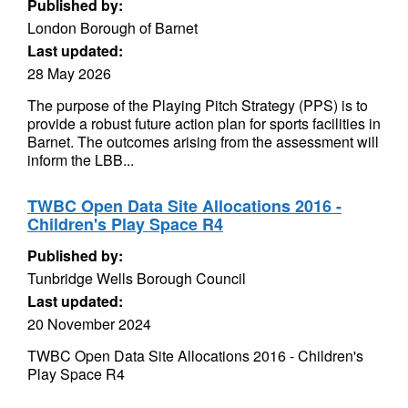
Published by:
London Borough of Barnet
Last updated:
28 May 2026
The purpose of the Playing Pitch Strategy (PPS) is to
provide a robust future action plan for sports facilities in
Barnet. The outcomes arising from the assessment will
inform the LBB...
TWBC Open Data Site Allocations 2016 -
Children's Play Space R4
Published by:
Tunbridge Wells Borough Council
Last updated:
20 November 2024
TWBC Open Data Site Allocations 2016 - Children's
Play Space R4