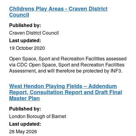
Childrens Play Areas - Craven District
Council
Published by:
Craven District Council
Last updated:
19 October 2020
Open Space, Sport and Recreation Facilities assessed
via CDC Open Space, Sport and Recreation Facilities
Assessment, and will therefore be protected by INF3.
West Hendon Playing Fields – Addendum
Report, Consultation Report and Draft Final
Master Plan
Published by:
London Borough of Barnet
Last updated:
28 May 2026