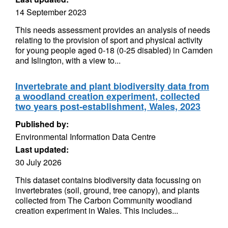
14 September 2023
This needs assessment provides an analysis of needs
relating to the provision of sport and physical activity
for young people aged 0-18 (0-25 disabled) in Camden
and Islington, with a view to...
Invertebrate and plant biodiversity data from
a woodland creation experiment, collected
two years post-establishment, Wales, 2023
Published by:
Environmental Information Data Centre
Last updated:
30 July 2026
This dataset contains biodiversity data focussing on
invertebrates (soil, ground, tree canopy), and plants
collected from The Carbon Community woodland
creation experiment in Wales. This includes...