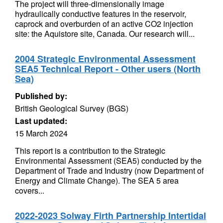
The project will three-dimensionally image
hydraulically conductive features in the reservoir,
caprock and overburden of an active CO2 injection
site: the Aquistore site, Canada. Our research will...
2004 Strategic Environmental Assessment
SEA5 Technical Report - Other users (North
Sea)
Published by:
British Geological Survey (BGS)
Last updated:
15 March 2024
This report is a contribution to the Strategic
Environmental Assessment (SEA5) conducted by the
Department of Trade and Industry (now Department of
Energy and Climate Change). The SEA 5 area
covers...
2022-2023 Solway Firth Partnership Intertidal