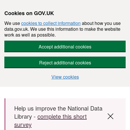
Cookies on GOV.UK
We use
cookies to collect information
about how you use
data.gov.uk. We use this information to make the website
work as well as possible.
Accept additional cookies
Reject additional cookies
View cookies
Skip to main content
Help us improve the National Data
Library -
complete this short
survey