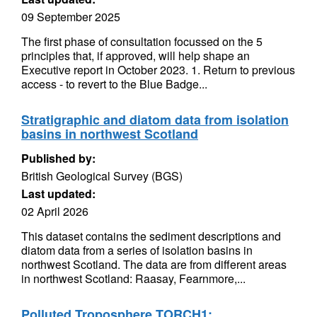
09 September 2025
The first phase of consultation focussed on the 5
principles that, if approved, will help shape an
Executive report in October 2023. 1. Return to previous
access - to revert to the Blue Badge...
Stratigraphic and diatom data from isolation
basins in northwest Scotland
Published by:
British Geological Survey (BGS)
Last updated:
02 April 2026
This dataset contains the sediment descriptions and
diatom data from a series of isolation basins in
northwest Scotland. The data are from different areas
in northwest Scotland: Raasay, Fearnmore,...
Polluted Troposphere TORCH1: