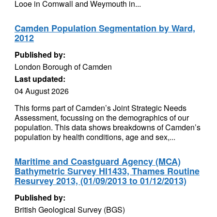
Looe in Cornwall and Weymouth in...
Camden Population Segmentation by Ward,
2012
Published by:
London Borough of Camden
Last updated:
04 August 2026
This forms part of Camden’s Joint Strategic Needs
Assessment, focussing on the demographics of our
population. This data shows breakdowns of Camden’s
population by health conditions, age and sex,...
Maritime and Coastguard Agency (MCA)
Bathymetric Survey HI1433, Thames Routine
Resurvey 2013, (01/09/2013 to 01/12/2013)
Published by:
British Geological Survey (BGS)