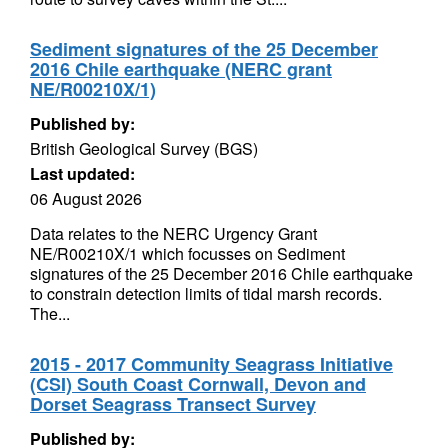
Sediment signatures of the 25 December
2016 Chile earthquake (NERC grant
NE/R00210X/1)
Published by:
British Geological Survey (BGS)
Last updated:
06 August 2026
Data relates to the NERC Urgency Grant
NE/R00210X/1 which focusses on Sediment
signatures of the 25 December 2016 Chile earthquake
to constrain detection limits of tidal marsh records.
The...
2015 - 2017 Community Seagrass Initiative
(CSI) South Coast Cornwall, Devon and
Dorset Seagrass Transect Survey
Published by: