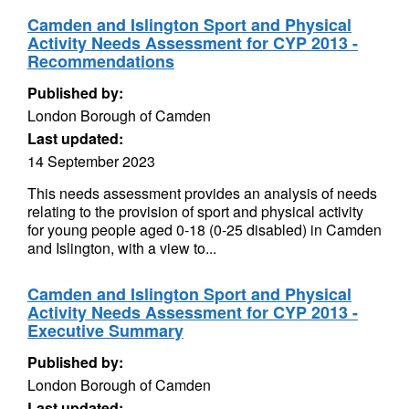
Camden and Islington Sport and Physical
Activity Needs Assessment for CYP 2013 -
Recommendations
Published by:
London Borough of Camden
Last updated:
14 September 2023
This needs assessment provides an analysis of needs
relating to the provision of sport and physical activity
for young people aged 0-18 (0-25 disabled) in Camden
and Islington, with a view to...
Camden and Islington Sport and Physical
Activity Needs Assessment for CYP 2013 -
Executive Summary
Published by:
London Borough of Camden
Last updated: