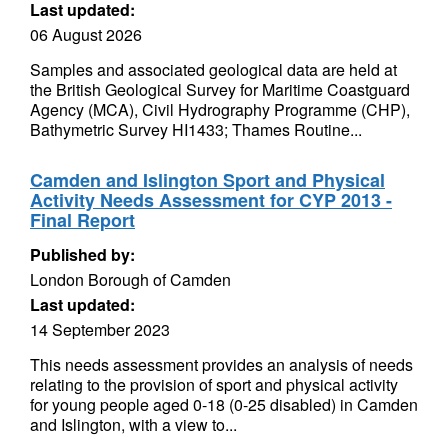
Last updated:
06 August 2026
Samples and associated geological data are held at
the British Geological Survey for Maritime Coastguard
Agency (MCA), Civil Hydrography Programme (CHP),
Bathymetric Survey HI1433; Thames Routine...
Camden and Islington Sport and Physical
Activity Needs Assessment for CYP 2013 -
Final Report
Published by:
London Borough of Camden
Last updated:
14 September 2023
This needs assessment provides an analysis of needs
relating to the provision of sport and physical activity
for young people aged 0-18 (0-25 disabled) in Camden
and Islington, with a view to...