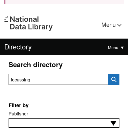
Menu
Directory
Menu
Search directory
Search directory
Filter by
Publisher