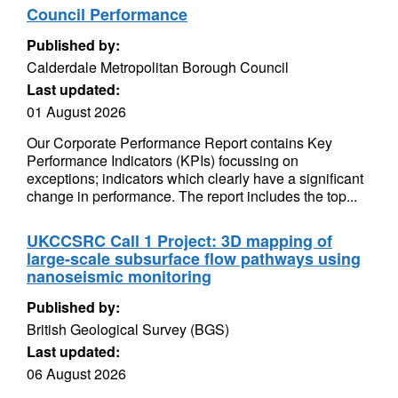
Council Performance
Published by:
Calderdale Metropolitan Borough Council
Last updated:
01 August 2026
Our Corporate Performance Report contains Key
Performance Indicators (KPIs) focussing on
exceptions; indicators which clearly have a significant
change in performance. The report includes the top...
UKCCSRC Call 1 Project: 3D mapping of
large-scale subsurface flow pathways using
nanoseismic monitoring
Published by:
British Geological Survey (BGS)
Last updated:
06 August 2026