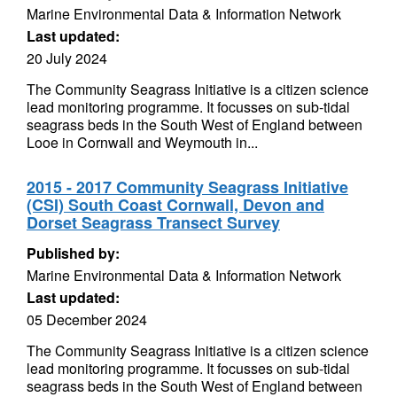
Marine Environmental Data & Information Network
Last updated:
20 July 2024
The Community Seagrass Initiative is a citizen science
lead monitoring programme. It focusses on sub-tidal
seagrass beds in the South West of England between
Looe in Cornwall and Weymouth in...
2015 - 2017 Community Seagrass Initiative
(CSI) South Coast Cornwall, Devon and
Dorset Seagrass Transect Survey
Published by:
Marine Environmental Data & Information Network
Last updated:
05 December 2024
The Community Seagrass Initiative is a citizen science
lead monitoring programme. It focusses on sub-tidal
seagrass beds in the South West of England between