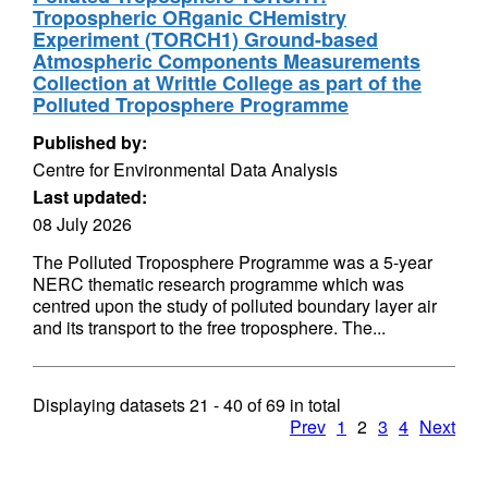
Tropospheric ORganic CHemistry
Experiment (TORCH1) Ground-based
Atmospheric Components Measurements
Collection at Writtle College as part of the
Polluted Troposphere Programme
Published by:
Centre for Environmental Data Analysis
Last updated:
08 July 2026
The Polluted Troposphere Programme was a 5-year
NERC thematic research programme which was
centred upon the study of polluted boundary layer air
and its transport to the free troposphere. The...
Displaying datasets
21 - 40
of
69
in total
Prev
1
2
3
4
Next