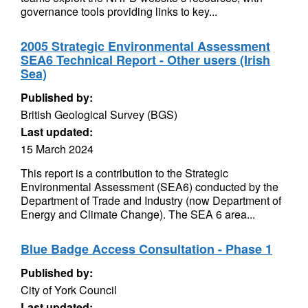
governance tools providing links to key...
2005 Strategic Environmental Assessment
SEA6 Technical Report - Other users (Irish
Sea)
Published by:
British Geological Survey (BGS)
Last updated:
15 March 2024
This report is a contribution to the Strategic
Environmental Assessment (SEA6) conducted by the
Department of Trade and Industry (now Department of
Energy and Climate Change). The SEA 6 area...
Blue Badge Access Consultation - Phase 1
Published by:
City of York Council
Last updated: