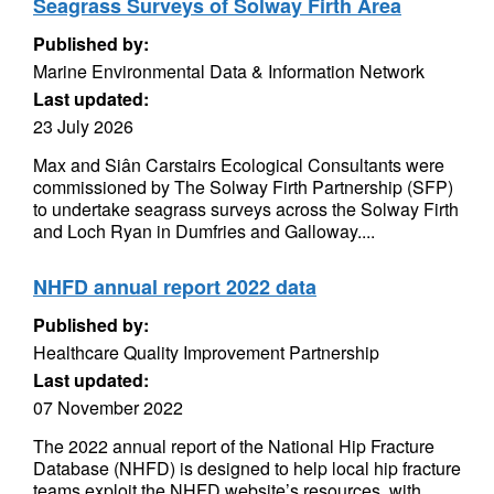
Seagrass Surveys of Solway Firth Area
Published by:
Marine Environmental Data & Information Network
Last updated:
23 July 2026
Max and Siân Carstairs Ecological Consultants were
commissioned by The Solway Firth Partnership (SFP)
to undertake seagrass surveys across the Solway Firth
and Loch Ryan in Dumfries and Galloway....
NHFD annual report 2022 data
Published by:
Healthcare Quality Improvement Partnership
Last updated:
07 November 2022
The 2022 annual report of the National Hip Fracture
Database (NHFD) is designed to help local hip fracture
teams exploit the NHFD website’s resources, with