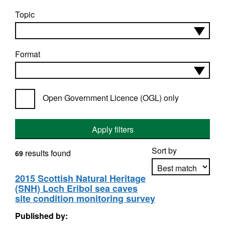
Topic
Format
Open Government Licence (OGL) only
Apply filters
Sort by
results found
69
2015 Scottish Natural Heritage
(SNH) Loch Eribol sea caves
Apply sorting
site condition monitoring survey
Published by: