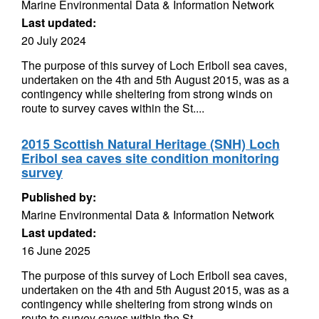
Marine Environmental Data & Information Network
Last updated:
20 July 2024
The purpose of this survey of Loch Eriboll sea caves,
undertaken on the 4th and 5th August 2015, was as a
contingency while sheltering from strong winds on
route to survey caves within the St....
2015 Scottish Natural Heritage (SNH) Loch
Eribol sea caves site condition monitoring
survey
Published by:
Marine Environmental Data & Information Network
Last updated:
16 June 2025
The purpose of this survey of Loch Eriboll sea caves,
undertaken on the 4th and 5th August 2015, was as a
contingency while sheltering from strong winds on
route to survey caves within the St....